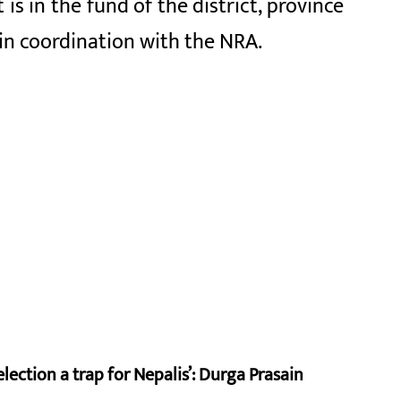
s in the fund of the district, province
 in coordination with the NRA.
lection a trap for Nepalis’: Durga Prasain