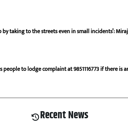
by taking to the streets even in small incidents’: Mir
s people to lodge complaint at 9851116773 if there is a
Recent News