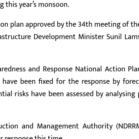
ng this year’s monsoon.
ion plan approved by the 34th meeting of th
astructure Development Minister Sunil Lam
edness and Response National Action Plan-2
s have been fixed for the response by fore
ential risks have been assessed by analysin
duction and Management Authority (NDRR
r response this time.