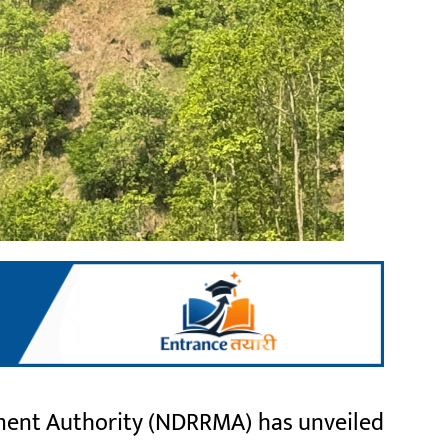
ent Authority (NDRRMA) has unveiled