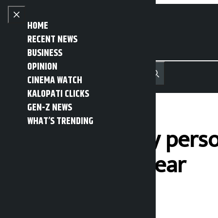
Skip to content
Close menu
HOME
RECENT NEWS
BUSINESS
OPINION
नेपाली
हिन्दी
CINEMA WATCH
MENU
Recent News
Trending News
Search
Open main menu
KALOPATI CLICKS
GEN-Z NEWS
WHAT’S TRENDING
26,000 security pers
response this year
Kalopati
Tuesday May 26, 2026 1:22 pm