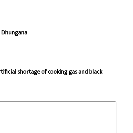
aj Dhungana
rtificial shortage of cooking gas and black