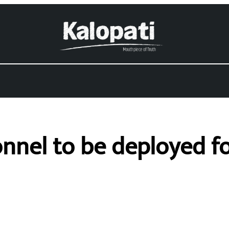
onnel to be deployed 