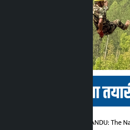
Kathmandu. KATHMANDU: The Nati
Kalopati