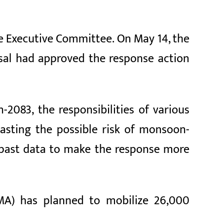
e Executive Committee. On May 14, the
sal had approved the response action
083, the responsibilities of various
casting the possible risk of monsoon-
g past data to make the response more
MA) has planned to mobilize 26,000