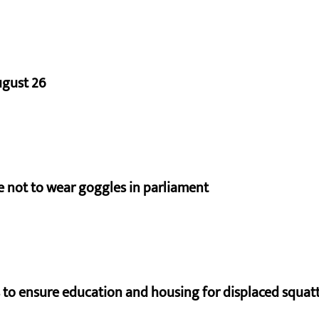
ugust 26
e not to wear goggles in parliament
to ensure education and housing for displaced squat