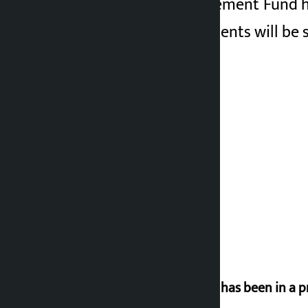
The Disaster Management Fund has 
and central governments will be s
‘Nepal has been in a p