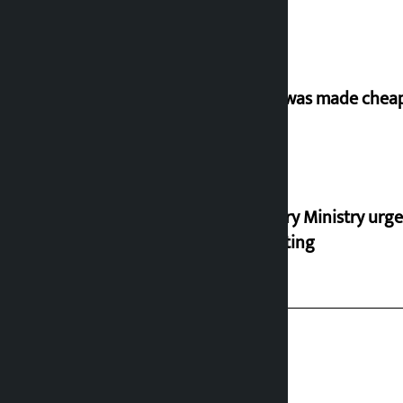
‘Army was made cheap 
Industry Ministry urge
marketing