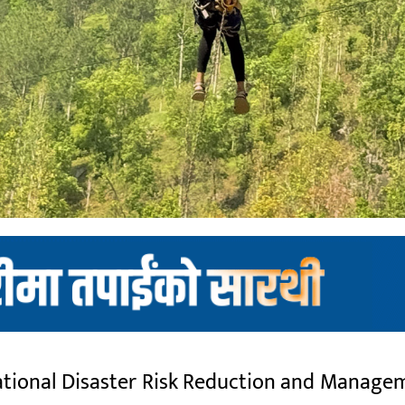
onal Disaster Risk Reduction and Managem