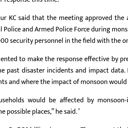
r KC said that the meeting approved the a
 Police and Armed Police Force during monso
0 security personnel in the field with the on
ented to make the response effective by pre
he past disaster incidents and impact data.
nts and where the impact of monsoon would l
ouseholds would be affected by monsoon-i
 possible places,” he said. ’