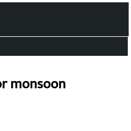
for monsoon