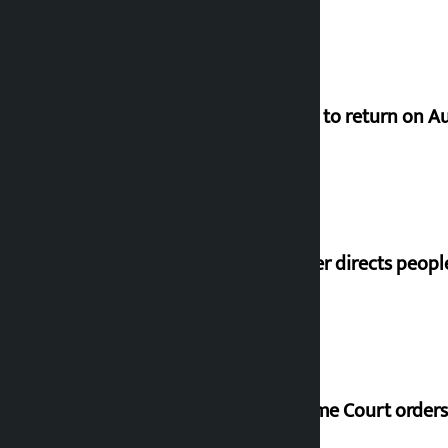
Deuba to return on A
Speaker directs peopl
Supreme Court orders 