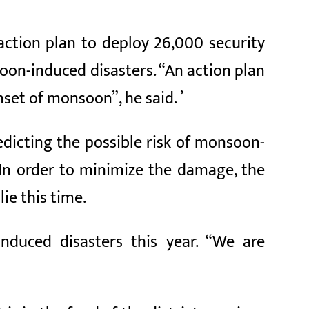
ction plan to deploy 26,000 security
on-induced disasters. “An action plan
set of monsoon”, he said. ’
dicting the possible risk of monsoon-
 In order to minimize the damage, the
ie this time.
nduced disasters this year. “We are