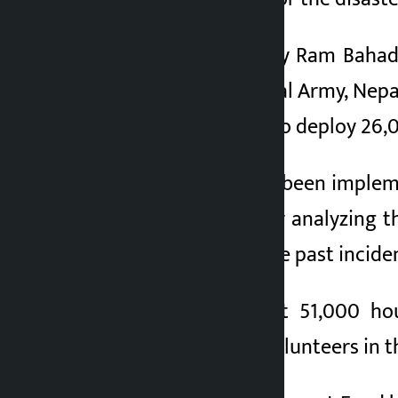
NRA Under-Secretary Ram Bahadu
personnel from Nepal Army, Nepal
has been approved to deploy 26,00
The action plan has been implem
induced disasters by analyzing t
NRA has assessed the past incide
It is estimated that 51,000 h
mobilizing 14,000 volunteers in the