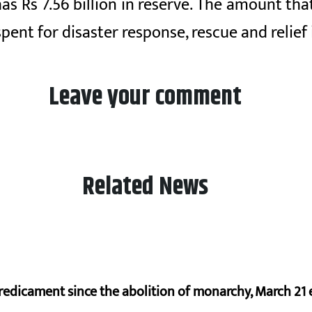
Rs 7.56 billion in reserve. The amount that i
pent for disaster response, rescue and relief
Leave your comment
Related News
redicament since the abolition of monarchy, March 21 e