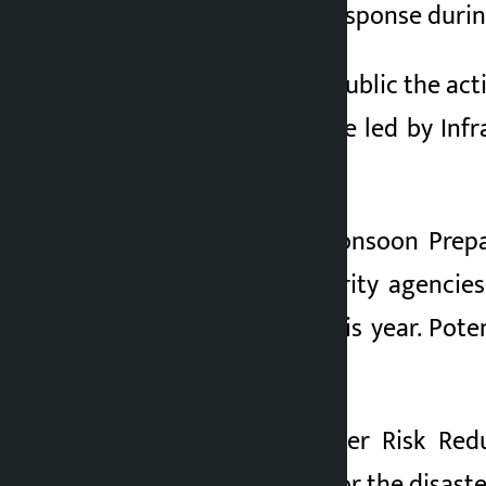
a plan for disaster response duri
2 months ago
The NRA has made public the act
Executive Committee led by Infr
plan.
According to the Monsoon Prepar
ministries and security agencie
induced disasters this year. Pot
effective.
The National Disaster Risk Re
security personnel for the disaste