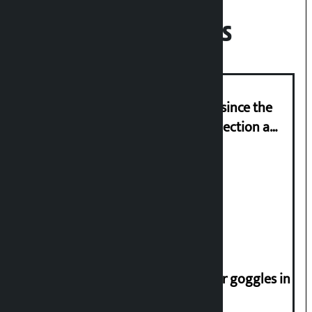
Recent News
‘Nepal has been in a predicament since the
abolition of monarchy, March 21 election a
trap for Nepalis’: Durga Prasain
Deuba to return on August 26
Speaker directs people not to wear goggles in
parliament