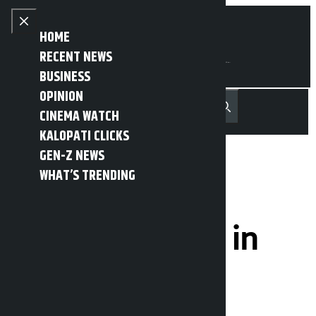
Skip to content
Close menu
HOME
RECENT NEWS
BUSINESS
OPINION
नेपाली
हिन्दी
CINEMA WATCH
MENU
Recent News
Trending News
Search
Open main menu
KALOPATI CLICKS
GEN-Z NEWS
WHAT’S TRENDING
Nepal to play
against Bhutan in
Women’s
Championship