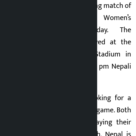
Bhutan in the opening match of
2 months ago
the SAFF Women’s
Championship today. The
match will be played at the
Jawaharlal Nehru Stadium in
Goa, India from 5:45 pm Nepali
time.
Both teams are looking for a
winning start in the game. Both
of them will be playing their
first Group ‘A’ match. Nepal is