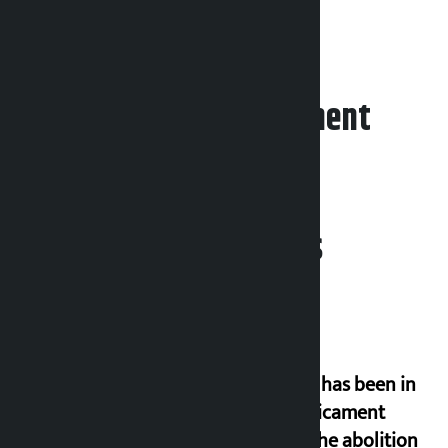
a goalless draw.
Leave your comment
Related News
‘Nepal has been in
a predicament
since the abolition