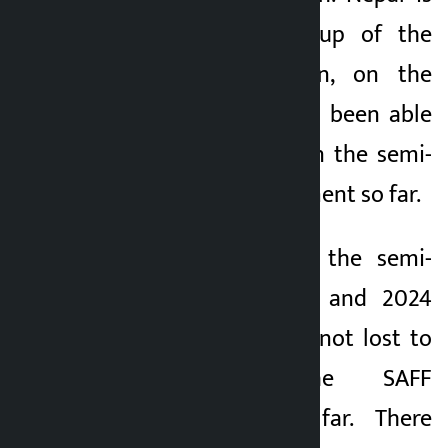
the 6-time runner-up of the
tournament. Bhutan, on the
other hand, has not been able
to score higher than the semi-
finals in the tournament so far.
The team reached the semi-
finals in the 2022 and 2024
editions. Nepal has not lost to
Bhutan in the SAFF
Championship so far. There