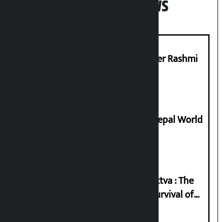
Popular News
Prabhu Bank’s Chief Business Officer Rashmi
Pant arrested
Deepmala Dhakal crowned Miss Nepal World
2026
Knowledge Tradition and Guru Tattva : The
Basis of Real Guru Purna for the Survival of
Civilization