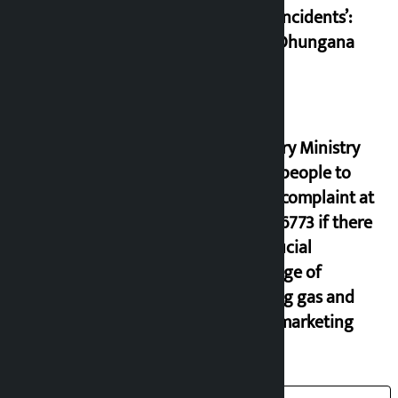
small incidents’:
Miraj Dhungana
Industry Ministry
urges people to
lodge complaint at
9851116773 if there
is artificial
shortage of
cooking gas and
black marketing