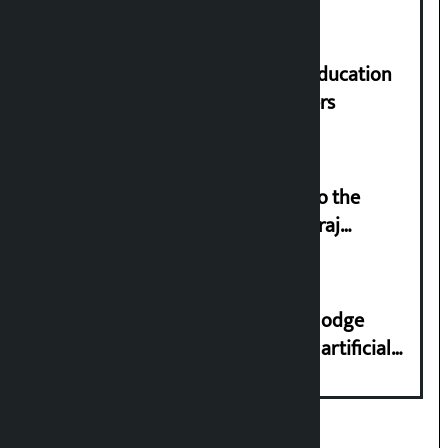
Supreme Court orders to ensure education
and housing for displaced squatters
‘Army was made cheap by taking to the
streets even in small incidents’: Miraj
Dhungana
Industry Ministry urges people to lodge
complaint at 9851116773 if there is artificial
shortage of cooking gas and black marketing