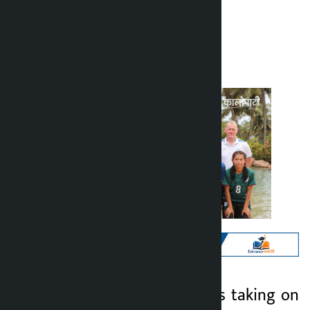
Kalopati
Monday May 25, 2026 12:20 pm
Kathmandu. Nepal is taking on
Kalopati