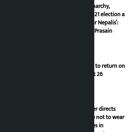
of monarchy,
March 21 election a
trap for Nepalis’:
Durga Prasain
Deuba to return on
August 26
Speaker directs
people not to wear
goggles in