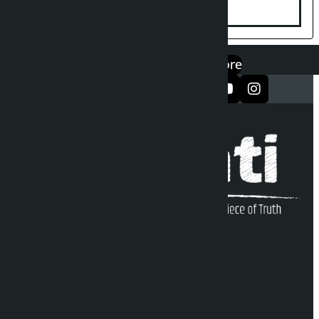
एप डाउनलोड गर्नुहोस्
Google Play
App Store
सञ्जालमा फलो गर्नुहोस्
Kalopati Infoline