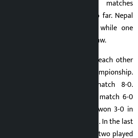
have been five matches
between the two so far. Nepal
won four matches while one
match ended in a draw.
The two first faced each other
in the 2014 SAFF Championship.
Nepal won the match 8-0.
Nepal had won the match 6-0
in 2016. Nepal had won 3-0 in
2019 and 4-0 in 2022. In the last
edition of 2024, the two played