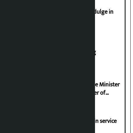
Religious leaders appeal not to indulge in
disturbing social harmony
House of Representatives meeting
Samyukta Hindu Morcha and Home Minister
Sudan Gurung sign 13-point charter of
demands
Jayanagar-Janakpur-Bhangaha train service
suspended until further notice