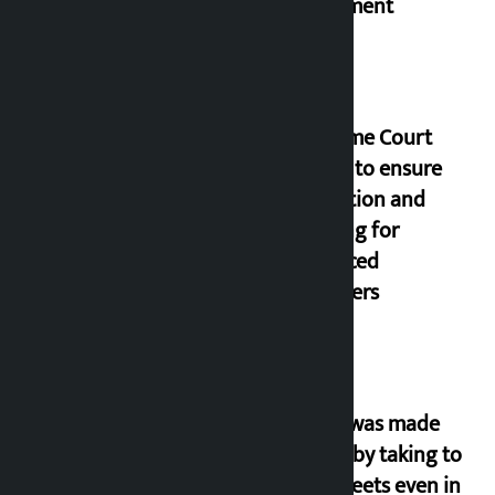
parliament
Supreme Court
orders to ensure
education and
housing for
displaced
squatters
‘Army was made
cheap by taking to
the streets even in