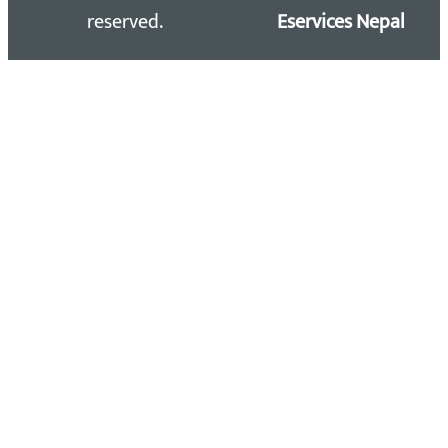
reserved.
Eservices Nepal