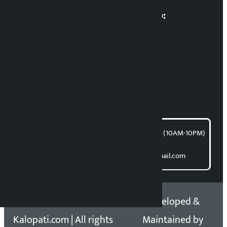
Multimedia Coordinatio:
RP Sapkota
News Coordination:
Bishnu Acharya
For articles/blogs:
article@kalopati.com
समाचार डेस्क : 9851406252 (10AM-10PM)
Direct contact:
Email: kalopatinews@gmail.com
Copyright 2026 ©
Developed &
Kalopati.com | All rights
Maintained by