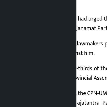
for the second time.
3 months ago
Chief Minister Yadav had urged t
confidence after the Janamat Par
Out of the total 100 lawmakers p
votes were cast against him.
With more than two-thirds of th
confidence in the Provincial Asse
The Nepali Congress, the CPN-UML,
and the Rastriya Prajatantra P