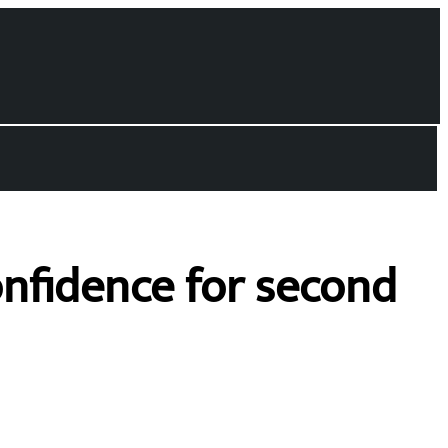
onfidence for second