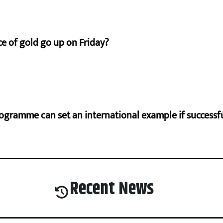
e of gold go up on Friday?
ogramme can set an international example if successfu
Recent News