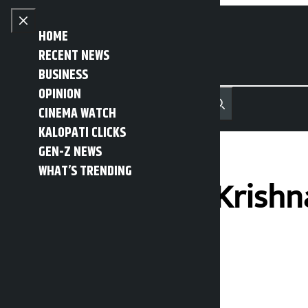
Skip to content
Close menu
HOME
RECENT NEWS
BUSINESS
OPINION
नेपाली
हिन्दी
CINEMA WATCH
MENU
Recent News
Trending News
Search
Open main menu
KALOPATI CLICKS
GEN-Z NEWS
WHAT’S TRENDING
Chief Minister Krishn
time
Kalopati
Friday May 22, 2026 5:51 pm