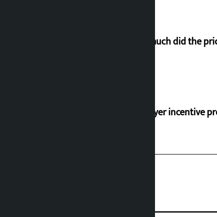
How much did the pric
‘Taxpayer incentive pr