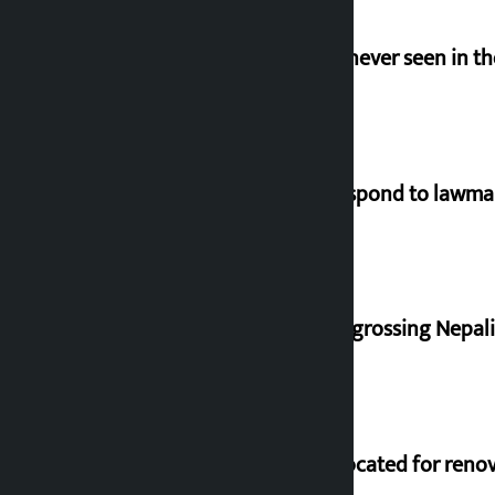
I am witnessing anarchy that was never seen in t
Speaker directs government to respond to lawm
‘Gaunthali’ is the seventh highest-grossing Nepali f
Shekhar rejects Rs 200 million allocated for reno