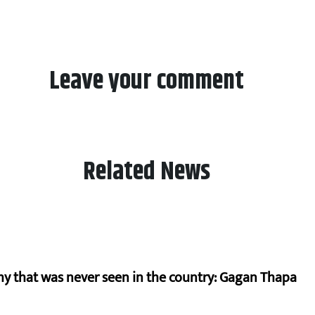
Leave your comment
Related News
hy that was never seen in the country: Gagan Thapa