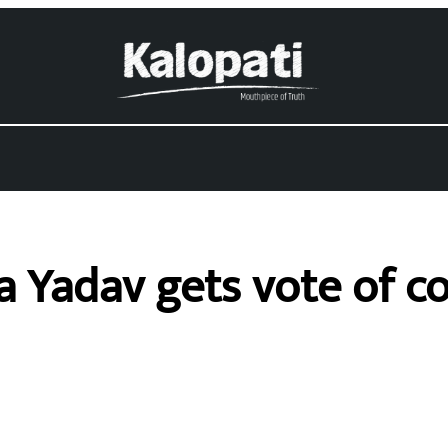
a Yadav gets vote of c