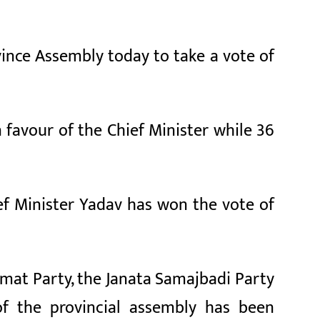
ince Assembly today to take a vote of
 favour of the Chief Minister while 36
ef Minister Yadav has won the vote of
amat Party, the Janata Samajbadi Party
of the provincial assembly has been