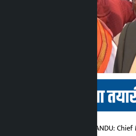
Kathmandu. KATHMANDU: Chief Mi
Kalopati