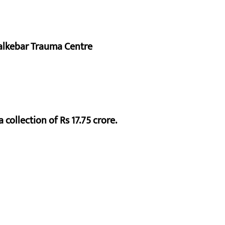
alkebar Trauma Centre
 collection of Rs 17.75 crore.