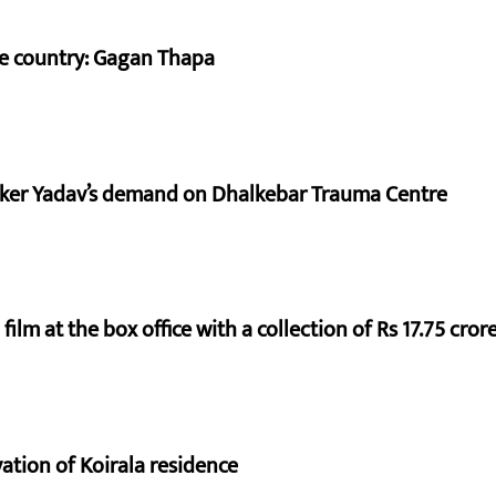
he country: Gagan Thapa
aker Yadav’s demand on Dhalkebar Trauma Centre
ilm at the box office with a collection of Rs 17.75 crore
vation of Koirala residence