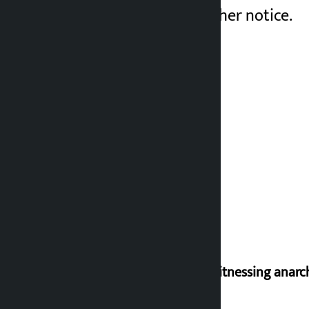
postponed until further notice.
I am witnessing anarc