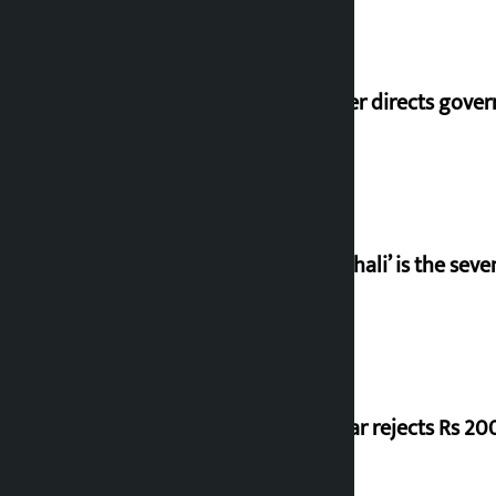
Speaker directs gove
‘Gaunthali’ is the seve
Shekhar rejects Rs 200