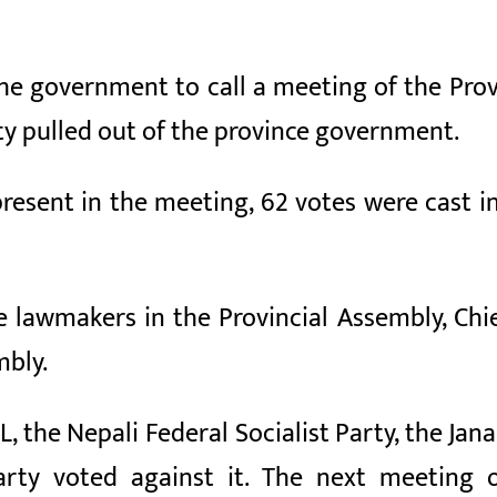
he government to call a meeting of the Prov
ty pulled out of the province government.
resent in the meeting, 62 votes were cast in
e lawmakers in the Provincial Assembly, Chi
mbly.
 the Nepali Federal Socialist Party, the Jan
arty voted against it. The next meeting 