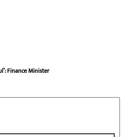
l’: Finance Minister