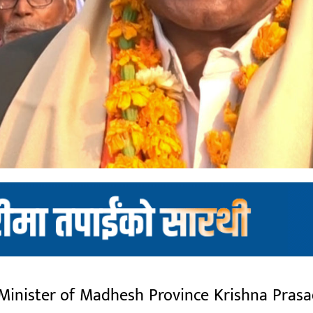
nister of Madhesh Province Krishna Prasad