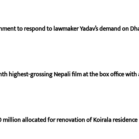
rnment to respond to lawmaker Yadav’s demand on Dh
nth highest-grossing Nepali film at the box office with a
 million allocated for renovation of Koirala residence