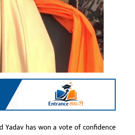
 Yadav has won a vote of confidence