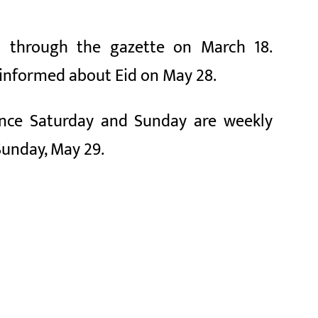
 through the gazette on March 18.
 informed about Eid on May 28.
Since Saturday and Sunday are weekly
Sunday, May 29.