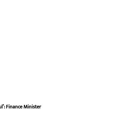
l’: Finance Minister