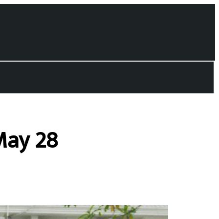
May 28