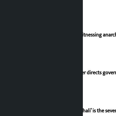
I am witnessing anarc
Speaker directs gove
‘Gaunthali’ is the seve