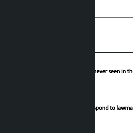
I am witnessing anarchy that was never seen in t
Speaker directs government to respond to lawm