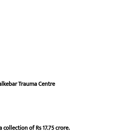
alkebar Trauma Centre
 collection of Rs 17.75 crore.