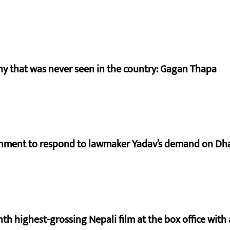
hy that was never seen in the country: Gagan Thapa
rnment to respond to lawmaker Yadav’s demand on Dh
nth highest-grossing Nepali film at the box office with a