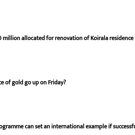
 million allocated for renovation of Koirala residence
e of gold go up on Friday?
ogramme can set an international example if successfu