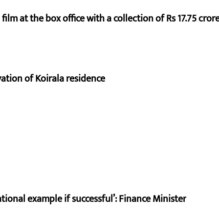
ilm at the box office with a collection of Rs 17.75 crore
vation of Koirala residence
ional example if successful’: Finance Minister