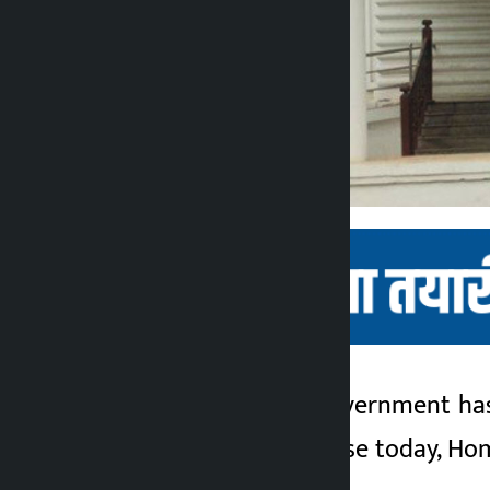
Kathmandu. The government has d
Kalopati
Issuing a press release today, H
3 months ago