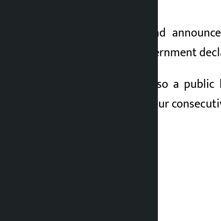
public holiday today.
The government had announced
Accordingly, the government decl
Friday, May 29, is also a publi
holidays, there are four consecut