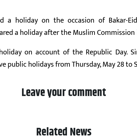
 a holiday on the occasion of Bakar-Eid
ared a holiday after the Muslim Commission
c holiday on account of the Republic Day. 
ive public holidays from Thursday, May 28 to 
Leave your comment
Related News