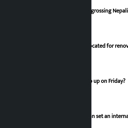
‘Gaunthali’ is the seventh highest-grossing Nepali f
Shekhar rejects Rs 200 million allocated for reno
How much did the price of gold go up on Friday?
‘Taxpayer incentive programme can set an internat