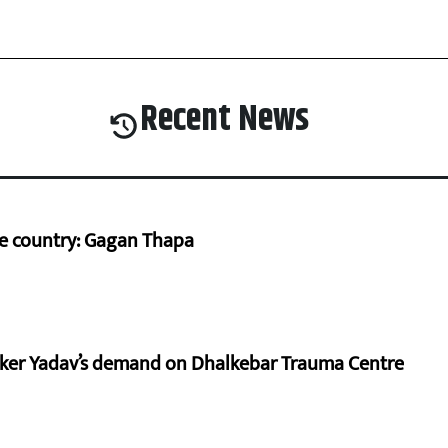
Recent News
he country: Gagan Thapa
aker Yadav’s demand on Dhalkebar Trauma Centre