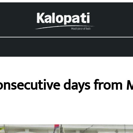
consecutive days from 