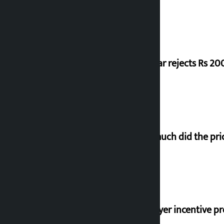
Shekhar rejects Rs 200
How much did the pric
‘Taxpayer incentive pr