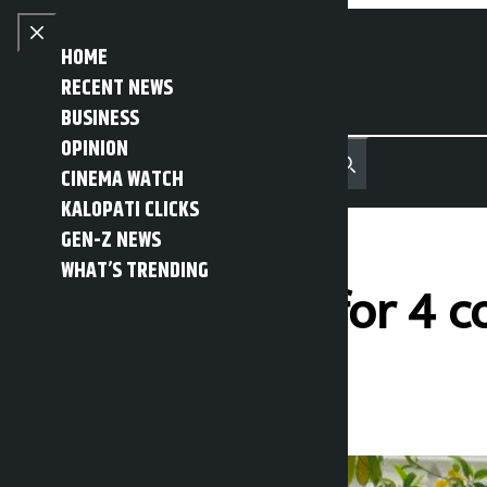
Skip to content
Close menu
HOME
RECENT NEWS
BUSINESS
OPINION
नेपाली
हिन्दी
CINEMA WATCH
MENU
Recent News
Trending News
Search
Open main menu
KALOPATI CLICKS
GEN-Z NEWS
WHAT’S TRENDING
Public holiday for 4 
Kalopati
Friday May 22, 2026 1:27 pm