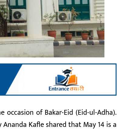
occasion of Bakar-Eid (Eid-ul-Adha).
y Ananda Kafle shared that May 14 is a