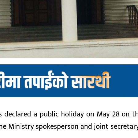
eclared a public holiday on May 28 on the 
ome Ministry spokesperson and joint secretar