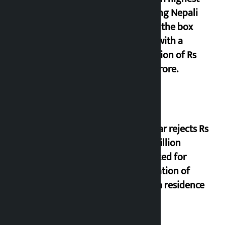
grossing Nepali
film at the box
office with a
collection of Rs
17.75 crore.
Shekhar rejects Rs
200 million
allocated for
renovation of
Koirala residence