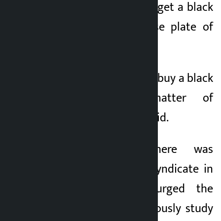
to pay Rs 15 lakh to get a black
plate for the license plate of
the taxi.
It costs Rs 15 lakh to buy a black
plate. It’s a matter of
manipulation,” he said.
Blaming that there was
manipulation and syndicate in
the system, he urged the
government to seriously study