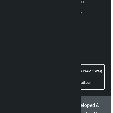
kalopatinews@gmail.com
Multimedia Coordinatio:
RP Sapkota
News Coordination:
Bishnu Acharya
For articles/blogs:
article@kalopati.com
समाचार डेस्क : 9851406252 (10AM-10PM)
Direct contact:
Email: kalopatinews@gmail.com
Copyright 2026 ©
Developed &