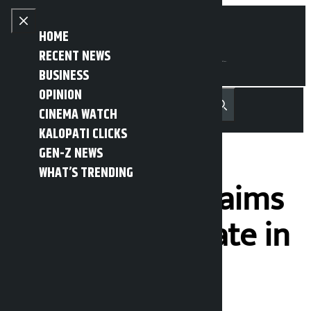
Skip to content
Close menu
HOME
RECENT NEWS
BUSINESS
OPINION
नेपाली
हिन्दी
CINEMA WATCH
MENU
Recent News
Trending News
Search
Open main menu
KALOPATI CLICKS
GEN-Z NEWS
WHAT’S TRENDING
Mahabir Pun claims
there is syndicate in
taxi business