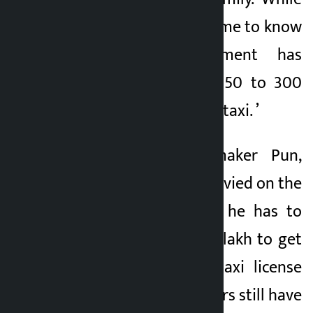
driving in a taxi, I came to know
that the government has
imposed a tax of 250 to 300
percent for buying a taxi. ’
According to lawmaker Pun,
apart from the tax levied on the
purchase of a taxi, he has to
spend around Rs 15 lakh to get
a ‘black plate’ i.e. taxi license
plate. “The taxi drivers still have