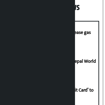
Popular News
‘Quick Response Team’ formed to ease gas
supply
Deepmala Dhakal crowned Miss Nepal World
2026
Nabil launches ‘Lifetime Free Credit Card’ to
apply from home