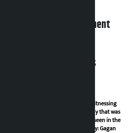
Leave your comment
Related News
I am witnessing
anarchy that was
never seen in the
country: Gagan