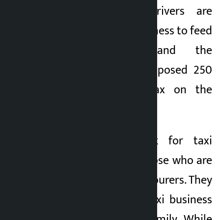
said that taxi drivers are
involved in taxi business to feed
their families and the
government has imposed 250
to 300 percent tax on the
purchase of taxis.
“I want to speak for taxi
drivers,” he said. Those who are
driving taxis are labourers. They
have started the taxi business
to support their family. While