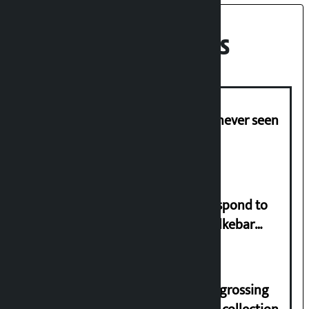
Recent News
I am witnessing anarchy that was never seen
in the country: Gagan Thapa
Speaker directs government to respond to
lawmaker Yadav’s demand on Dhalkebar
Trauma Centre
‘Gaunthali’ is the seventh highest-grossing