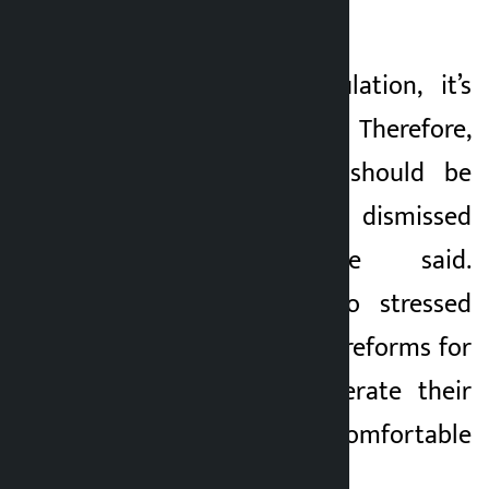
the issue.
“It’s about manipulation, it’s
about syndicates. Therefore,
this manipulation should be
understood and dismissed
immediately,” he said.
Lawmaker Pun also stressed
the need for policy reforms for
taxi drivers to operate their
business in a comfortable
environment.