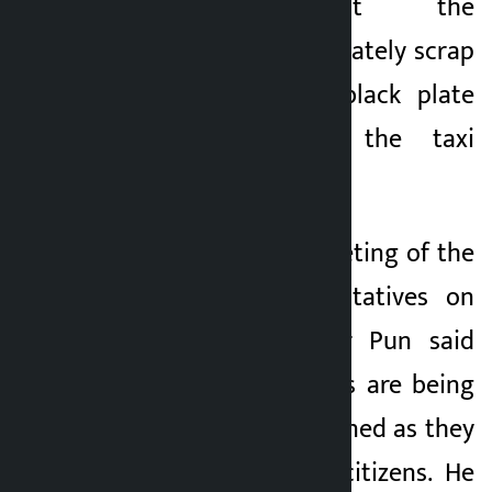
demanded that the
government immediately scrap
the taxation and black plate
system seen in the taxi
business.
Speaking in the meeting of the
House of Representatives on
Thursday, lawmaker Pun said
that the taxi drivers are being
unnecessarily burdened as they
are working class citizens. He