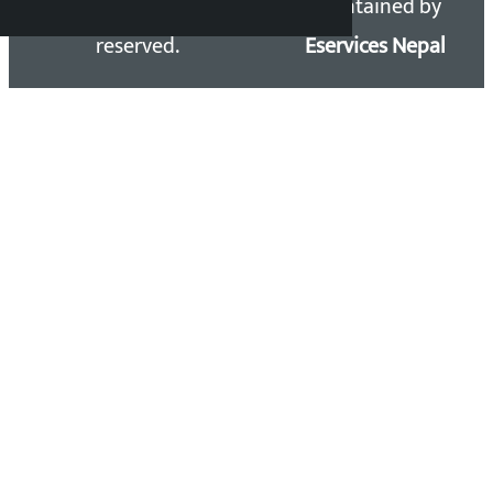
Kalopati.com | All rights
Maintained by
reserved.
Eservices Nepal