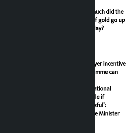
How much did the
price of gold go up
on Friday?
‘Taxpayer incentive
programme can
set an
international
example if
successful’:
Finance Minister