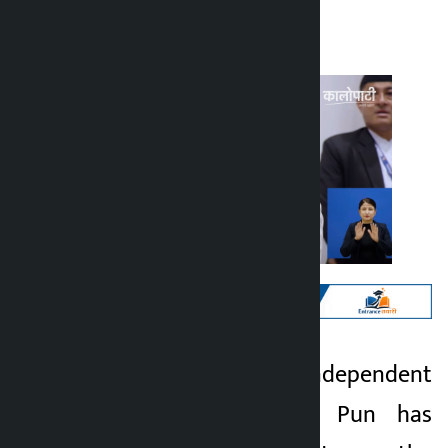
Kalopati
Thursday May 21, 2026 2:10 pm
Kathmandu. Independent
Kalopati
lawmaker Mahabir Pun has
3 months ago