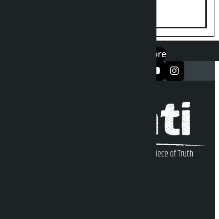
Yaad Puri?
एप डाउनलोड गर्नुहोस्
Google Play
App Store
सञ्जालमा फलो गर्नुहोस्
Kalopati Infoline