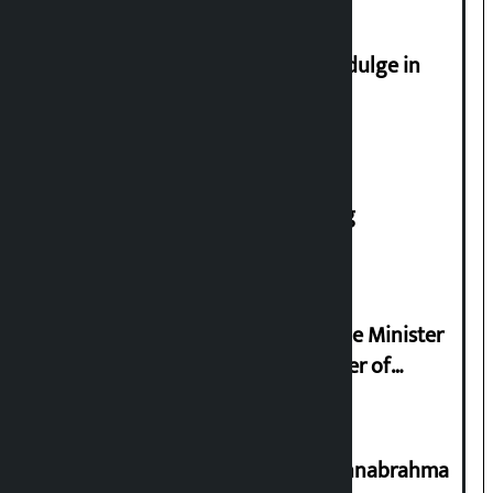
Religious leaders appeal not to indulge in
disturbing social harmony
House of Representatives meeting
Samyukta Hindu Morcha and Home Minister
Sudan Gurung sign 13-point charter of
demands
Shravan 15: Kheer Khata Day or Annabrahma