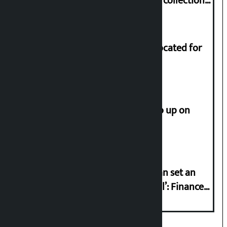
Nepali film at the box office with a collection
of Rs 17.75 crore.
Shekhar rejects Rs 200 million allocated for
renovation of Koirala residence
How much did the price of gold go up on
Friday?
‘Taxpayer incentive programme can set an
international example if successful’: Finance
Minister