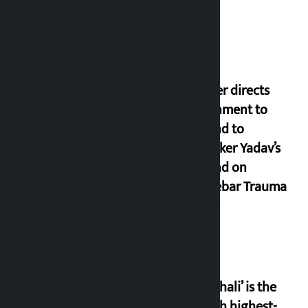
Thapa
Speaker directs
government to
respond to
lawmaker Yadav’s
demand on
Dhalkebar Trauma
Centre
‘Gaunthali’ is the
seventh highest-