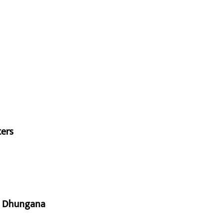
ters
aj Dhungana