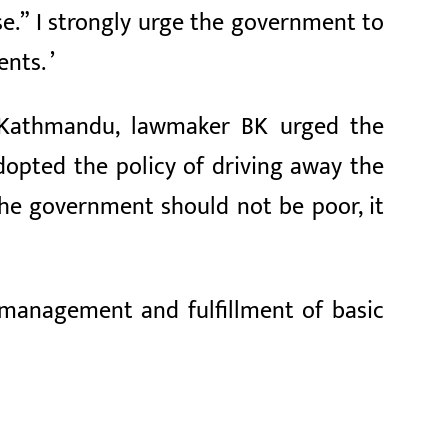
e.” I strongly urge the government to
nts. ’
om Kathmandu, lawmaker BK urged the
opted the policy of driving away the
the government should not be poor, it
management and fulfillment of basic