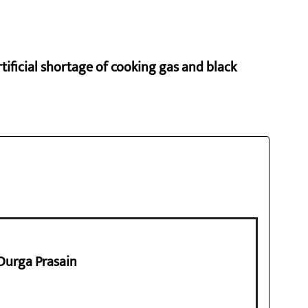
rtificial shortage of cooking gas and black
 Durga Prasain