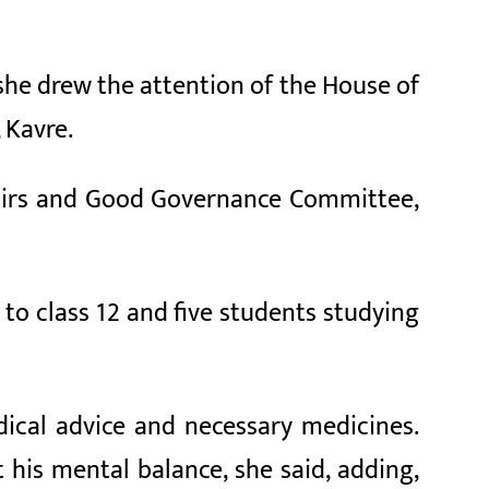
she drew the attention of the House of
 Kavre.
ffairs and Good Governance Committee,
 to class 12 and five students studying
ical advice and necessary medicines.
 his mental balance, she said, adding,