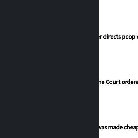
Speaker directs peopl
Supreme Court orders 
‘Army was made cheap 