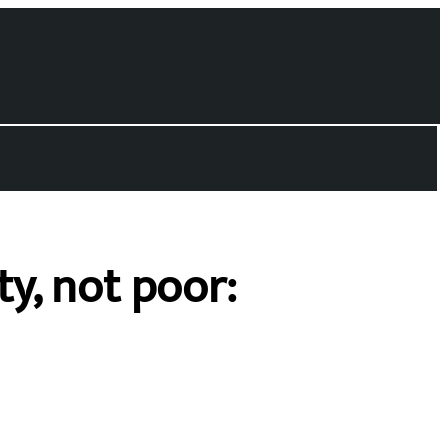
y, not poor: