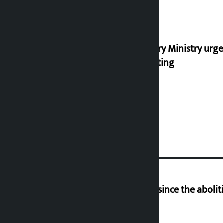
Industry Ministry urge
marketing
‘Nepal has been in a predicament since the aboliti