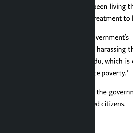
“Milan Tamang has been living th
provide immediate treatment to h
Referring to the government’s
government to stop harassing th
poor from Kathmandu, which is c
should be to eradicate poverty. ’
She demanded that the governm
needs of the displaced citizens.