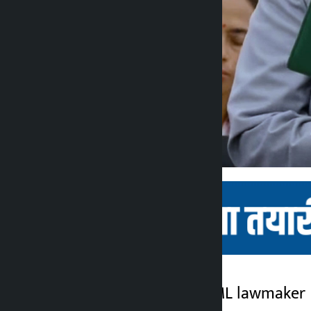
Kathmandu. CPN-UML lawmaker Bi
Kalopati