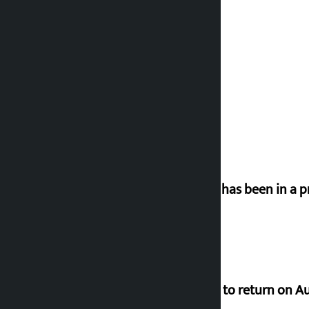
‘Nepal has been in a p
Deuba to return on A