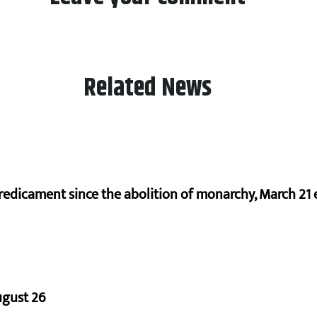
Related News
redicament since the abolition of monarchy, March 21 e
ugust 26