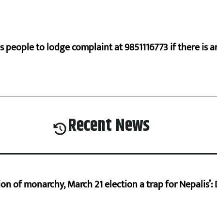
s people to lodge complaint at 9851116773 if there is a
Recent News
on of monarchy, March 21 election a trap for Nepalis’: