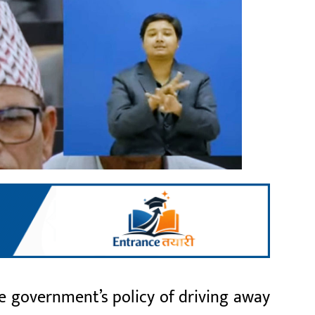
 government’s policy of driving away