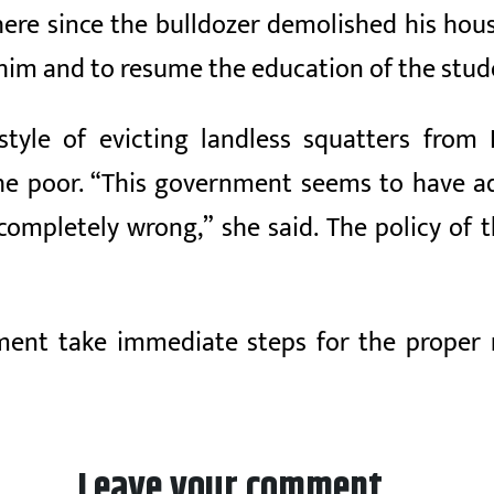
ere since the bulldozer demolished his hous
im and to resume the education of the stude
 style of evicting landless squatters fr
e poor. “This government seems to have ad
ompletely wrong,” she said. The policy of 
ent take immediate steps for the proper 
Leave your comment