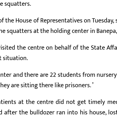
he squatters.
f the House of Representatives on Tuesday, 
he squatters at the holding center in Banepa,
isited the centre on behalf of the State A
t situation.
enter and there are 22 students from nursery
They are sitting there like prisoners. ’
ients at the centre did not get timely med
after the bulldozer ran into his house, lost