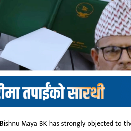
shnu Maya BK has strongly objected to the