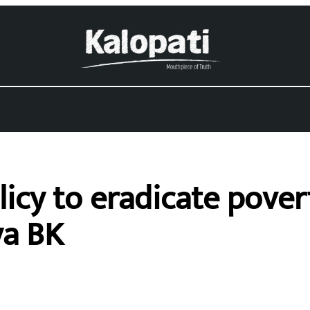
icy to eradicate povert
ya BK