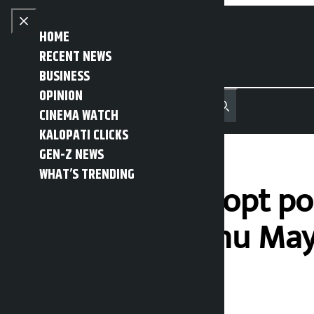
Skip to content
Close menu
HOME
RECENT NEWS
BUSINESS
OPINION
नेपाली
हिन्दी
CINEMA WATCH
MENU
Recent News
Trending News
Search
Open main menu
KALOPATI CLICKS
GEN-Z NEWS
WHAT’S TRENDING
Govt should adopt pol
lawmaker Bishnu Ma
Kalopati
Tuesday May 19, 2026 12:16 pm