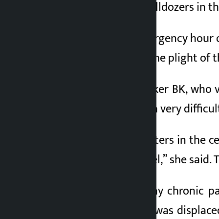
the poor by using bulldozers in t
3 months ago
Speaking in the emergency hour o
Representatives to the plight of t
According to lawmaker BK, who v
110 squatters are in a very difficul
“There are 110 squatters in the c
in the bachelor’s level,” she said. 
She added that many chronic pat
Milan Tamang, who was displaced 