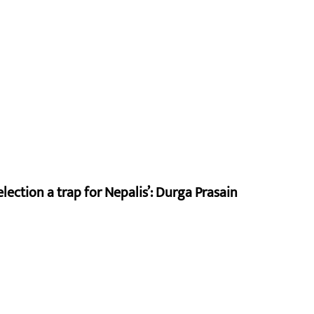
lection a trap for Nepalis’: Durga Prasain