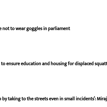
e not to wear goggles in parliament
to ensure education and housing for displaced squat
by taking to the streets even in small incidents’: Mir