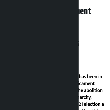
Leave your comment
Related News
‘Nepal has been in
a predicament
since the abolition
of monarchy,
March 21 election a