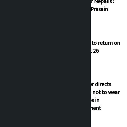
trap for Nepalis’:
Durga Prasain
Deuba to return on
August 26
Speaker directs
people not to wear
goggles in
parliament