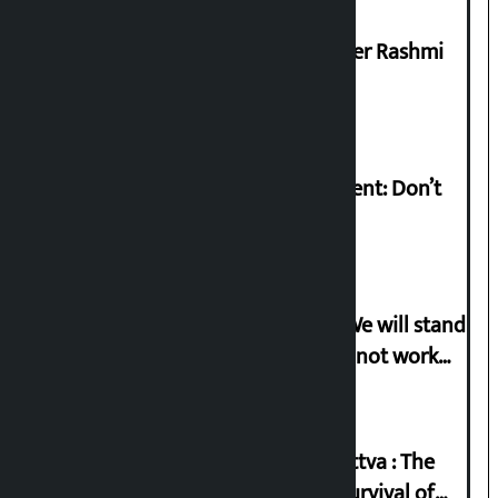
Prabhu Bank’s Chief Business Officer Rashmi
Pant arrested
Rabi Lamichhane on Sunsari incident: Don’t
politicise sensitive incident
Gen-G activist Dhungana warns: ‘We will stand
in protest if the government does not work
according to the spirit of the movement’
Knowledge Tradition and Guru Tattva : The
Basis of Real Guru Purna for the Survival of