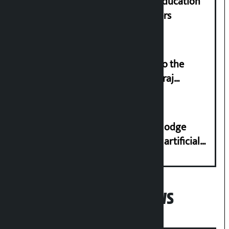
Supreme Court orders to ensure education
and housing for displaced squatters
‘Army was made cheap by taking to the
streets even in small incidents’: Miraj
Dhungana
Industry Ministry urges people to lodge
complaint at 9851116773 if there is artificial
shortage of cooking gas and black marketing
Popular News