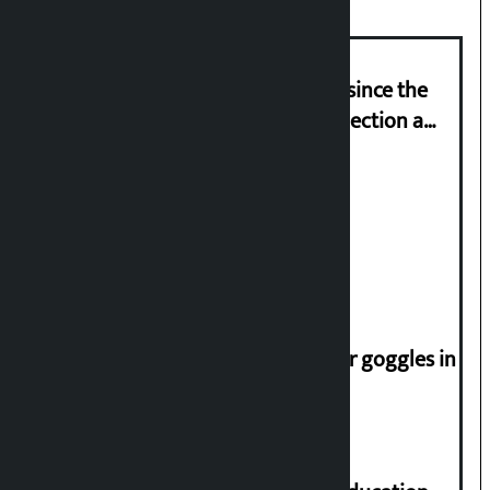
‘Nepal has been in a predicament since the
abolition of monarchy, March 21 election a
trap for Nepalis’: Durga Prasain
Deuba to return on August 26
Speaker directs people not to wear goggles in
parliament