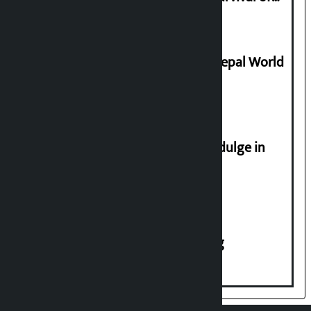
Civilization
Deepmala Dhakal crowned Miss Nepal World
2026
Religious leaders appeal not to indulge in
disturbing social harmony
House of Representatives meeting
एप डाउनलोड गर्नुहोस्