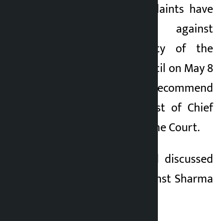
A total of 16 complaints have
been registered against
Sharma. A majority of the
Constitutional Council on May 8
had decided to recommend
Sharma for the post of Chief
Justice of the Supreme Court.
The committee had discussed
the complaints against Sharma
in the morning.