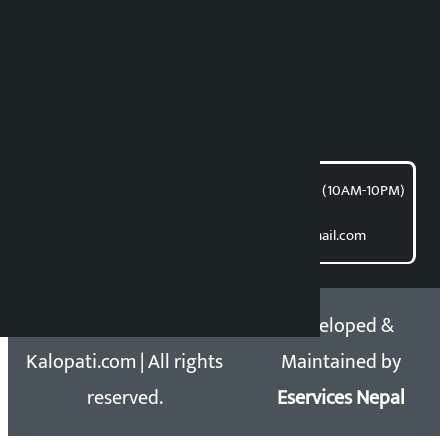
News Coordination:
Bishnu Acharya
For articles/blogs:
article@kalopati.com
समाचार डेस्क : 9851406252 (10AM-10PM)
Direct contact:
Email: kalopatinews@gmail.com
Copyright 2026 ©
Developed &
Kalopati.com | All rights
Maintained by
reserved.
Eservices Nepal