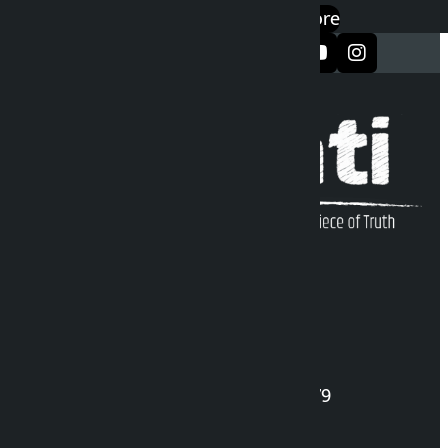
Google Play
App Store
सञ्जालमा फलो गर्नुहोस्
Kalopati Infoline
DOI Reg. No.: 2777/078-79