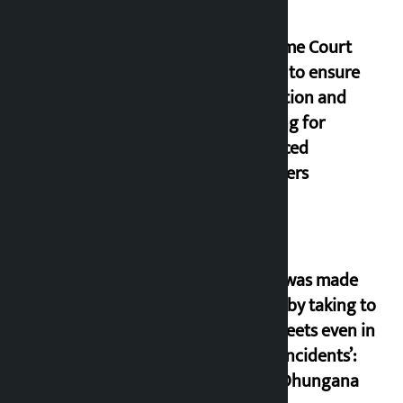
Supreme Court
orders to ensure
education and
housing for
displaced
squatters
‘Army was made
cheap by taking to
the streets even in
small incidents’:
Miraj Dhungana