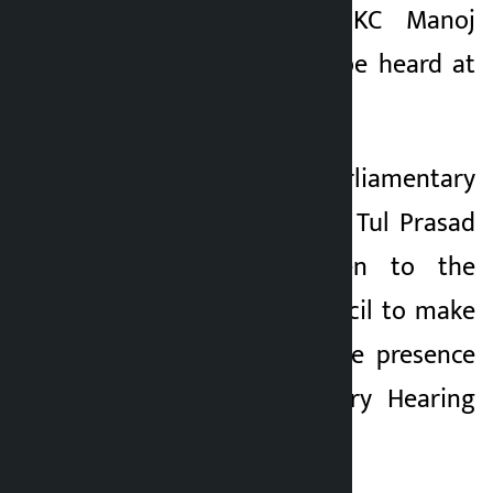
Chief Justice Dr KC Manoj
3 months ago
Sharma’s case will be heard at
1:30 pm.
Secretary of the Parliamentary
Hearing Committee Tul Prasad
Kandel has written to the
Constitutional Council to make
arrangement for the presence
of the Parliamentary Hearing
Committee at 1 pm.