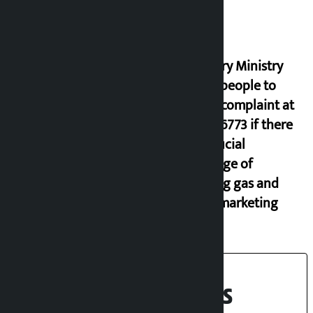
Industry Ministry
urges people to
lodge complaint at
9851116773 if there
is artificial
shortage of
cooking gas and
black marketing
Recent News