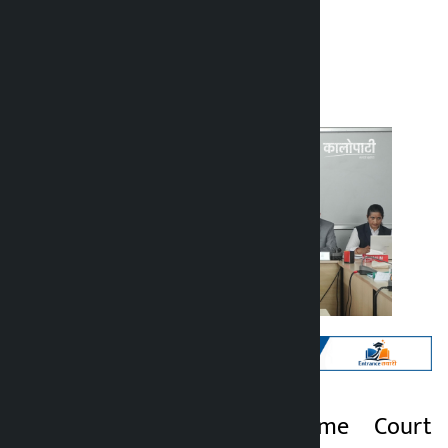
Kalopati
Tuesday May 19, 2026 12:09 pm
Kathmandu. Supreme Court
Kalopati