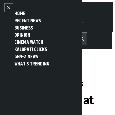
Skip to content
Close menu
HOME
RECENT NEWS
BUSINESS
OPINION
नेपाली
हिन्दी
CINEMA WATCH
MENU
Recent News
Trending News
Search
Open main menu
KALOPATI CLICKS
GEN-Z NEWS
WHAT’S TRENDING
Hearing on
proposed Chief
Justice Sharma at
1:30 pm