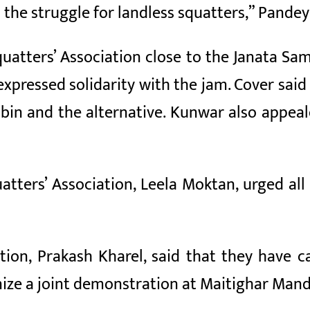
n the struggle for landless squatters,” Pandey
quatters’ Association close to the Janata Sa
 expressed solidarity with the jam. Cover sa
in and the alternative. Kunwar also appeale
uatters’ Association, Leela Moktan, urged a
tion, Prakash Kharel, said that they have c
ize a joint demonstration at Maitighar Man