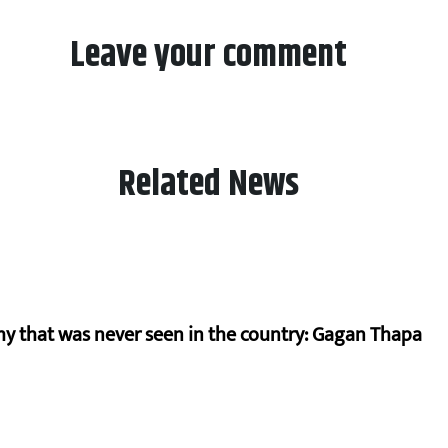
Leave your comment
Related News
hy that was never seen in the country: Gagan Thapa