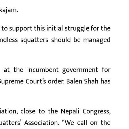
kkajam.
to support this initial struggle for the
landless squatters should be managed
e at the incumbent government for
 Supreme Court’s order. Balen Shah has
ation, close to the Nepali Congress,
atters’ Association. “We call on the