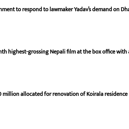
rnment to respond to lawmaker Yadav’s demand on Dh
nth highest-grossing Nepali film at the box office with a
 million allocated for renovation of Koirala residence