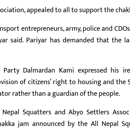
sociation, appealed to all to support the cha
ransport entrepreneurs, army, police and CDOs 
iyar said. Pariyar has demanded that the 
 Party Dalmardan Kami expressed his ir
vision of citizens’ right to housing and the
ator rather than a guardian of the people.
 Nepal Squatters and Abyo Settlers Associ
chakka jam announced by the All Nepal Squ