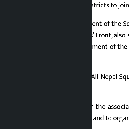
members of all 77 districts to joi
Arjun Kunwar, president of the S
the United Squatters’ Front, also
without the management of the b
jam.
Vice-chairperson of All Nepal Sq
squatters.
General Secretary of the associa
Highway Chakka Jam and to organ