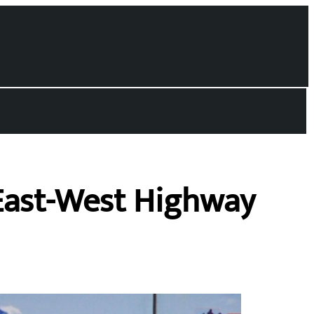
East-West Highway