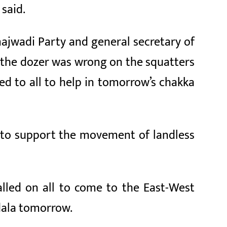
 said.
majwadi Party and general secretary of
id the dozer was wrong on the squatters
d to all to help in tomorrow’s chakka
ll to support the movement of landless
alled on all to come to the East-West
dala tomorrow.