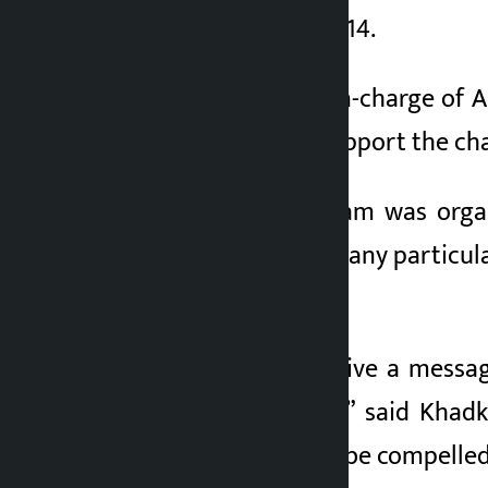
am to 10 am on May 14.
Nahendra Khadka, in-charge of Al
appealed to all to support the 
Although the program was organi
without considering any particular
country.
“It is necessary to give a messa
milestone of rights,” said Khad
billions of rupees to be compelle