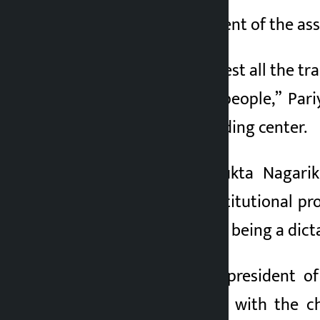
Amar Pariyar, president of the as
“I would like to request all the t
rights of the poor people,” Par
instead of in the holding center.
Chairman of Samyukta Nagarik
disobeying the constitutional pro
also accused Shah of being a dict
Raj Kumar Pandey, president of
expressed solidarity with the 