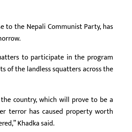
ose to the Nepali Communist Party, has
morrow.
atters to participate in the program
ts of the landless squatters across the
 the country, which will prove to be a
zer terror has caused property worth
ered,” Khadka said.