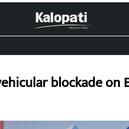
ehicular blockade on 