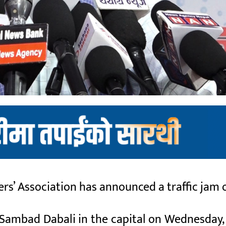
rs’ Association has announced a traffic jam 
 Sambad Dabali in the capital on Wednesday,