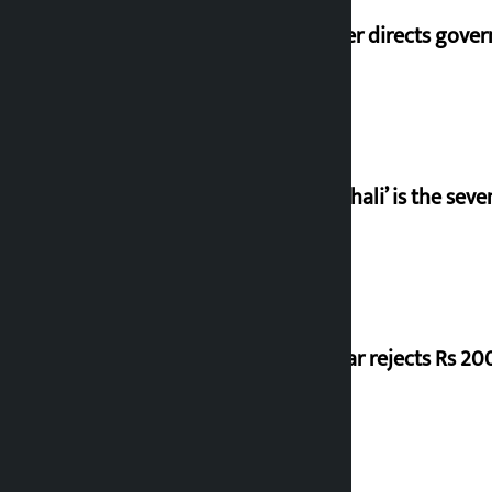
Speaker directs gove
‘Gaunthali’ is the seve
Shekhar rejects Rs 200