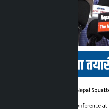
Kathmandu. The All Nepal Squatte
Kalopati
3 months ago
Organizing a press conference at