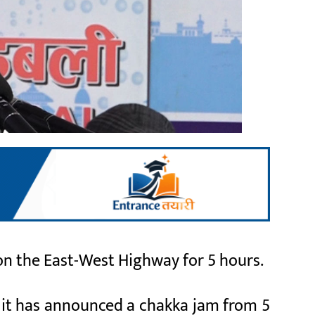
on the East-West Highway for 5 hours.
 it has announced a chakka jam from 5