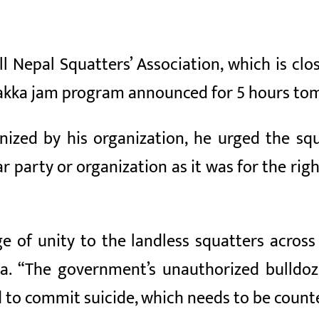
l Nepal Squatters’ Association, which is cl
chakka jam program announced for 5 hours to
zed by his organization, he urged the squ
 party or organization as it was for the righ
ge of unity to the landless squatters across
ka. “The government’s unauthorized bulldo
d to commit suicide, which needs to be count