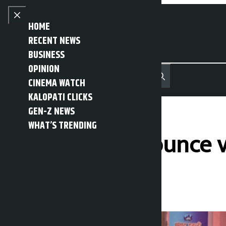
Skip to content
Close menu
HOME
RECENT NEWS
BUSINESS
OPINION
नेपाली
हिन्दी
CINEMA WATCH
MENU
Recent News
Trending News
Search
Open main menu
KALOPATI CLICKS
GEN-Z NEWS
WHAT’S TRENDING
Squatters announce v
Kalopati
Wednesday May 13, 2026 2:57 pm