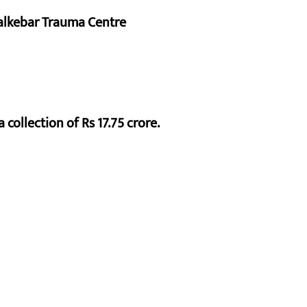
alkebar Trauma Centre
 collection of Rs 17.75 crore.