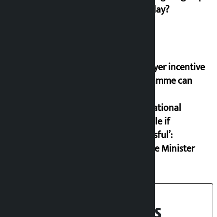
on Friday?
‘Taxpayer incentive
programme can
set an
international
example if
successful’:
Finance Minister
Recent News