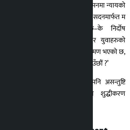
शहीद परिवार र घाइतेको मनमा न्यायको
मलम अझै लागेको छैन् । सदनमार्फत म
यो प्रश्न गर्न चाहन्छु–के निर्दोष
जनतामाथि गोली चलाएर युवाहरुको
सपना र भविष्यमाथि आक्रमण भएको छ,
ति दोषिलाई जेलमा देख्न पाउँछौं ?’
उनले न्यायपालिकाप्रति पनि असन्तुष्टि
व्यक्त गर्दै न्यायालयमा शुद्धीकरण
आवश्यक रहेको बताइन्।