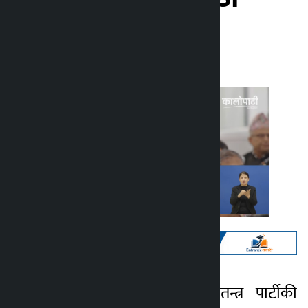
Kalopati
Tuesday May 12, 2026 2:26 pm
काठमाडौं । राष्ट्रिय स्वतन्त्र पार्टीकी
Kalopati