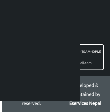
RP Sapkota
News Coordination:
Bishnu Acharya
For articles/blogs:
article@kalopati.com
समाचार डेस्क : 9851406252 (10AM-10PM)
Direct contact:
Email: kalopatinews@gmail.com
Copyright 2026 ©
Developed &
Kalopati.com | All rights
Maintained by
reserved.
Eservices Nepal