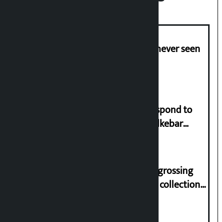
I am witnessing anarchy that was never seen
in the country: Gagan Thapa
Speaker directs government to respond to
lawmaker Yadav’s demand on Dhalkebar
Trauma Centre
‘Gaunthali’ is the seventh highest-grossing
Nepali film at the box office with a collection
of Rs 17.75 crore.