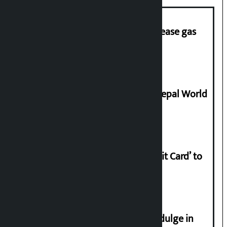
‘Quick Response Team’ formed to ease gas
supply
Deepmala Dhakal crowned Miss Nepal World
2026
Nabil launches ‘Lifetime Free Credit Card’ to
apply from home
Religious leaders appeal not to indulge in