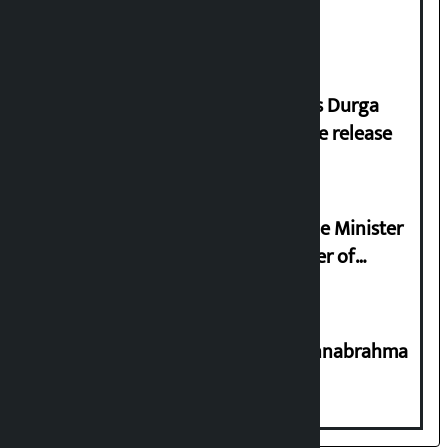
disturbing social harmony
Dhawal Shumsher Rana condemns Durga
Prasai’s arrest, demands immediate release
Samyukta Hindu Morcha and Home Minister
Sudan Gurung sign 13-point charter of
demands
Shravan 15: Kheer Khata Day or Annabrahma
Yaad Puri?