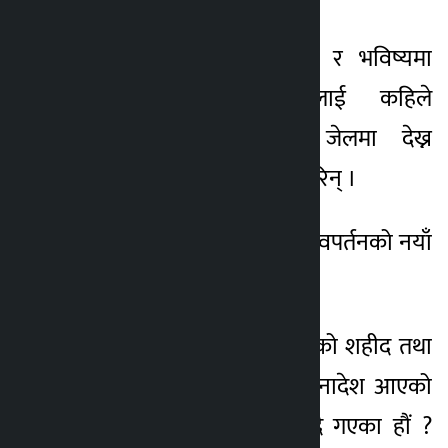
उनले युवाहरूको सपना र भविष्यमा
आक्रमण गर्ने दोषीलाई कहिले
सर्वसाधारणलाई राख्ने जेलमा देख्न
पाइन्छ? भनेर प्रश्न समेत गरिन् ।
उनले भनिन्,‘आज देश परिवपर्तनको नयाँ
चरणमा पुगेको छ ।
तर जुन जेनजी आन्दोलनको शहीद तथा
घाइतेको रगतमा टेकेर जनादेश आएको
थियो, उनीहरुलाई विर्सिदै गएका हौं ?