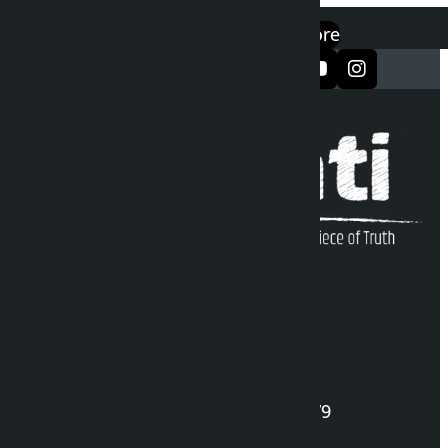
एप डाउनलोड गर्नुहोस्
Google Play
App Store
सञ्जालमा फलो गर्नुहोस्
Kalopati Infoline
DOI Reg. No.: 2777/078-79