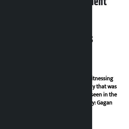
Leave your comment
Related News
I am witnessing
anarchy that was
never seen in the
country: Gagan
Thapa