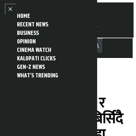
Skip to content
Close menu
HOME
RECENT NEWS
BUSINESS
OPINION
नेपाली
हिन्दी
CINEMA WATCH
MENU
Recent News
Trending News
Search
Open main menu
KALOPATI CLICKS
GEN-Z NEWS
WHAT’S TRENDING
‘सकारले जेनजी
आन्दोलनका शहीद र
घाइतेकोे योगदान बिर्सिदै
गयो’:सांसद खतिवडा