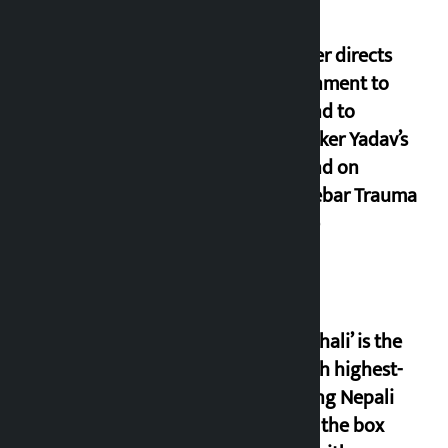
Speaker directs
government to
respond to
lawmaker Yadav’s
demand on
Dhalkebar Trauma
Centre
‘Gaunthali’ is the
seventh highest-
grossing Nepali
film at the box