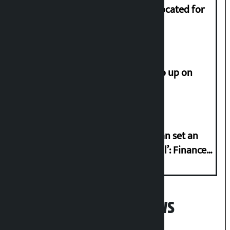
Shekhar rejects Rs 200 million allocated for
renovation of Koirala residence
How much did the price of gold go up on
Friday?
‘Taxpayer incentive programme can set an
international example if successful’: Finance
Minister
Popular News