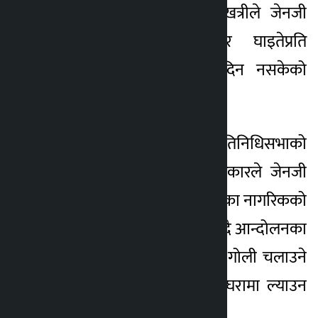
सांसद रचना खतिवडा खत्रीले जेनजी
3 months ago
आन्दोलनका शहीद र घाइतेप्रति
सरकारले अझै न्याय दिन नसकेको
बताएकी छिन् ।
मंगलबार बसेको प्रतिनिधिसभाको
बैठकमा बोल्दै उनले सरकारले जेनजी
आन्दोलनमा बलिदान दिएका नागरिकको
योगदान बिर्सिदै गएको भन्दै आन्दोलनका
क्रममा निर्दोष जनतामाथि गोली चलाउने
दोषीहरूलाई कानुनी कठघरामा ल्याउन
माग गरिन् ।