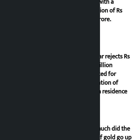
office with a
collection of Rs
17.75 crore.
Shekhar rejects Rs
200 million
allocated for
renovation of
Koirala residence
How much did the
price of gold go up