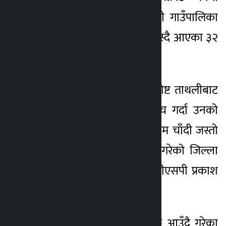
सिन्धुपाल्चोकको इन्द्रावती गाउँपालिका
घर भएर काभ्रेको बनेपा बस्दै आएका ३२
वर्षीय राजु स्वेत छन् ।
सोमबार अस्थायी प्रहरी पोष्ट ताथलीबाट
खटिएको प्रहरीले चेकजाँच गर्दा उनको
साथबाट १ केजी ५७७ ग्राम चाँदी जस्तो
देखिने सेतो धातु बरामद गरेको जिल्ला
प्रहरी परिसर भक्तपुरका डीएसपी प्रकाश
जबेगुले जानकारी दिए ।
नालाबाट च्याम्हासिंह तर्फ आउँदै गरेका