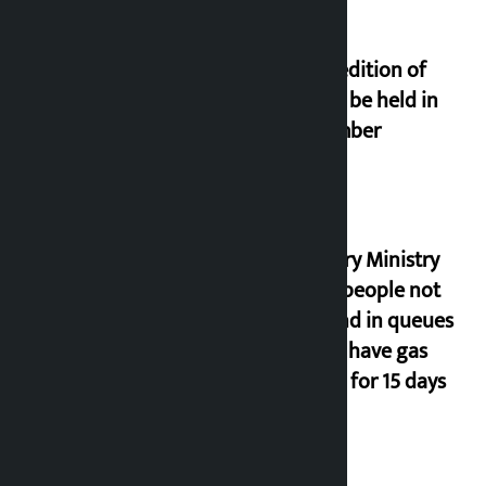
Third edition of
NPL to be held in
November
Industry Ministry
urges people not
to stand in queues
if they have gas
supply for 15 days