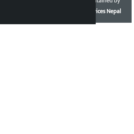
Kalopati.com | All rights
Maintained by
reserved.
Eservices Nepal