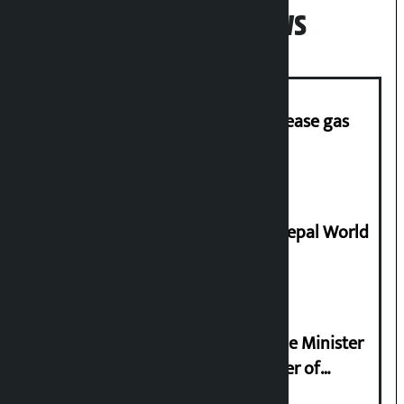
Popular News
‘Quick Response Team’ formed to ease gas
supply
Deepmala Dhakal crowned Miss Nepal World
2026
Samyukta Hindu Morcha and Home Minister
Sudan Gurung sign 13-point charter of
demands