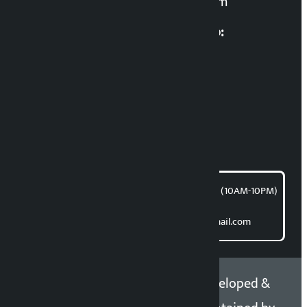
kalopatinews@gmail.com
Multimedia Coordinatio:
RP Sapkota
News Coordination:
Bishnu Acharya
For articles/blogs:
article@kalopati.com
समाचार डेस्क : 9851406252 (10AM-10PM)
Direct contact:
Email: kalopatinews@gmail.com
Copyright 2026 ©
Developed &