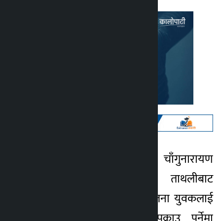
काठमाडौँ । भक्तपुरको चाँगुनारायण
Kalopati
नगरपालिका–९ स्थित ताथलीबाट
3 months ago
प्रहरीले चाँदी सहित एकजना युवकलाई
पक्राउ गरेको छ । पक्राउ पर्नेमा