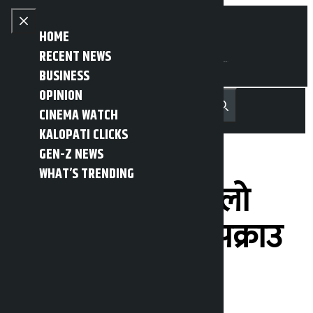
Skip to content
Close menu
HOME
RECENT NEWS
BUSINESS
OPINION
नेपाली
हिन्दी
CINEMA WATCH
MENU
Recent News
Trending News
Search
Open main menu
KALOPATI CLICKS
GEN-Z NEWS
WHAT’S TRENDING
भक्तपुरबाट डेढ किलो
चाँदी सहित युवक पक्राउ
Kalopati
Tuesday May 12, 2026 10:42 am