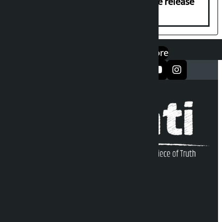
Prasai’s arrest, demands immediate release
एप डाउनलोड गर्नुहोस्
Google Play
App Store
सञ्जालमा फलो गर्नुहोस्
Kalopati Infoline