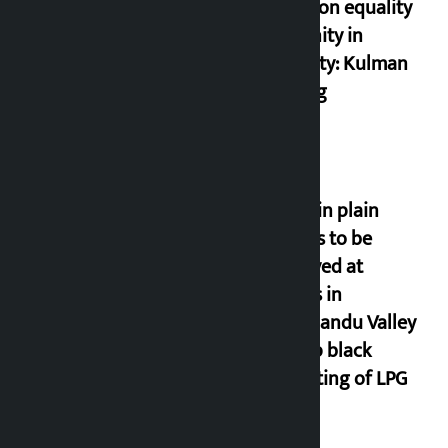
based on equality
and unity in
diversity: Kulman
Ghising
Police in plain
clothes to be
deployed at
depots in
Kathmandu Valley
to stop black
marketing of LPG