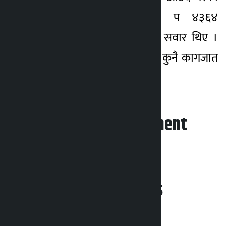
स्वेत प्रदेश–३–०२–०२१ प ४३६४
नम्बरको मोटरसाइकलमा सवार थिए ।
आरोपीले बरामद चाँदीको कुनै कागजात
देखाउन सकेका छैनन् ।
Leave your comment
Related News