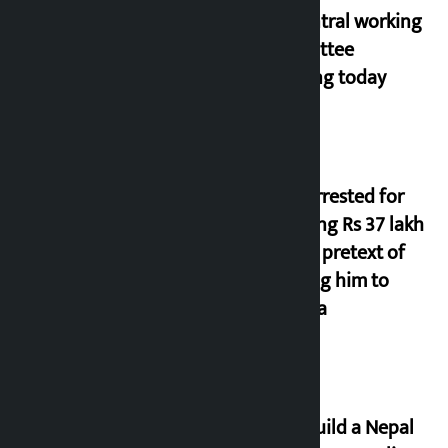
NC central working
committee
meeting today
Man arrested for
cheating Rs 37 lakh
on the pretext of
sending him to
Canada
Let’s build a Nepal