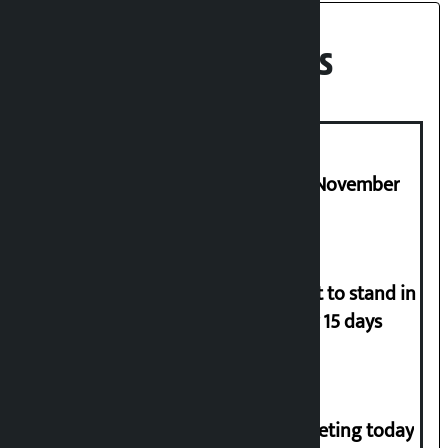
Recent News
Third edition of NPL to be held in November
Industry Ministry urges people not to stand in
queues if they have gas supply for 15 days
NC central working committee meeting today