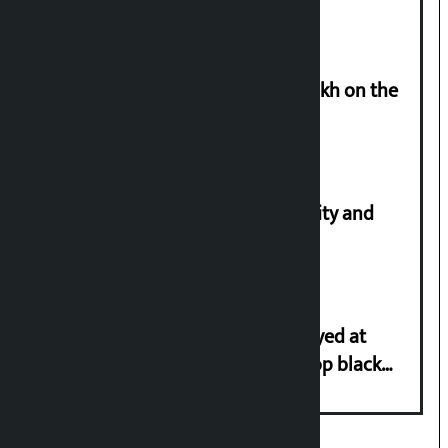
Man arrested for cheating Rs 37 lakh on the
pretext of sending him to Canada
Let’s build a Nepal based on equality and
unity in diversity: Kulman Ghising
Police in plain clothes to be deployed at
depots in Kathmandu Valley to stop black
marketing of LPG