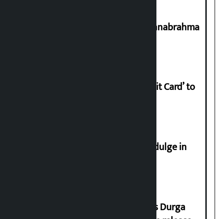
Shravan 15: Kheer Khata Day or Annabrahma
Yaad Puri?
Nabil launches ‘Lifetime Free Credit Card’ to
apply from home
Religious leaders appeal not to indulge in
disturbing social harmony
Dhawal Shumsher Rana condemns Durga