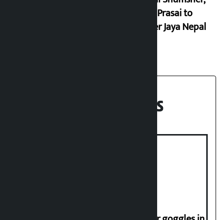
Durga Prasai to
register Jaya Nepal
Party
Recent News
Deuba to return on August 26
Speaker directs people not to wear goggles in