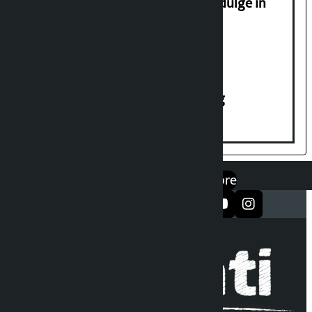
Religious leaders appeal not to indulge in
disturbing social harmony
House of Representatives meeting
एप डाउनलोड गर्नुहोस्
Google Play
App Store
सञ्जालमा फलो गर्नुहोस्