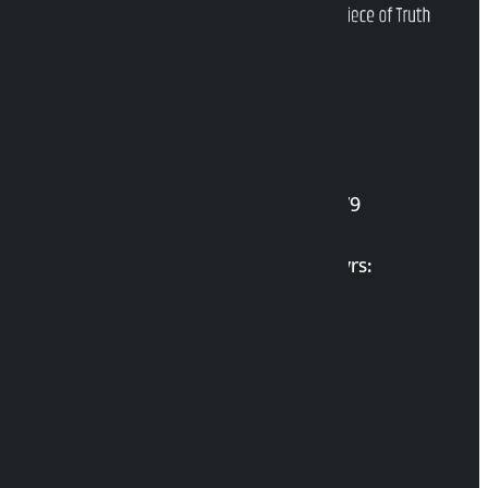
Kalopati Infoline
DOI Reg. No.: 2777/078-79
Long live the Gen-Z Martyrs:
List of Gen-Z Martyrs
Election Portal
Developer Guide