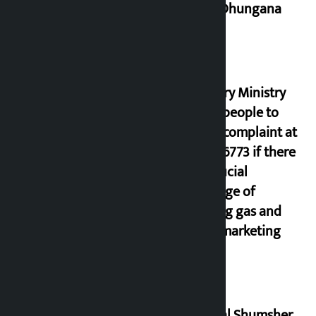
Miraj Dhungana
Industry Ministry
urges people to
lodge complaint at
9851116773 if there
is artificial
shortage of
cooking gas and
black marketing
Dhawal Shumsher,