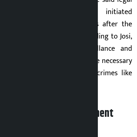
action would be initiated
against the culprits after the
investigation. According to Josi,
cross-border surveillance and
public awareness are necessary
to reduce heinous crimes like
human trafficking.
Leave your comment