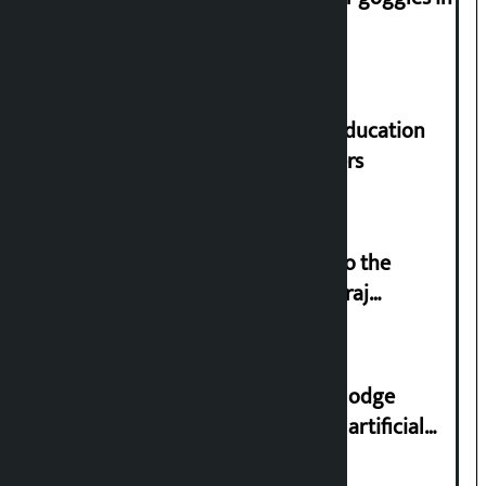
parliament
Supreme Court orders to ensure education
and housing for displaced squatters
‘Army was made cheap by taking to the
streets even in small incidents’: Miraj
Dhungana
Industry Ministry urges people to lodge
complaint at 9851116773 if there is artificial
shortage of cooking gas and black marketing