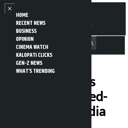
Skip to content
Close menu
HOME
RECENT NEWS
BUSINESS
OPINION
नेपाली
हिन्दी
CINEMA WATCH
MENU
Recent News
Trending News
Search
Open main menu
KALOPATI CLICKS
GEN-Z NEWS
WHAT’S TRENDING
Two Nepali girls
rescued from red-
light area of India