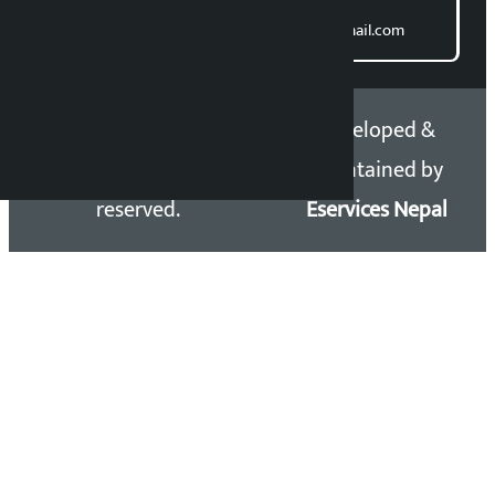
Direct contact:
Email: kalopatinews@gmail.com
Copyright 2026 ©
Developed &
Kalopati.com | All rights
Maintained by
reserved.
Eservices Nepal