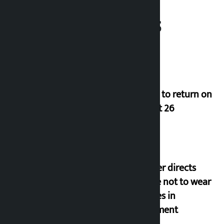
Related News
Deuba to return on
August 26
Speaker directs
people not to wear
goggles in
parliament