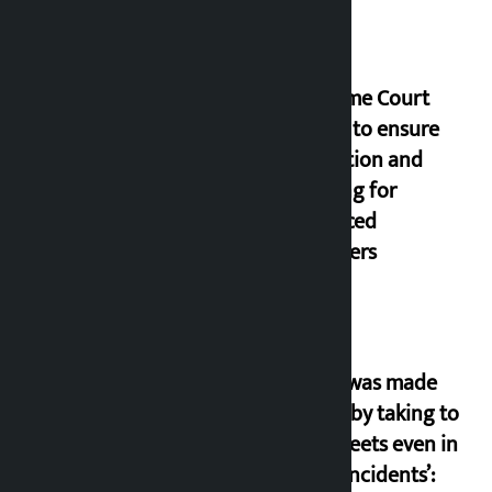
Supreme Court
orders to ensure
education and
housing for
displaced
squatters
‘Army was made
cheap by taking to
the streets even in
small incidents’: