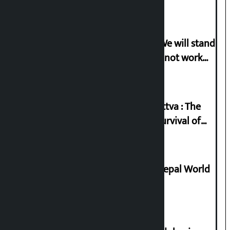
Gen-G activist Dhungana warns: ‘We will stand
in protest if the government does not work
according to the spirit of the movement’
Knowledge Tradition and Guru Tattva : The
Basis of Real Guru Purna for the Survival of
Civilization
Deepmala Dhakal crowned Miss Nepal World
2026