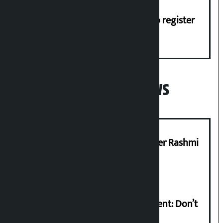
Dhawal Shumsher, Durga Prasai to register
Jaya Nepal Party
Popular News
Prabhu Bank’s Chief Business Officer Rashmi
Pant arrested
Rabi Lamichhane on Sunsari incident: Don’t
politicise sensitive incident