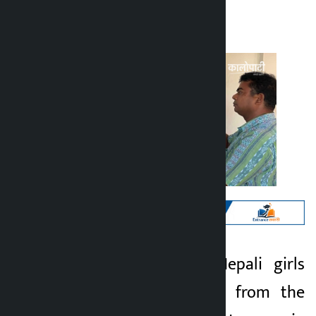
Kalopati
Monday May 11, 2026 12:21 pm
Kathmandu. Two Nepali girls
Kalopati
have been rescued from the
3 months ago