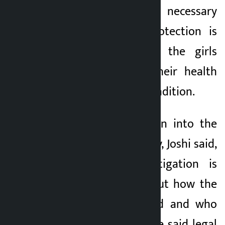
According to him, necessary
counselling and protection is
being provided to the girls
keeping in mind their health
and psychosocial condition.
Further investigation into the
incident is underway, Joshi said,
adding that investigation is
underway to find out how the
girls were trafficked and who
are involved in it. He said legal