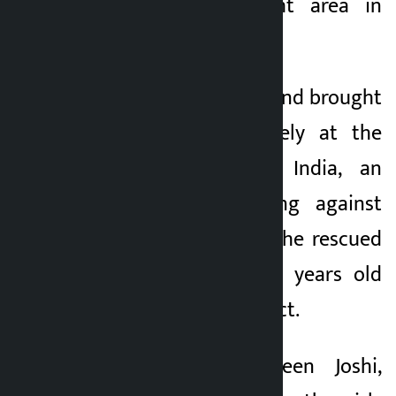
Sonagachi red light area in
Kolkata, India.
They were rescued and brought
back to Nepal safely at the
initiative of Kina India, an
organization working against
human trafficking. The rescued
girls are 14 and 15 years old
from Nuwakot district.
According to Naveen Joshi,