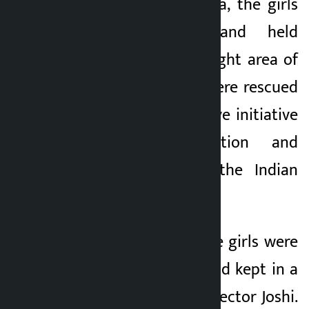
director of Qin India, the girls
were trafficked and held
captive in the red-light area of
Sonagachhi. They were rescued
safely with the active initiative
of the organization and
coordination with the Indian
authorities.
After the rescue, the girls were
brought to Nepal and kept in a
safe shelter, said Director Joshi.