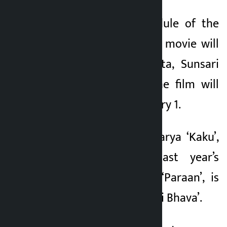
The shooting schedule of the
film is 45 days. The movie will
be shot in Dhankuta, Sunsari
and Kathmandu. The film will
be released on January 1.
Deepak Prasad Acharya ‘Kaku’,
the director of last year’s
blockbuster movie ‘Paraan’, is
directing ‘Chiranjeevi Bhava’.