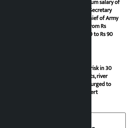
Minimum salary of
Chief Secretary
and Chief of Army
Staff from Rs
29,000 to Rs 90
Flood risk in 30
districts, river
banks urged to
stay alert