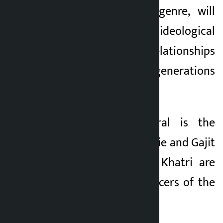
the social drama genre, will
make the story of ideological
differences and relationships
between the two generations
the main theme.
Umesh Kumar Baral is the
producer of the movie and Gajit
Bista and Shailesh Khatri are
the executive producers of the
movie.