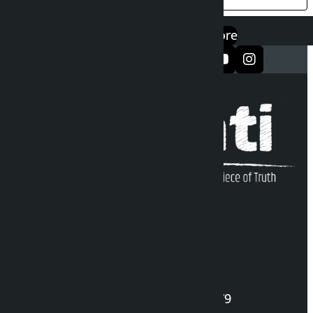
एप डाउनलोड गर्नुहोस्
Google Play
App Store
सञ्जालमा फलो गर्नुहोस्
Kalopati Infoline
DOI Reg. No.: 2777/078-79