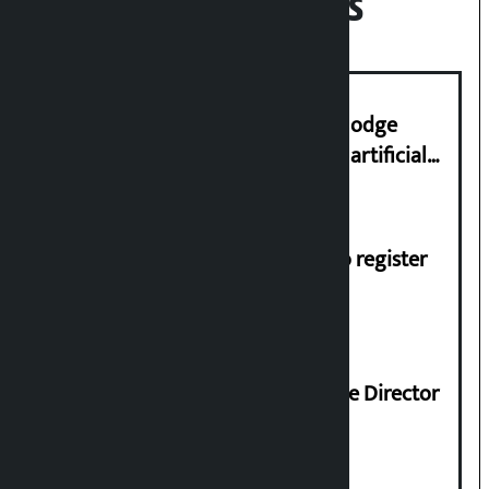
Recent News
Industry Ministry urges people to lodge
complaint at 9851116773 if there is artificial
shortage of cooking gas and black marketing
Dhawal Shumsher, Durga Prasai to register
Jaya Nepal Party
Nagendra Sah appointed Executive Director
of Nepal Oil Corporation