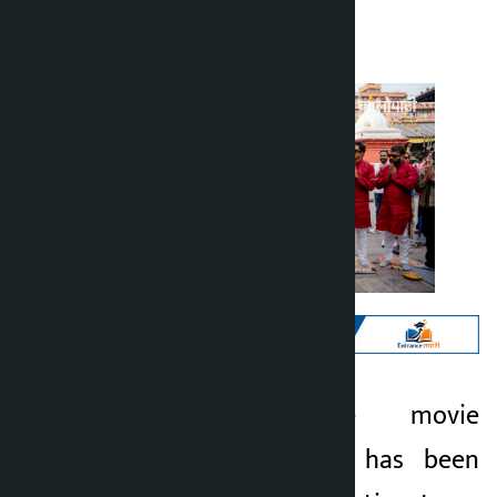
Kalopati
Monday May 11, 2026 11:59 am
Kathmandu. The movie
Kalopati
‘Chiranjeevi Bhava’ has been
3 months ago