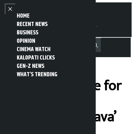
Skip to content
Close menu
HOME
RECENT NEWS
BUSINESS
OPINION
नेपाली
हिन्दी
CINEMA WATCH
MENU
Recent News
Trending News
Search
Open main menu
KALOPATI CLICKS
GEN-Z NEWS
WHAT’S TRENDING
Auspicious time for
the movie
‘Chiranjeevi Bhava’