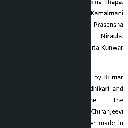
Priyanka Karki, Subarna Thapa,
Ashirwad Chhetri, Kamalmani
Nepal, Saroj Aryal, Prasansha
Rayamajhi, Harish Niraula,
Suman Karki, Sushmita Kunwar
and others.
The story is written by Kumar
Kattel and Sabin Adhikari and
Basanta Neupane. The
production of ‘Chiranjeevi
Bhava’, which will be made in