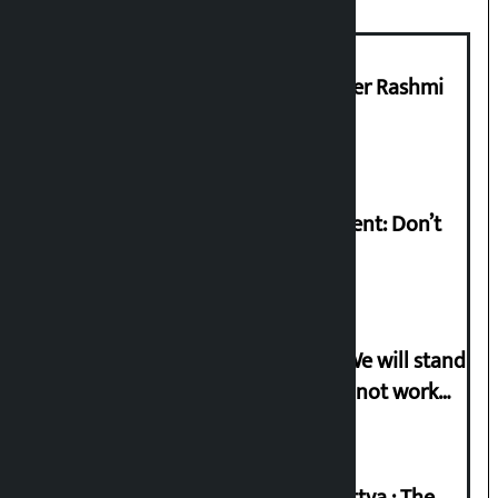
Prabhu Bank’s Chief Business Officer Rashmi
Pant arrested
Rabi Lamichhane on Sunsari incident: Don’t
politicise sensitive incident
Gen-G activist Dhungana warns: ‘We will stand
in protest if the government does not work
according to the spirit of the movement’
Knowledge Tradition and Guru Tattva : The