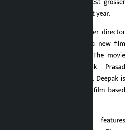
‘Paraan’ is the highest grosser
Nepali film of the last year.
The same blockbuster director
is going to direct a new film
‘Chiranjeevi Bhava’. The movie
also stars Deepak Prasad
Acharya in ‘Jigri Bro’. Deepak is
going to produce a film based
on Kumar’s story.
The movie also features