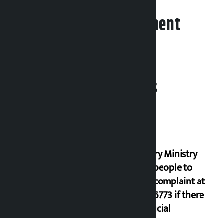
Leave your comment
Related News
Industry Ministry
urges people to
lodge complaint at
9851116773 if there
is artificial