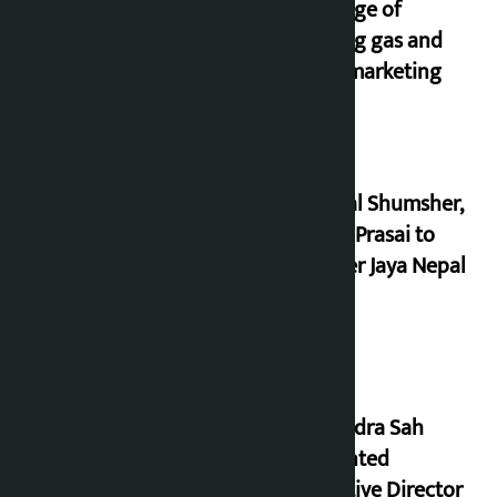
shortage of
cooking gas and
black marketing
Dhawal Shumsher,
Durga Prasai to
register Jaya Nepal
Party
Nagendra Sah
appointed
Executive Director