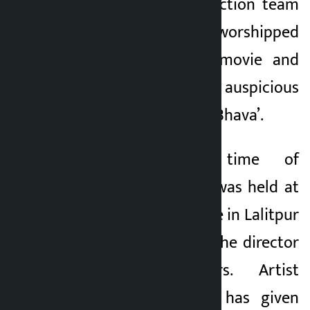
released. The production team
of the movie has worshipped
the script of the movie and
inaugurated the auspicious
time of ‘Chiranjeevi Bhava’.
The auspicious time of
‘Chiranjeevi Bhava’ was held at
Banglamukhi Temple in Lalitpur
in the presence of the director
and lead actors. Artist
Harivansh Acharya has given