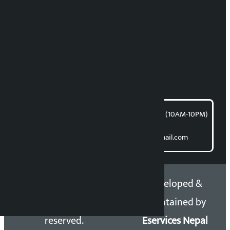
RP Sapkota
News Coordination:
Bishnu Acharya
For articles/blogs:
article@kalopati.com
समाचार डेस्क : 9851406252 (10AM-10PM)
Direct contact:
Email: kalopatinews@gmail.com
Copyright 2026 ©
Developed &
Kalopati.com | All rights
Maintained by
reserved.
Eservices Nepal