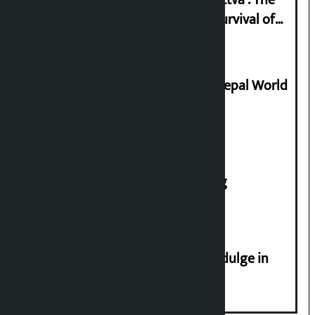
Basis of Real Guru Purna for the Survival of
Civilization
Deepmala Dhakal crowned Miss Nepal World
2026
House of Representatives meeting
Religious leaders appeal not to indulge in
disturbing social harmony