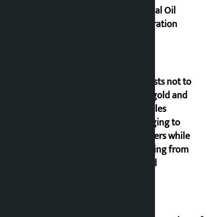
of Nepal Oil
Corporation
Requests not to
bring gold and
valuables
belonging to
strangers while
returning from
abroad