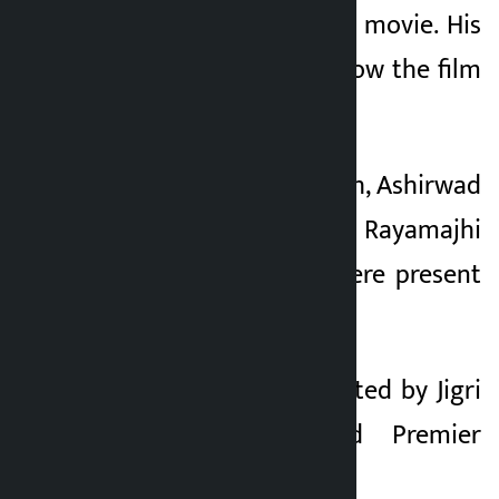
the first shot of the movie. His
first shot explains how the film
was named.
Along with Harivansh, Ashirwad
Chhetri, Prasansha Rayamajhi
and other artists were present
on the occasion.
The movie is presented by Jigri
Entertainment and Premier
Production.