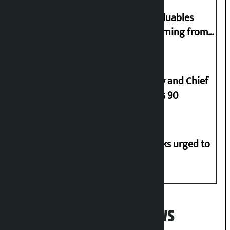
Requests not to bring gold and valuables
belonging to strangers while returning from
abroad
Minimum salary of Chief Secretary and Chief
of Army Staff from Rs 29,000 to Rs 90
Flood risk in 30 districts, river banks urged to
stay alert
Popular News