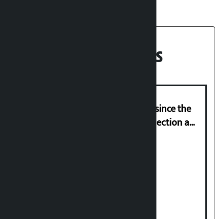
Recent News
‘Nepal has been in a predicament since the
abolition of monarchy, March 21 election a
trap for Nepalis’: Durga Prasain
Deuba to return on August 26