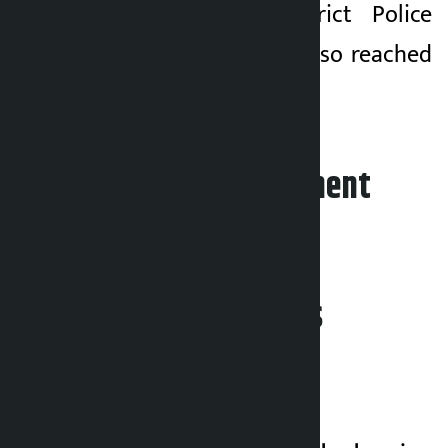
chief of the District Police
Office, Siraha, has also reached
the incident site.
Leave your comment
Related News