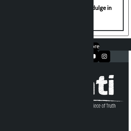
Religious leaders appeal not to indulge in
disturbing social harmony
एप डाउनलोड गर्नुहोस्
Google Play
App Store
सञ्जालमा फलो गर्नुहोस्