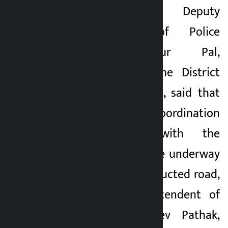
Meanwhile, Deputy
Superintendent of Police
Ramesh Bahadur Pal,
spokesperson of the District
Police Office, Siraha, said that
discussions and coordination
are underway with the
agitators. Efforts are underway
to resume the obstructed road,
he added. Superintendent of
Police (SP) Basudev Pathak,