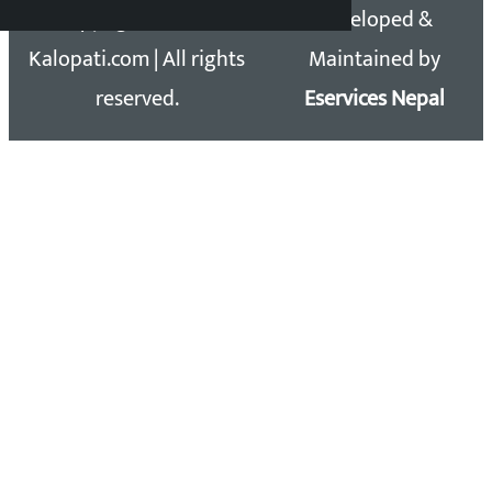
Copyright 2026 ©
Developed &
Kalopati.com | All rights
Maintained by
reserved.
Eservices Nepal