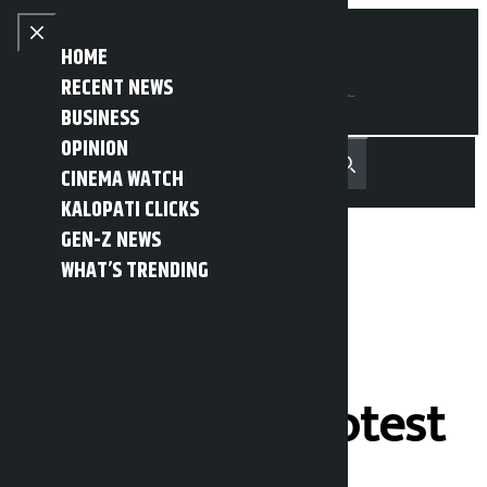
Skip to content
Close menu
HOME
RECENT NEWS
BUSINESS
OPINION
नेपाली
हिन्दी
CINEMA WATCH
MENU
Recent News
Trending News
Search
Open main menu
KALOPATI CLICKS
GEN-Z NEWS
WHAT’S TRENDING
Postal road
obstructed in
Bariyarpatti protest
against small