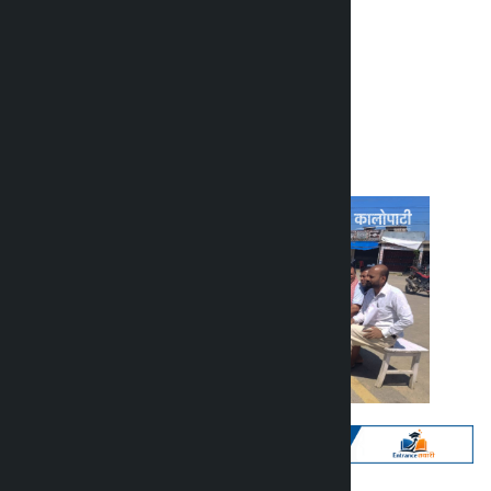
customs duty
Kalopati
Thursday May 7, 2026 2:40 pm