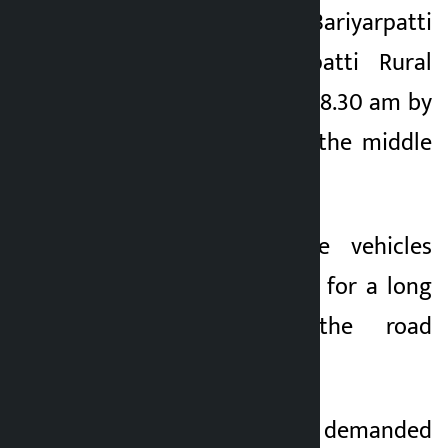
Postal Highway at Bariyarpatti
Chowk of Bariyarpatti Rural
Municipality-3 since 8.30 am by
placing benches in the middle
of the road.
The east-west side vehicles
have been stranded for a long
time due to the road
obstruction.
The protesters have demanded