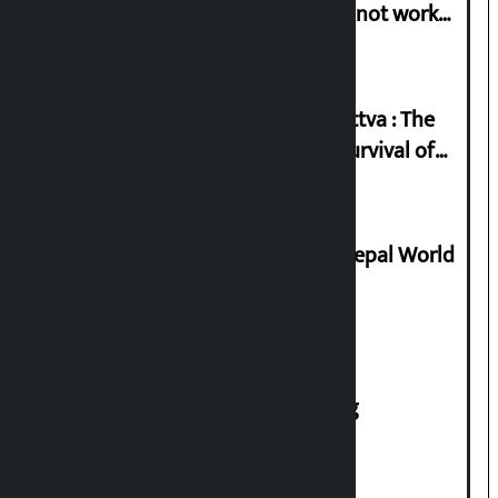
in protest if the government does not work
according to the spirit of the movement’
Knowledge Tradition and Guru Tattva : The
Basis of Real Guru Purna for the Survival of
Civilization
Deepmala Dhakal crowned Miss Nepal World
2026
House of Representatives meeting