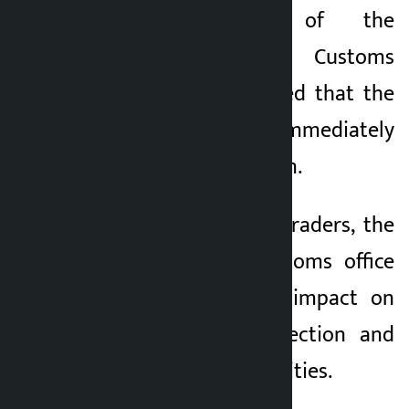
the reopening of the
Bariyarpatti Small Customs
Office and demanded that the
government immediately
withdraw its decision.
According to local traders, the
closure of the customs office
will have a direct impact on
trade, revenue collection and
daily economic activities.