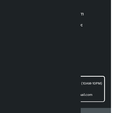
For News:
kalopatinews@gmail.com
Multimedia Coordinatio:
RP Sapkota
News Coordination:
Bishnu Acharya
For articles/blogs:
article@kalopati.com
समाचार डेस्क : 9851406252 (10AM-10PM)
Direct contact:
Email: kalopatinews@gmail.com