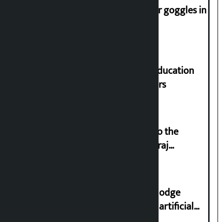
Speaker directs people not to wear goggles in
parliament
Supreme Court orders to ensure education
and housing for displaced squatters
‘Army was made cheap by taking to the
streets even in small incidents’: Miraj
Dhungana
Industry Ministry urges people to lodge
complaint at 9851116773 if there is artificial
shortage of cooking gas and black marketing