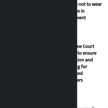
people not to wear
goggles in
parliament
Supreme Court
orders to ensure
education and
housing for
displaced
squatters