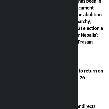
‘Nepal has been in
a predicament
since the abolition
of monarchy,
March 21 election a
trap for Nepalis’:
Durga Prasain
Deuba to return on
August 26
Speaker directs