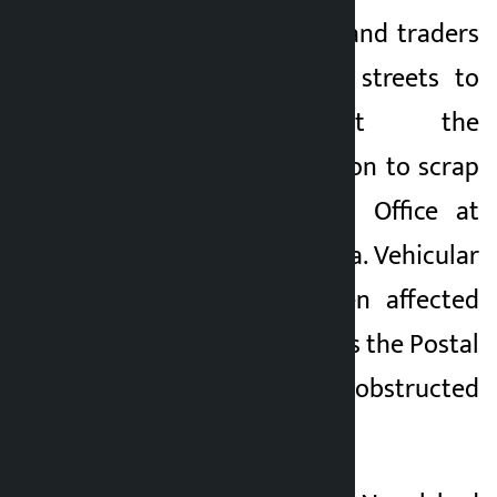
Kathmandu. Locals and traders
Kalopati
have taken to the streets to
3 months ago
protest against the
government’s decision to scrap
the Small Customs Office at
Bariyarpatti in Siraha. Vehicular
movement has been affected
since this morning as the Postal
Highway has been obstructed
due to the agitation.