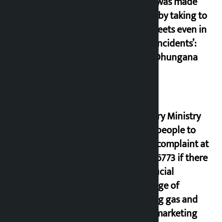
‘Army was made
cheap by taking to
the streets even in
small incidents’:
Miraj Dhungana
Industry Ministry
urges people to
lodge complaint at
9851116773 if there
is artificial
shortage of
cooking gas and
black marketing