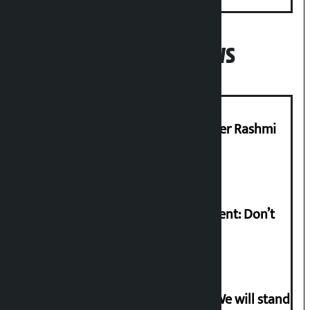
Popular News
Prabhu Bank’s Chief Business Officer Rashmi
Pant arrested
Rabi Lamichhane on Sunsari incident: Don’t
politicise sensitive incident
Gen-G activist Dhungana warns: ‘We will stand