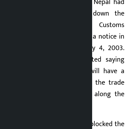
The Government of Nepal had
decided to close down the
Bariyarpatti Small Customs
Office by publishing a notice in
the gazette on May 4, 2003.
Locals have protested saying
that the decision will have a
negative impact on the trade
and local economy along the
border.
The agitators have blocked the