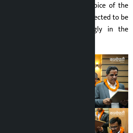
of the FNCCI, the voice of the
private sector is expected to be
raised more strongly in the
coming term.