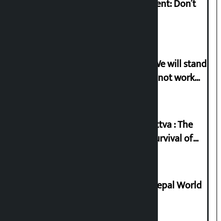
Rabi Lamichhane on Sunsari incident: Don’t
politicise sensitive incident
Gen-G activist Dhungana warns: ‘We will stand
in protest if the government does not work
according to the spirit of the movement’
Knowledge Tradition and Guru Tattva : The
Basis of Real Guru Purna for the Survival of
Civilization
Deepmala Dhakal crowned Miss Nepal World
2026