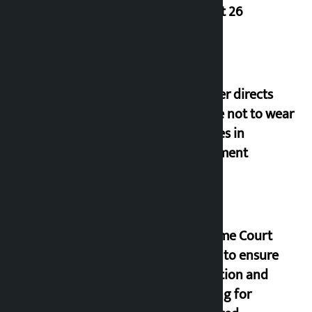
August 26
Speaker directs
people not to wear
goggles in
parliament
Supreme Court
orders to ensure
education and
housing for