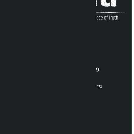
Kalopati Infoline
DOI Reg. No.: 2777/078-79
Long live the Gen-Z Martyrs:
List of Gen-Z Martyrs
Election Portal