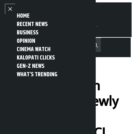
Skip to content
Close menu
HOME
RECENT NEWS
BUSINESS
OPINION
नेपाली
हिन्दी
CINEMA WATCH
MENU
Recent News
Trending News
Search
Open main menu
KALOPATI CLICKS
GEN-Z NEWS
WHAT’S TRENDING
The swearing-in
ceremony of newly
elected office-
bearers of FNCCI