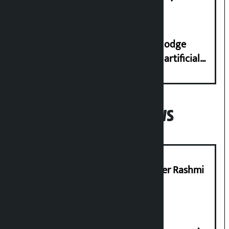
Dhungana
Industry Ministry urges people to lodge
complaint at 9851116773 if there is artificial
shortage of cooking gas and black marketing
Popular News
Prabhu Bank’s Chief Business Officer Rashmi
Pant arrested