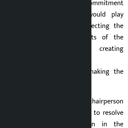
expressed the commitment
that the FNCCI would play
active role in protecting the
rights and interests of the
private sector, creating
investment-friendly
environment and making the
economy dynamic.
The newly-elected chairperson
said he would work to resolve
the problems seen in the