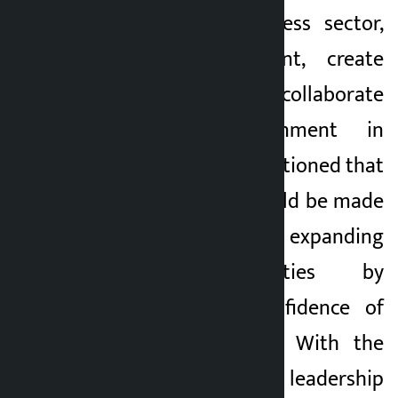
industry and business sector,
promote investment, create
employment and collaborate
with the government in
priority. He also mentioned that
the FNCCI’s role would be made
more effective in expanding
economic activities by
enhancing the confidence of
the private sector. With the
election of the new leadership