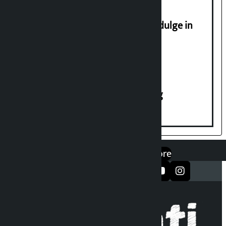
Religious leaders appeal not to indulge in
disturbing social harmony
House of Representatives meeting
एप डाउनलोड गर्नुहोस्
Google Play
App Store
सञ्जालमा फलो गर्नुहोस्