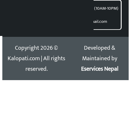
समाचार डेस्क : 9851406252 (10AM-10PM)
Direct contact:
Email: kalopatinews@gmail.com
Copyright 2026 ©
Developed &
Kalopati.com | All rights
Maintained by
reserved.
Eservices Nepal