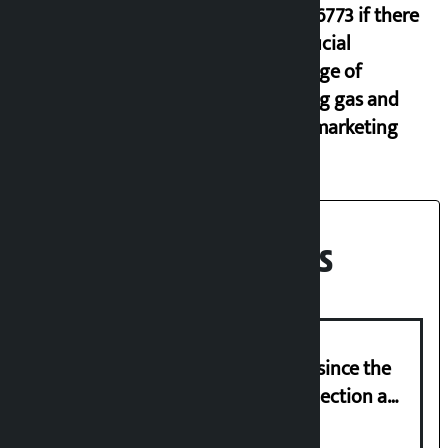
9851116773 if there
is artificial
shortage of
cooking gas and
black marketing
Recent News
‘Nepal has been in a predicament since the
abolition of monarchy, March 21 election a
trap for Nepalis’: Durga Prasain