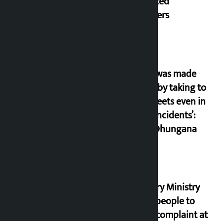
displaced
squatters
‘Army was made
cheap by taking to
the streets even in
small incidents’:
Miraj Dhungana
Industry Ministry
urges people to
lodge complaint at