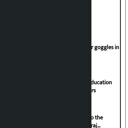
Deuba to return on August 26
Speaker directs people not to wear goggles in
parliament
Supreme Court orders to ensure education
and housing for displaced squatters
‘Army was made cheap by taking to the
streets even in small incidents’: Miraj