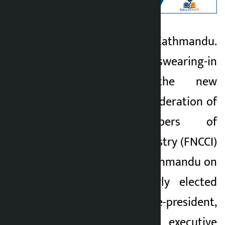
Let’s go to Kathmandu.
Kalopati
KATHMANDU: The swearing-in
3 months ago
ceremony of the new
leadership of the Federation of
Nepalese Chambers of
Commerce and Industry (FNCCI)
has been held in Kathmandu on
Saturday. The newly elected
president, senior vice-president,
vice-president and executive