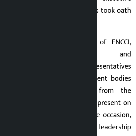
committee members took oath
of office and secrecy.
Former presidents of FNCCI,
industrialists and
entrepreneurs, representatives
of various government bodies
and personalities from the
private sector were present on
the occasion. On the occasion,
the newly-elected leadership