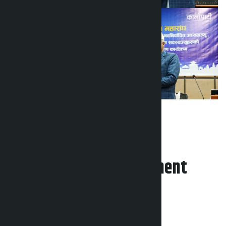
Leave your comment