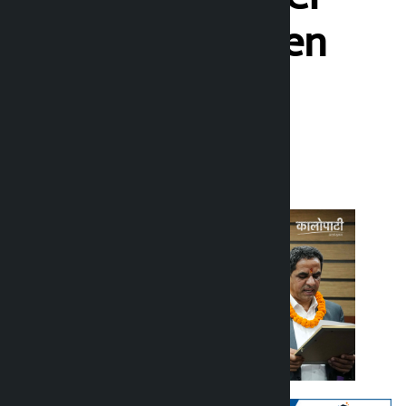
took place (seven
photos)
Kalopati
Thursday May 7, 2026 1:27 pm