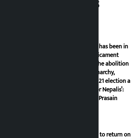
Related News
‘Nepal has been in
a predicament
since the abolition
of monarchy,
March 21 election a
trap for Nepalis’:
Durga Prasain
Deuba to return on