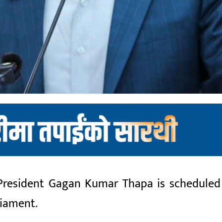
 President Gagan Kumar Thapa is scheduled
liament.