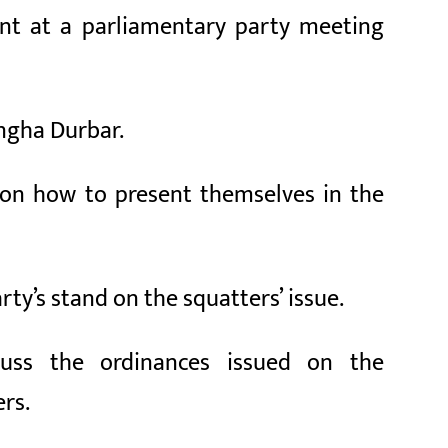
ent at a parliamentary party meeting
ingha Durbar.
 on how to present themselves in the
rty’s stand on the squatters’ issue.
uss the ordinances issued on the
rs.