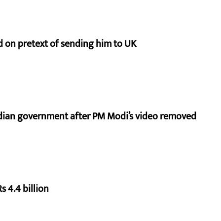
d on pretext of sending him to UK
ndian government after PM Modi’s video removed
s 4.4 billion