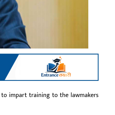
 to impart training to the lawmakers