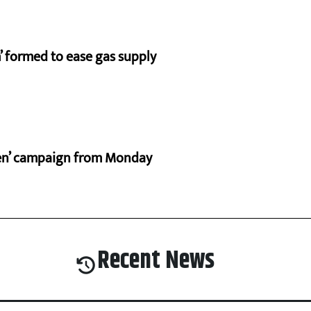
 formed to ease gas supply
ten’ campaign from Monday
Recent News