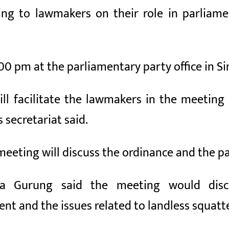
ing to lawmakers on their role in parliam
00 pm at the parliamentary party office in S
ll facilitate the lawmakers in the meeting
secretariat said.
meeting will discuss the ordinance and the pa
ta Gurung said the meeting would disc
 and the issues related to landless squatte