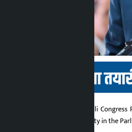
Let’s stand up. Nepali Congress
Kalopati
representing the party in the Par
3 months ago