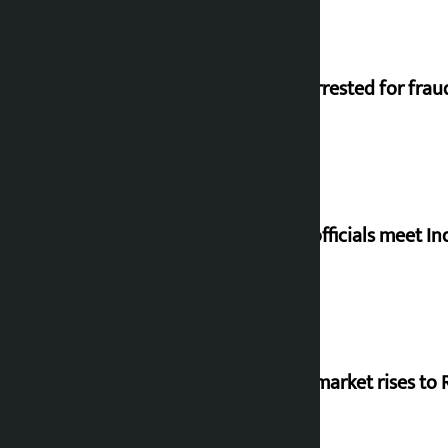
Man arrested for frau
Meta officials meet I
Stock market rises to R