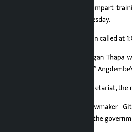
He is scheduled to impart train
scheduled for Wednesday.
The meeting has been called at 1:
“Party President Gagan Thapa wi
parliament meeting,” Angdembe’s 
According to the secretariat, the 
Nepali Congress lawmaker Gi
recommendation of the government