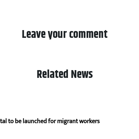
Leave your comment
Related News
al to be launched for migrant workers