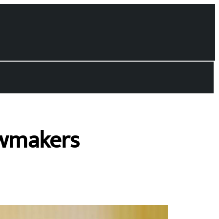
awmakers