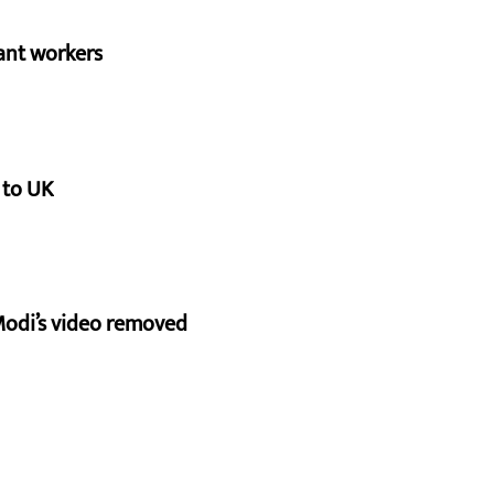
ant workers
 to UK
Modi’s video removed