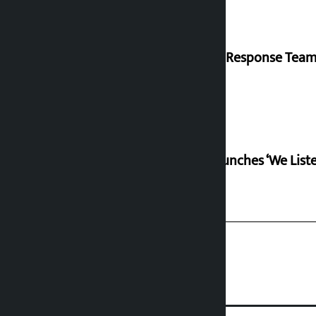
‘Quick Response Team’
RSP launches ‘We Lis