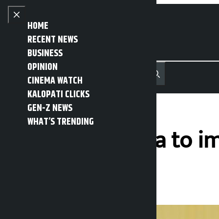
Skip to content
Close menu
HOME
RECENT NEWS
BUSINESS
OPINION
नेपाली
हिन्दी
CINEMA WATCH
MENU
Recent News
Trending News
Search
Open main menu
KALOPATI CLICKS
GEN-Z NEWS
WHAT’S TRENDING
President Thapa to i
Kalopati
Wednesday May 6, 2026 11:26 am