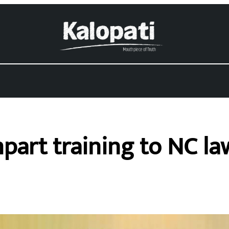
mpart training to NC l