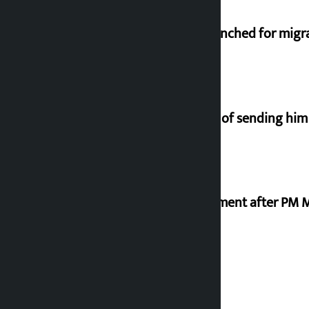
New telemedicine portal to be launched for migr
Man arrested for fraud on pretext of sending him
Meta officials meet Indian government after PM 
Stock market rises to Rs 4.4 billion