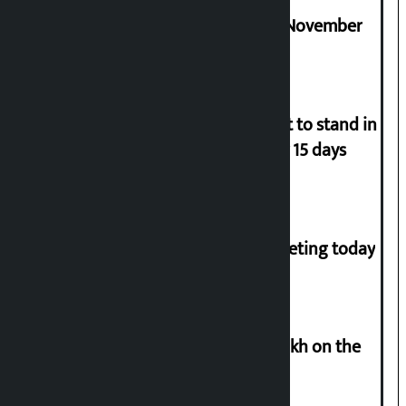
Third edition of NPL to be held in November
Industry Ministry urges people not to stand in
queues if they have gas supply for 15 days
NC central working committee meeting today
Man arrested for cheating Rs 37 lakh on the
pretext of sending him to Canada