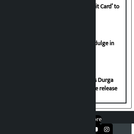
Nabil launches ‘Lifetime Free Credit Card’ to
apply from home
Religious leaders appeal not to indulge in
disturbing social harmony
Dhawal Shumsher Rana condemns Durga
Prasai’s arrest, demands immediate release
एप डाउनलोड गर्नुहोस्
Google Play
App Store
सञ्जालमा फलो गर्नुहोस्