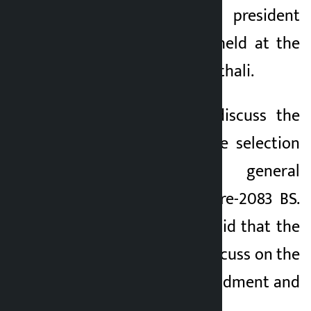
called by party president
Lamichhane to be held at the
party office in Banasthali.
The meeting will discuss the
local level candidate selection
framework and general
convention procedure-2083 BS.
Spokesperson Jha said that the
meeting will also discuss on the
party’s statute amendment and
contemporary issues.