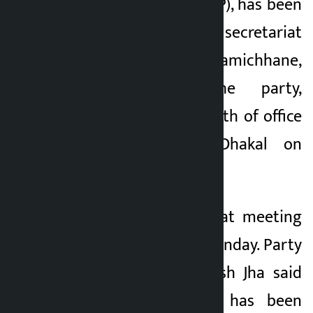
Swatantra Party (RJP), has been
sworn in as a central secretariat
member. Rabi Lamichhane,
president of the party,
administered the oath of office
and secrecy to Dhakal on
Sunday.
The party secretariat meeting
is taking place on Sunday. Party
Spokesperson Manish Jha said
that the meeting has been