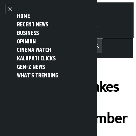
Skip to content
Close menu
HOME
RECENT NEWS
BUSINESS
OPINION
नेपाली
हिन्दी
CINEMA WATCH
MENU
Recent News
Trending News
Search
Open main menu
KALOPATI CLICKS
GEN-Z NEWS
WHAT’S TRENDING
Sagar Dhakal takes
oath as Central
Secretariat member