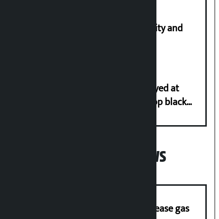
Let’s build a Nepal based on equality and
unity in diversity: Kulman Ghising
Police in plain clothes to be deployed at
depots in Kathmandu Valley to stop black
marketing of LPG
Popular News
‘Quick Response Team’ formed to ease gas