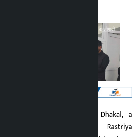
Kalopati
Sunday May 3, 2026 2:03 pm
Kathmandu. Sagar Dhakal, a
Kalopati
member of the Rastriya
3 months ago