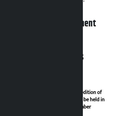
Leave your comment
Related News
Third edition of
NPL to be held in
November