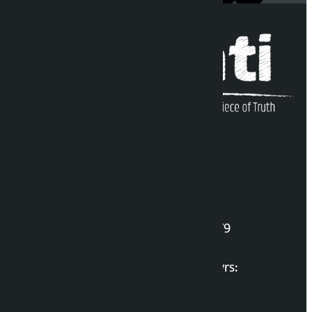
Kalopati Infoline
DOI Reg. No.: 2777/078-79
Long live the Gen-Z Martyrs:
List of Gen-Z Martyrs