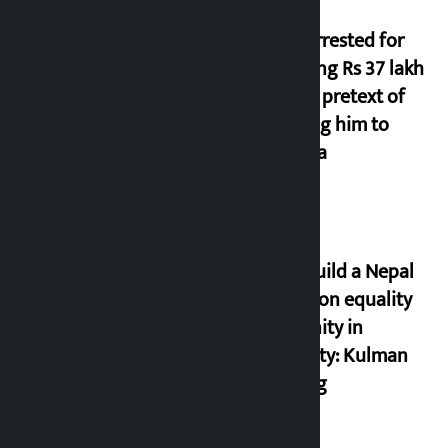
Man arrested for
cheating Rs 37 lakh
on the pretext of
sending him to
Canada
Let’s build a Nepal
based on equality
and unity in
diversity: Kulman
Ghising