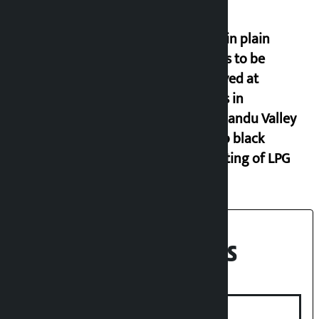
Police in plain
clothes to be
deployed at
depots in
Kathmandu Valley
to stop black
marketing of LPG
Recent News