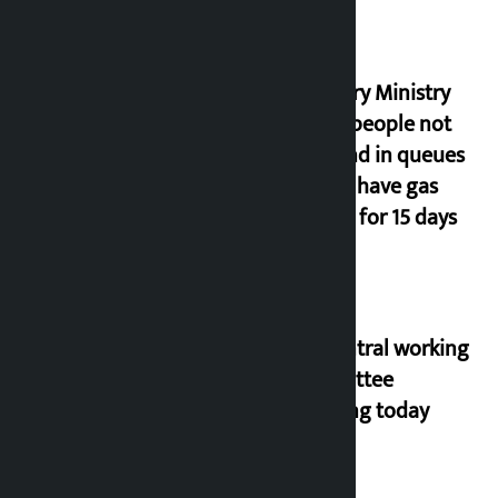
Industry Ministry
urges people not
to stand in queues
if they have gas
supply for 15 days
NC central working
committee
meeting today