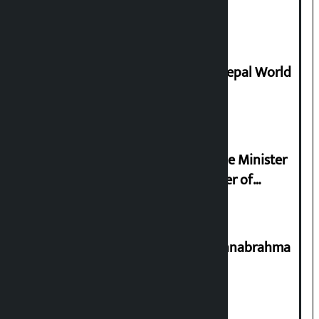
supply
Deepmala Dhakal crowned Miss Nepal World
2026
Samyukta Hindu Morcha and Home Minister
Sudan Gurung sign 13-point charter of
demands
Shravan 15: Kheer Khata Day or Annabrahma
Yaad Puri?