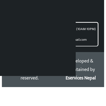
For articles/blogs:
article@kalopati.com
समाचार डेस्क : 9851406252 (10AM-10PM)
Direct contact:
Email: kalopatinews@gmail.com
Copyright 2026 ©
Developed &
Kalopati.com | All rights
Maintained by
reserved.
Eservices Nepal