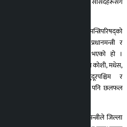
सभामा प्रतिनिधित्व गर्ने सांसदहरूसँग
छलफल गरेका छन् ।
प्रधानमन्त्री तथा मन्त्रिपरिषद्को
कार्यालय सिंहदरबारमा प्रधानमन्त्री र
सांसदहरूबिच छलफल भएको हो ।
यसअघि प्रधानमन्त्री शाहले कोशी, मधेस,
कर्णाली, लुम्बिनी, सुदूरपश्चिम र
गण्डकीका सांसदहरूसँग पनि छलफल
गरेका थिए ।
छलफलका क्रममा प्रधानमन्त्रीले जिल्ला