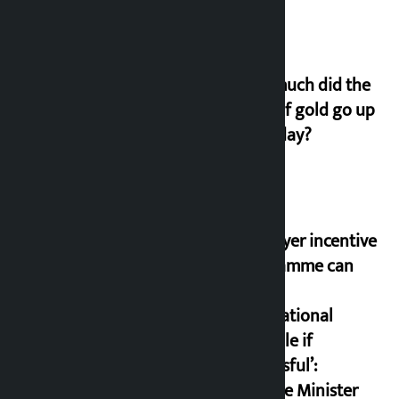
How much did the
price of gold go up
on Friday?
‘Taxpayer incentive
programme can
set an
international
example if
successful’:
Finance Minister