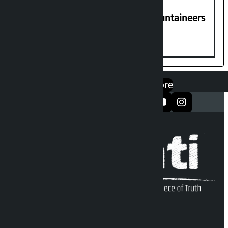
CPN-UML condoles death of 6 mountaineers
including Nirmal Purja
एप डाउनलोड गर्नुहोस्
Google Play
App Store
सञ्जालमा फलो गर्नुहोस्