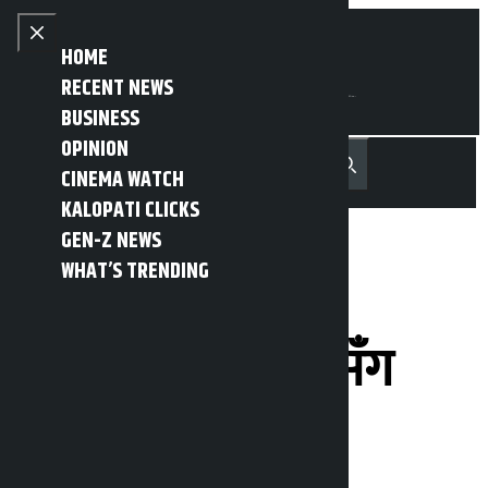
Skip to content
Close menu
HOME
RECENT NEWS
BUSINESS
OPINION
नेपाली
हिन्दी
CINEMA WATCH
MENU
Recent News
Trending News
Search
Open main menu
KALOPATI CLICKS
GEN-Z NEWS
WHAT’S TRENDING
प्रधानमन्त्रीले गरे
बागमतीका सांसदसँग
छलफल