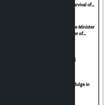
Basis of Real Guru Purna for the Survival of
Civilization
Samyukta Hindu Morcha and Home Minister
Sudan Gurung sign 13-point charter of
demands
House of Representatives meeting
Religious leaders appeal not to indulge in
disturbing social harmony