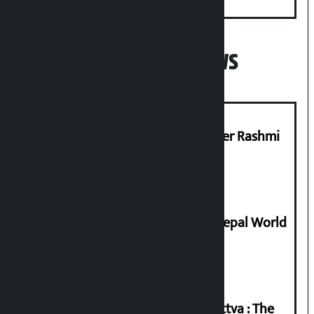
Minister
Popular News
Prabhu Bank’s Chief Business Officer Rashmi
Pant arrested
Deepmala Dhakal crowned Miss Nepal World
2026
Knowledge Tradition and Guru Tattva : The