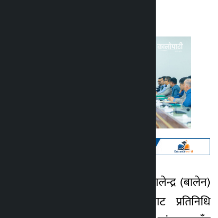
Kalopati
Monday April 13, 2026 3:37 pm
काठमाडौँ । प्रधानमन्त्री बालेन्द्र (बालेन)
Kalopati
शाहले बागमती प्रदेशबाट प्रतिनिधि
4 months ago