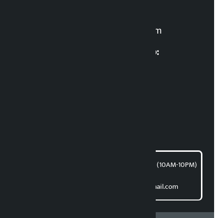
For News:
kalopatinews@gmail.com
Multimedia Coordinatio:
RP Sapkota
News Coordination:
Bishnu Acharya
For articles/blogs:
article@kalopati.com
समाचार डेस्क : 9851406252 (10AM-10PM)
Direct contact:
Email: kalopatinews@gmail.com