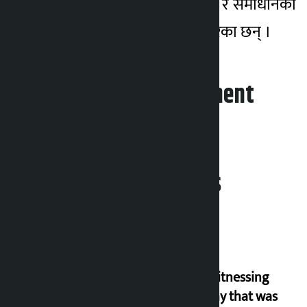
र निर्वाचन क्षेत्रका समस्या र समाधानका
उपायबारे जिज्ञासा राख्ने गरेका छन् ।
Leave your comment
Related News
I am witnessing
anarchy that was