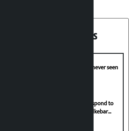
Recent News
I am witnessing anarchy that was never seen
in the country: Gagan Thapa
Speaker directs government to respond to
lawmaker Yadav’s demand on Dhalkebar
Trauma Centre