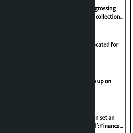
‘Gaunthali’ is the seventh highest-grossing
Nepali film at the box office with a collection
of Rs 17.75 crore.
Shekhar rejects Rs 200 million allocated for
renovation of Koirala residence
How much did the price of gold go up on
Friday?
‘Taxpayer incentive programme can set an
international example if successful’: Finance