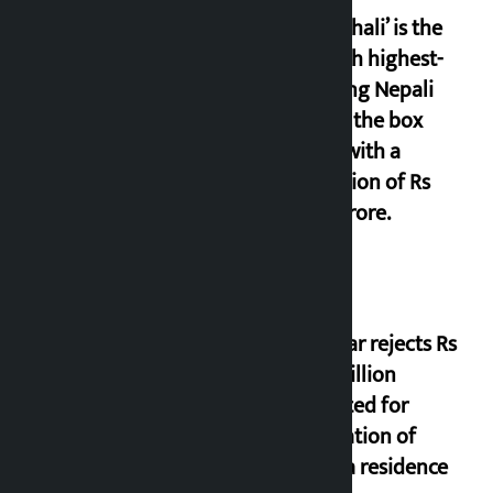
‘Gaunthali’ is the
seventh highest-
grossing Nepali
film at the box
office with a
collection of Rs
17.75 crore.
Shekhar rejects Rs
200 million
allocated for
renovation of
Koirala residence