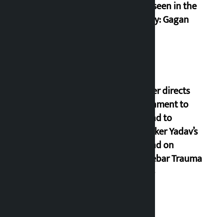
never seen in the
country: Gagan
Thapa
Speaker directs
government to
respond to
lawmaker Yadav’s
demand on
Dhalkebar Trauma
Centre