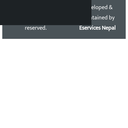
Copyright 2026 ©
Developed &
Kalopati.com | All rights
Maintained by
reserved.
Eservices Nepal