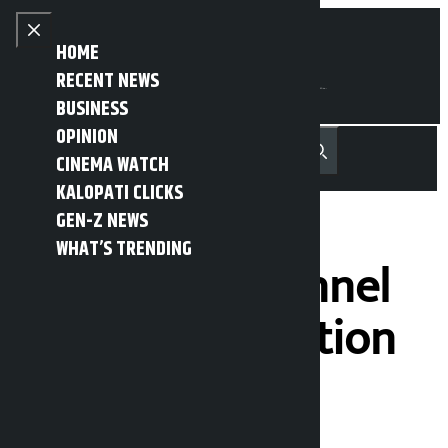
Skip to content
Close menu
HOME
RECENT NEWS
BUSINESS
OPINION
नेपाली
हिन्दी
CINEMA WATCH
MENU
Recent News
Trending News
Search
Open main menu
KALOPATI CLICKS
GEN-Z NEWS
WHAT’S TRENDING
Nagdhunga tunnel
awaiting operation
(Seven photos)