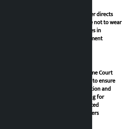
Speaker directs
people not to wear
goggles in
parliament
Supreme Court
orders to ensure
education and
housing for
displaced
squatters