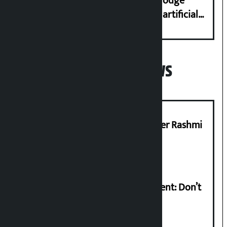
Industry Ministry urges people to lodge
complaint at 9851116773 if there is artificial
shortage of cooking gas and black marketing
Popular News
Prabhu Bank’s Chief Business Officer Rashmi
Pant arrested
Rabi Lamichhane on Sunsari incident: Don’t
politicise sensitive incident