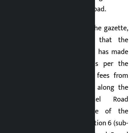
Nagdhunga tunnel road.
Issuing a notice in the gazette,
the Ministry said that the
Council of Ministers has made
public the rates as per the
decision to collect fees from
the vehicles plying along the
Nagdhunga Tunnel Road
section in exercise of the
powers given by Section 6 (sub-