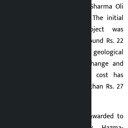
Prime Minister KP Sharma Oli
in Kartik 2076 BS. The initial
cost of the project was
estimated to be around Rs. 22
billion, but due to geological
problems, design change and
other reasons, the cost has
escalated to more than Rs. 27
billion.
The contract was awarded to
Japanese company Hazma-