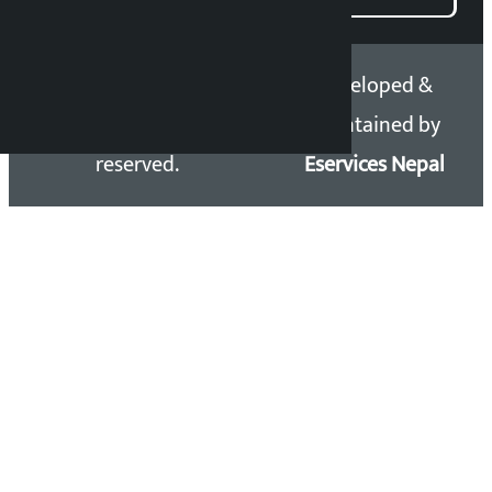
Copyright 2026 ©
Developed &
Kalopati.com | All rights
Maintained by
reserved.
Eservices Nepal