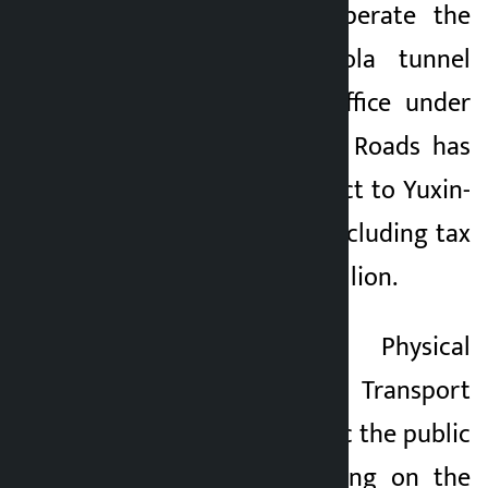
the contract to operate the
Nagdhunga-Sisnekhola tunnel
way. The Project Office under
the Department of Roads has
awarded the contract to Yuxin-
ART for five years including tax
at a cost of Rs 1.10 billion.
The Ministry of Physical
Infrastructure and Transport
has also made public the public
fee of vehicles plying on the