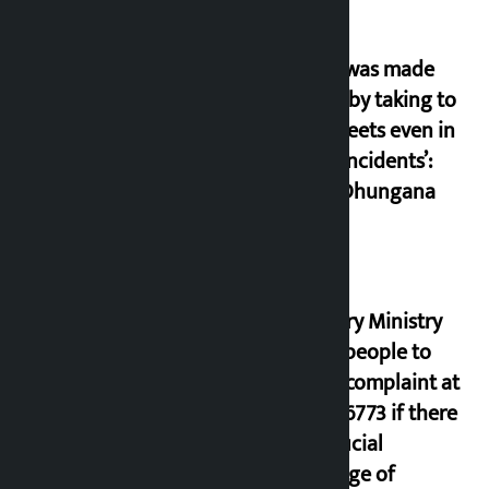
‘Army was made
cheap by taking to
the streets even in
small incidents’:
Miraj Dhungana
Industry Ministry
urges people to
lodge complaint at
9851116773 if there
is artificial
shortage of