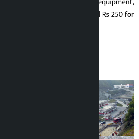
vehicles and heavy equipment,
Rs 600 for entry and Rs 250 for
exit
.