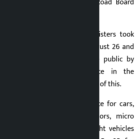
section (1) of the Road Board
Act, 2058.
The Council of Ministers took
the decision on August 26 and
the rate was made public by
publishing a notice in the
Gazette on the basis of this.
Accordingly, the price for cars,
vans, pick-up tractors, micro
buses and other light vehicles