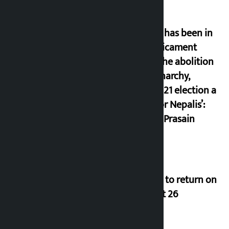
‘Nepal has been in
a predicament
since the abolition
of monarchy,
March 21 election a
trap for Nepalis’:
Durga Prasain
Deuba to return on
August 26