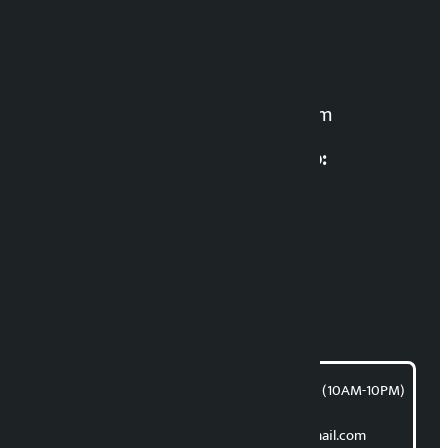
Editor in Chief:
Manoj K.C. ‘Samaya’
For News:
kalopatinews@gmail.com
Multimedia Coordinatio:
RP Sapkota
News Coordination:
Bishnu Acharya
For articles/blogs:
article@kalopati.com
समाचार डेस्क : 9851406252 (10AM-10PM)
Direct contact:
Email: kalopatinews@gmail.com