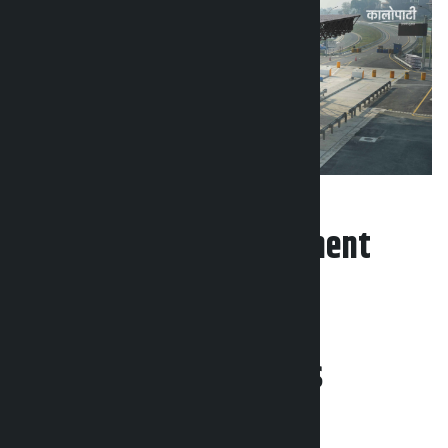
Leave your comment
Related News