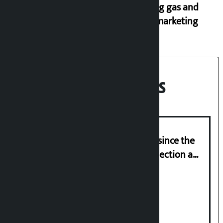
cooking gas and
black marketing
Recent News
‘Nepal has been in a predicament since the
abolition of monarchy, March 21 election a
trap for Nepalis’: Durga Prasain
Deuba to return on August 26