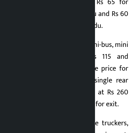
has been fixed at Rs 65 for
entering Kathmandu and Rs 60
for exiting Kathmandu.
The entry fee for mini-bus, mini
tipper truck is Rs 115 and
exiting is Rs 80. The price for
buses and trucks (single rear
axle) has been fixed at Rs 260
for entry and Rs 200 for exit.
In case of multi-axle truckers,