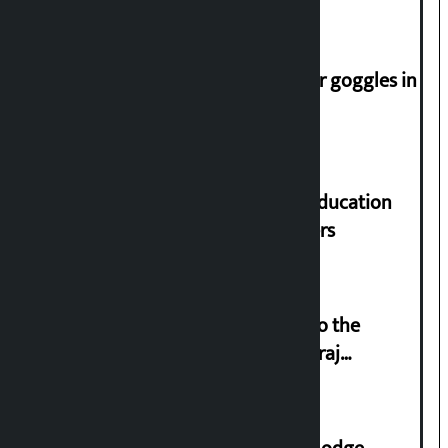
Speaker directs people not to wear goggles in
parliament
Supreme Court orders to ensure education
and housing for displaced squatters
‘Army was made cheap by taking to the
streets even in small incidents’: Miraj
Dhungana