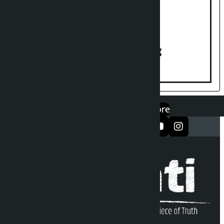
House of Representatives meeting
एप डाउनलोड गर्नुहोस्
Google Play
App Store
सञ्जालमा फलो गर्नुहोस्