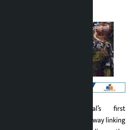
Kalopati
Sunday April 12, 2026 10:20 am
Kathmandu. Nepal’s first
Kalopati
modern road tunnel way linking
4 months ago