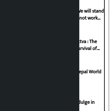
Gen-G activist Dhungana warns: ‘We will stand
in protest if the government does not work
according to the spirit of the movement’
Knowledge Tradition and Guru Tattva : The
Basis of Real Guru Purna for the Survival of
Civilization
Deepmala Dhakal crowned Miss Nepal World
2026
Religious leaders appeal not to indulge in
disturbing social harmony