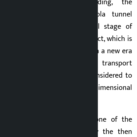
Dhading to Dhading, the
Nagdhunga-Sisnekhola tunnel
way, is in the final stage of
operation. The project, which is
expected to usher in a new era
in the country’s transport
infrastructure, is considered to
be of multi-dimensional
importance.
The foundation stone of the
tunnel was laid by the then