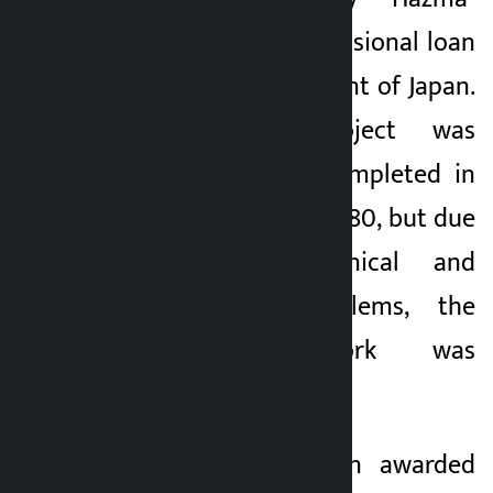
Ando JV with concessional loan
from the Government of Japan.
Initially, the project was
supposed to be completed in
42 months by 2078/80, but due
to various technical and
geographical problems, the
construction work was
completed by 2082.
Yuxin-ART has been awarded