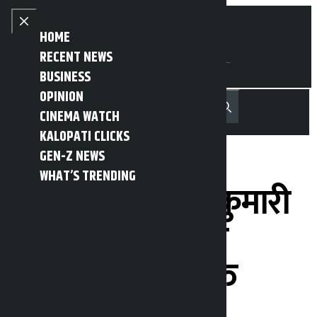
Skip to content
Close menu
HOME
RECENT NEWS
BUSINESS
OPINION
नेपाली
हिन्दी
CINEMA WATCH
MENU
Recent News
Trending News
Search
Open main menu
KALOPATI CLICKS
GEN-Z NEWS
WHAT’S TRENDING
उद्योगमन्त्रीमा गौरीकुमारी
यादव र श्रममन्त्रीमा
रामजी यादव नियुक्त