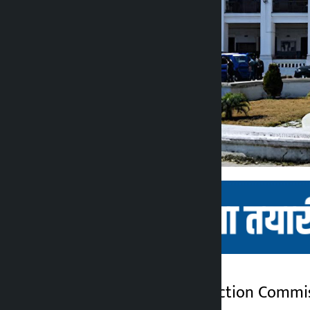
Kathmandu. The Election Commiss
Kalopati