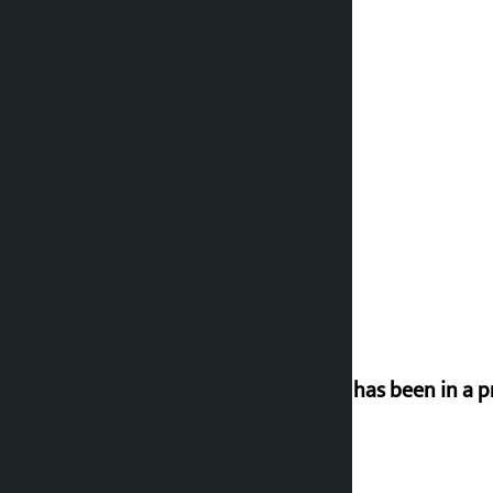
‘Nepal has been in a p