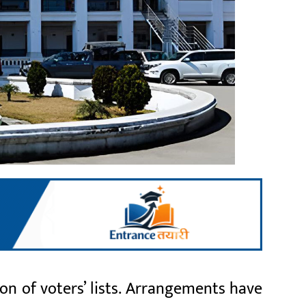
n of voters’ lists. Arrangements have