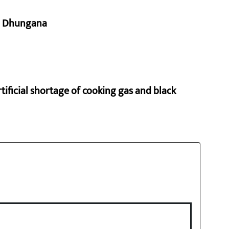
aj Dhungana
rtificial shortage of cooking gas and black