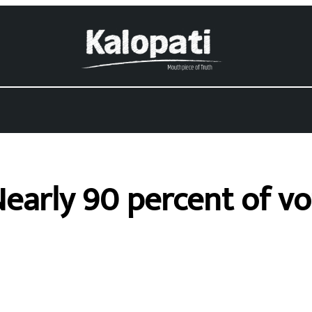
 Nearly 90 percent of v