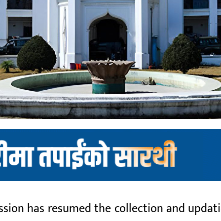
ion has resumed the collection and updatio