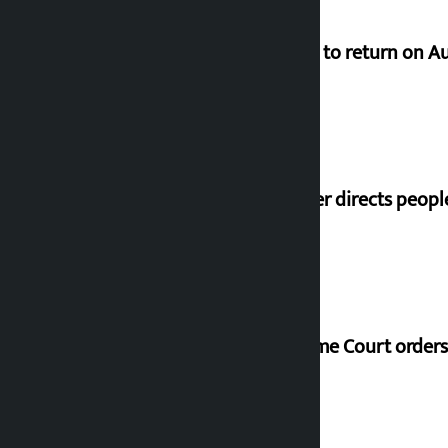
Deuba to return on A
Speaker directs peopl
Supreme Court orders 