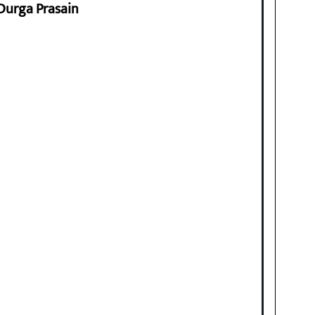
 Durga Prasain