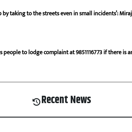
by taking to the streets even in small incidents’: Mir
s people to lodge complaint at 9851116773 if there is a
Recent News