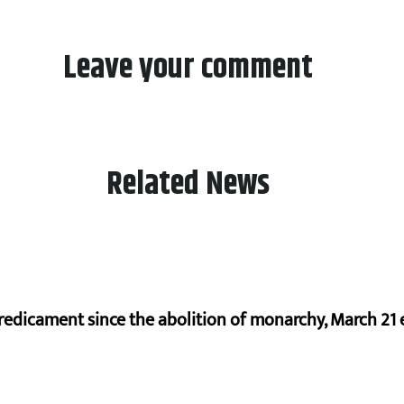
Leave your comment
Related News
redicament since the abolition of monarchy, March 21 e