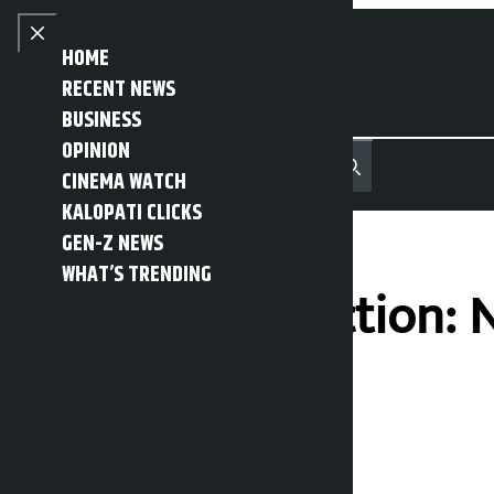
Skip to content
Close menu
HOME
RECENT NEWS
BUSINESS
OPINION
नेपाली
हिन्दी
CINEMA WATCH
MENU
Recent News
Trending News
Search
Open main menu
KALOPATI CLICKS
GEN-Z NEWS
WHAT’S TRENDING
Voter list collection:
online
Kalopati
Thursday April 9, 2026 10:46 am