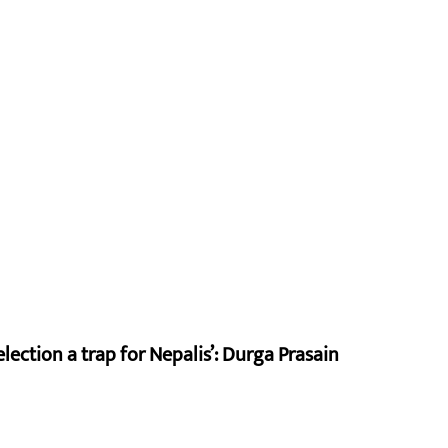
lection a trap for Nepalis’: Durga Prasain