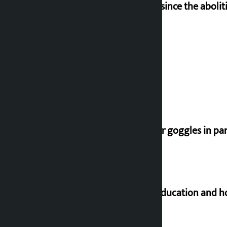
‘Nepal has been in a predicament since the aboliti
Deuba to return on August 26
Speaker directs people not to wear goggles in pa
Supreme Court orders to ensure education and ho