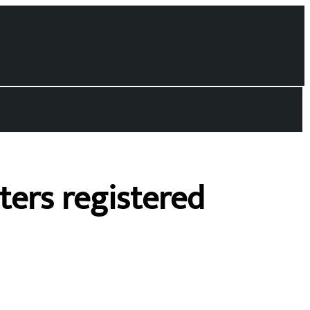
oters registered