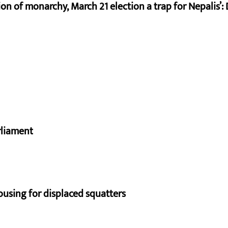
on of monarchy, March 21 election a trap for Nepalis’:
rliament
using for displaced squatters