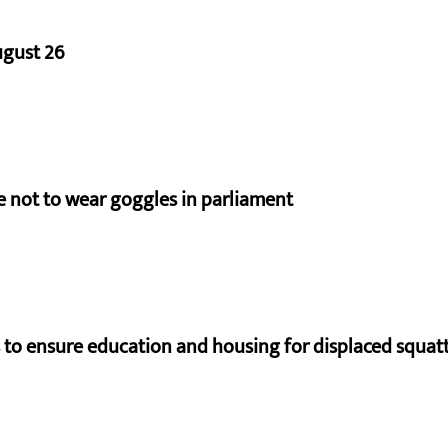
ugust 26
e not to wear goggles in parliament
to ensure education and housing for displaced squat