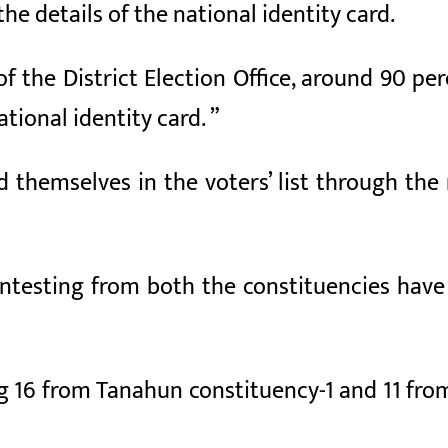
e details of the national identity card.
of the District Election Office, around 90 pe
tional identity card. ”
d themselves in the voters’ list through the
ontesting from both the constituencies have
ng 16 from Tanahun constituency-1 and 11 fro