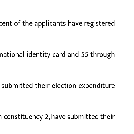
rcent of the applicants have registered
 national identity card and 55 through
 submitted their election expenditure
m constituency-2, have submitted their