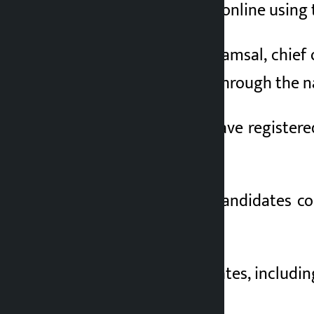
been made to apply online using th
4 months ago
According to Bikas Lamsal, chief 
their names online through the na
So far, 419 people have registere
the office.
Meanwhile, all the candidates c
details.
A total of 27 candidates, includi
expenditure details