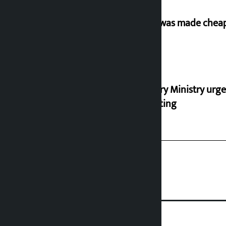
‘Army was made cheap 
Industry Ministry urge
marketing