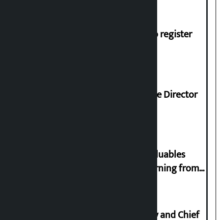
shortage of cooking gas and black marketing
Dhawal Shumsher, Durga Prasai to register
Jaya Nepal Party
Nagendra Sah appointed Executive Director
of Nepal Oil Corporation
Requests not to bring gold and valuables
belonging to strangers while returning from
abroad
Minimum salary of Chief Secretary and Chief