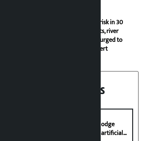
Flood risk in 30
districts, river
banks urged to
stay alert
Recent News
Industry Ministry urges people to lodge
complaint at 9851116773 if there is artificial