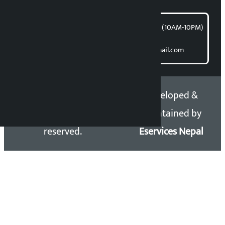
समाचार डेस्क : 9851406252 (10AM-10PM)
Direct contact:
Email: kalopatinews@gmail.com
Copyright 2026 ©
Developed &
Kalopati.com | All rights
Maintained by
reserved.
Eservices Nepal