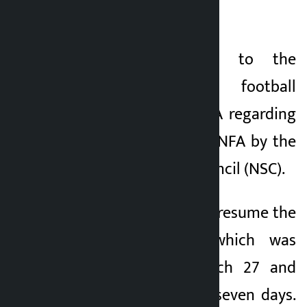
unacceptable.
FIFA has written to the
international football
governing body FIFA regarding
the suspension of ANFA by the
National Sports Council (NSC).
FIFA has ordered to resume the
election process which was
postponed on March 27 and
complete it within seven days.