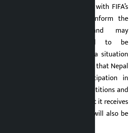
If it fails to comply with FIFA’s
directives, it will inform the
FIFA Council and may
recommend Nepal to be
suspended. If such a situation
arises, there is a risk that Nepal
will lose its participation in
international competitions and
the financial support it receives
from FIFA and AFC will also be
stopped.