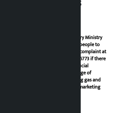
Related News
Industry Ministry
urges people to
lodge complaint at
9851116773 if there
is artificial
shortage of
cooking gas and
black marketing