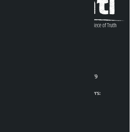
Kalopati Infoline
DOI Reg. No.: 2777/078-79
Long live the Gen-Z Martyrs:
List of Gen-Z Martyrs
Election Portal