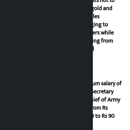
Requests not to
bring gold and
valuables
belonging to
strangers while
returning from
abroad
Minimum salary of
Chief Secretary
and Chief of Army
Staff from Rs
29,000 to Rs 90