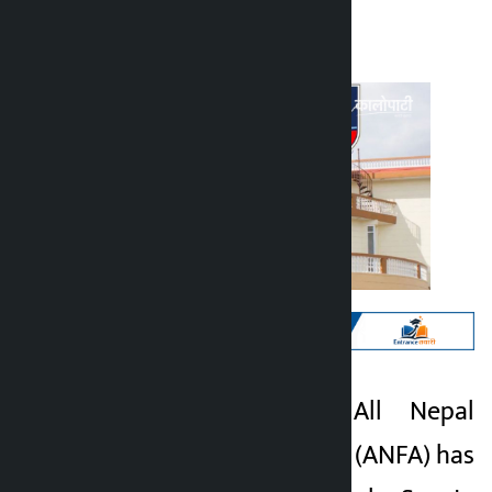
Kalopati
Tuesday April 7, 2026 10:22 am
Kathmandu. The All Nepal
Kalopati
Football Association (ANFA) has
4 months ago