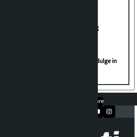
House of Representatives meeting
Religious leaders appeal not to indulge in
disturbing social harmony
एप डाउनलोड गर्नुहोस्
Google Play
App Store
सञ्जालमा फलो गर्नुहोस्