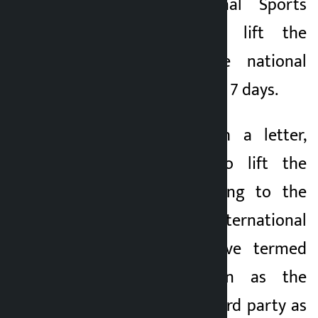
urged the National Sports
Council (NSC) to lift the
suspension of the national
football team within 7 days.
The ANFA, through a letter,
urged the NSC to lift the
suspension. According to the
ANFA, the international
football bodies have termed
the NSC’s decision as the
interference of a third party as