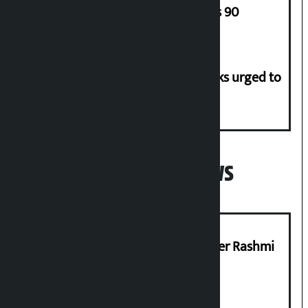
of Army Staff from Rs 29,000 to Rs 90
Flood risk in 30 districts, river banks urged to
stay alert
Popular News
Prabhu Bank’s Chief Business Officer Rashmi
Pant arrested