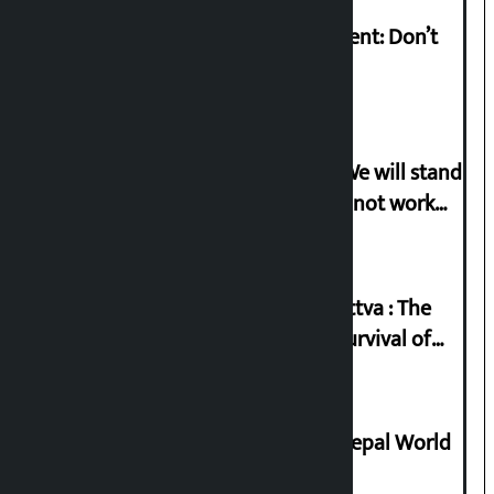
Rabi Lamichhane on Sunsari incident: Don’t
politicise sensitive incident
Gen-G activist Dhungana warns: ‘We will stand
in protest if the government does not work
according to the spirit of the movement’
Knowledge Tradition and Guru Tattva : The
Basis of Real Guru Purna for the Survival of
Civilization
Deepmala Dhakal crowned Miss Nepal World
2026