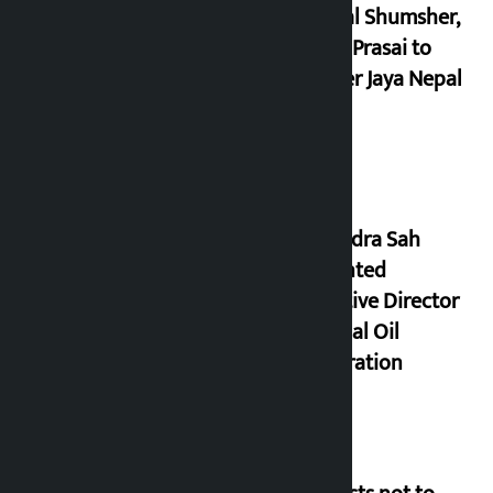
Dhawal Shumsher,
Durga Prasai to
register Jaya Nepal
Party
Nagendra Sah
appointed
Executive Director
of Nepal Oil
Corporation