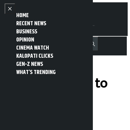
Skip to content
Close menu
HOME
RECENT NEWS
BUSINESS
OPINION
नेपाली
हिन्दी
CINEMA WATCH
MENU
Recent News
Trending News
Search
Open main menu
KALOPATI CLICKS
GEN-Z NEWS
WHAT’S TRENDING
NSC urges NSC to
lift suspension
within 7 days