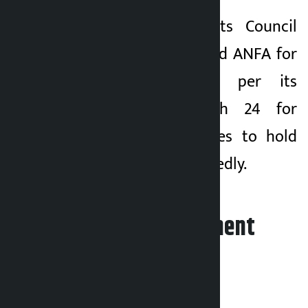
The National Sports Council
(NSC) had suspended ANFA for
three months as per its
decision on March 24 for
defying its directives to hold
the elections repeatedly.
Leave your comment