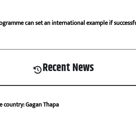
ogramme can set an international example if successfu
Recent News
he country: Gagan Thapa