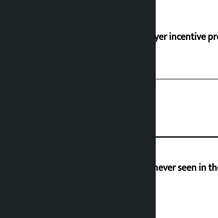
‘Taxpayer incentive pr
I am witnessing anarchy that was never seen in t