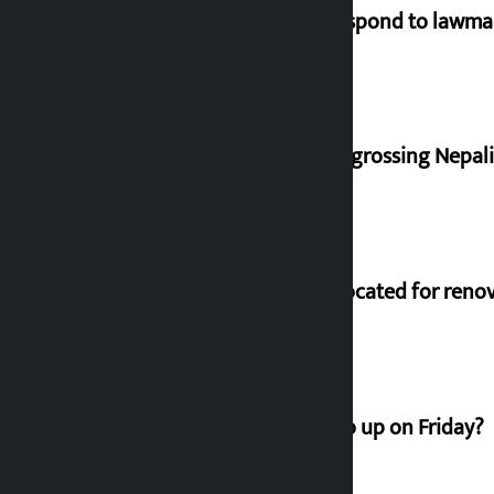
Speaker directs government to respond to lawm
‘Gaunthali’ is the seventh highest-grossing Nepali f
Shekhar rejects Rs 200 million allocated for reno
How much did the price of gold go up on Friday?