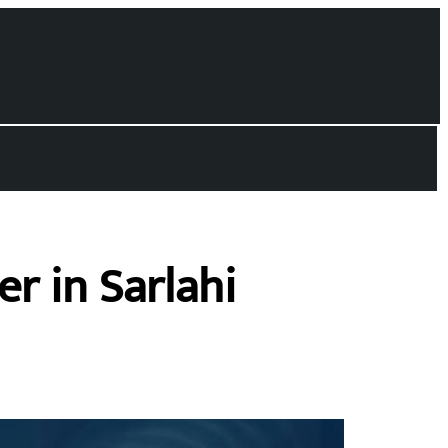
r in Sarlahi