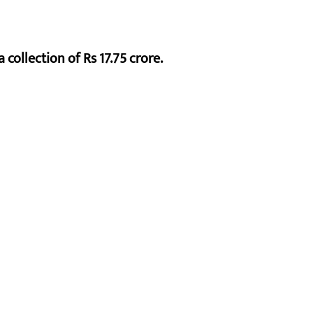
 collection of Rs 17.75 crore.