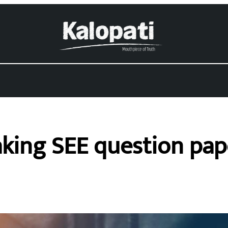
aking SEE question pape