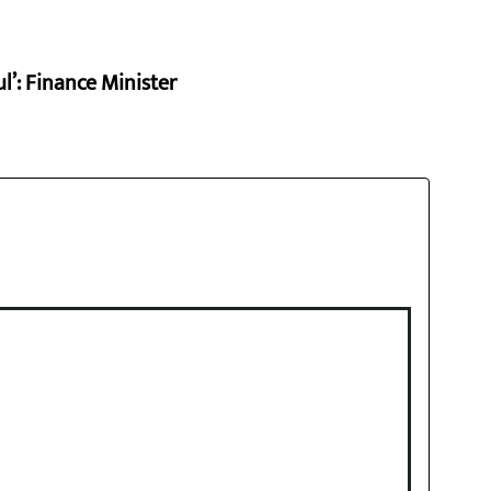
l’: Finance Minister