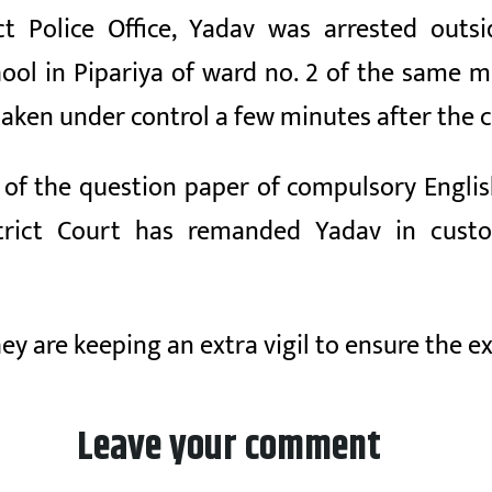
ict Police Office, Yadav was arrested out
ol in Pipariya of ward no. 2 of the same mu
taken under control a few minutes after th
ts of the question paper of compulsory Engl
strict Court has remanded Yadav in cust
hey are keeping an extra vigil to ensure the e
Leave your comment