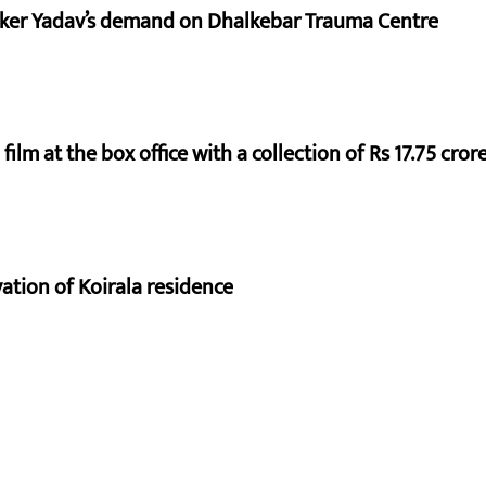
aker Yadav’s demand on Dhalkebar Trauma Centre
ilm at the box office with a collection of Rs 17.75 crore
vation of Koirala residence