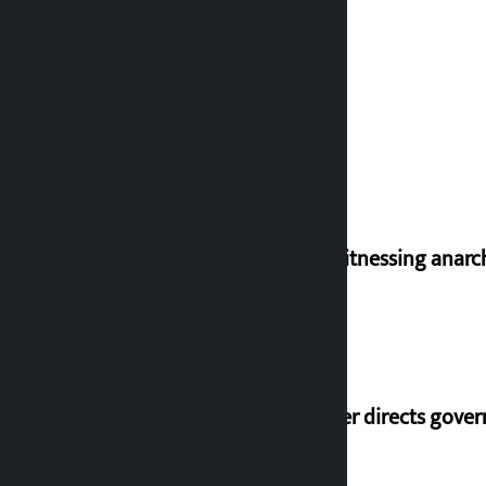
I am witnessing anarc
Speaker directs gove