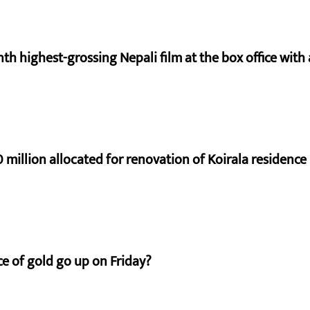
nth highest-grossing Nepali film at the box office with a
 million allocated for renovation of Koirala residence
e of gold go up on Friday?