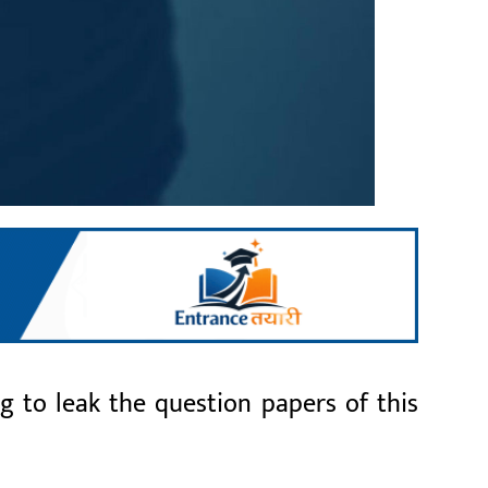
g to leak the question papers of this