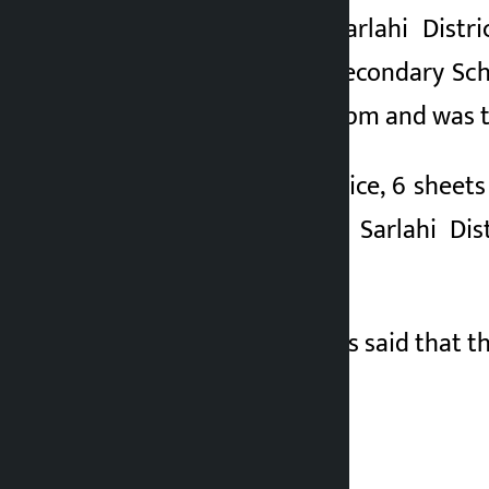
According to the Sarlahi Distr
Balgovinda Janata Secondary Scho
exam centre at 8.09 pm and was 
According to the police, 6 shee
on his mobile. The Sarlahi Di
investigation.
The Sarlahi Police has said that t