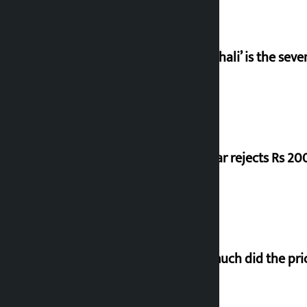
‘Gaunthali’ is the seve
Shekhar rejects Rs 200
How much did the pric