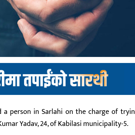
 a person in Sarlahi on the charge of tryin
Kumar Yadav, 24, of Kabilasi municipality-5.