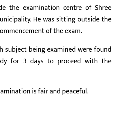
side the examination centre of Shree
nicipality. He was sitting outside the
e commencement of the exam.
ish subject being examined were found
ody for 3 days to proceed with the
xamination is fair and peaceful.