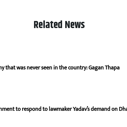
Related News
hy that was never seen in the country: Gagan Thapa
rnment to respond to lawmaker Yadav’s demand on Dh