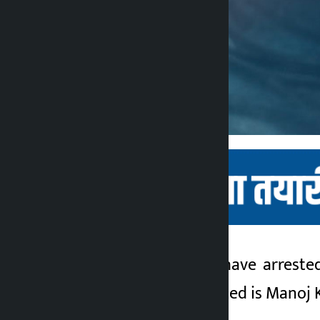
Kathmandu. Police have arrested
Kalopati
year’s SEE. The arrested is Manoj 
4 months ago