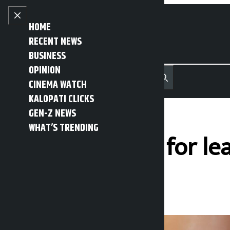
Skip to content
Close menu
HOME
RECENT NEWS
BUSINESS
OPINION
नेपाली
हिन्दी
CINEMA WATCH
MENU
Recent News
Trending News
Search
Open main menu
KALOPATI CLICKS
GEN-Z NEWS
WHAT’S TRENDING
Youth arrested for le
Kalopati
Friday April 3, 2026 10:13 am