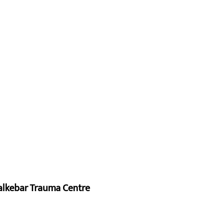
alkebar Trauma Centre