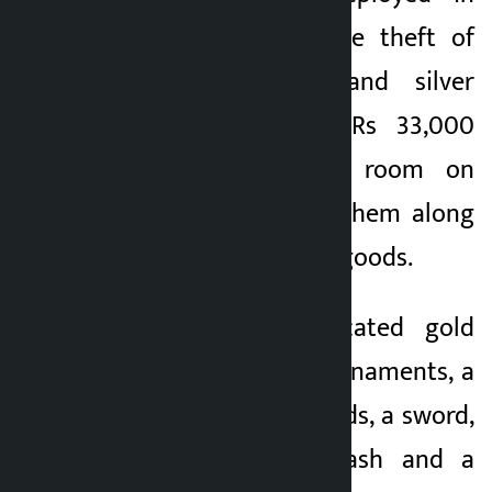
connection with the theft of
gold ornaments and silver
ornaments worth Rs 33,000
from the victim’s room on
March 19 arrested them along
with various stolen goods.
Police also confiscated gold
ornaments, silver ornaments, a
khukuri, two iron rods, a sword,
Rs 2.49 lakh in cash and a