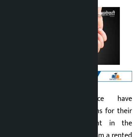
Kathmandu. Police have
Kalopati
arrested two persons for their
5 months ago
alleged involvement in the
theft of property from a rented