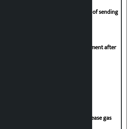
Man arrested for fraud on pretext of sending
him to UK
Meta officials meet Indian government after
PM Modi’s video removed
Stock market rises to Rs 4.4 billion
‘Quick Response Team’ formed to ease gas
supply