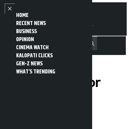
Skip to content
Close menu
HOME
RECENT NEWS
BUSINESS
OPINION
नेपाली
हिन्दी
CINEMA WATCH
MENU
Recent News
Trending News
Search
Open main menu
KALOPATI CLICKS
GEN-Z NEWS
WHAT’S TRENDING
Two arrested for
theft
Kalopati
Monday March 23, 2026 12:41 pm