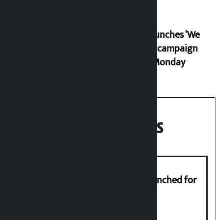
RSP launches ‘We
Listen’ campaign
from Monday
Recent News
New telemedicine portal to be launched for
migrant workers