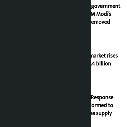
Indian government
after PM Modi’s
video removed
Stock market rises
to Rs 4.4 billion
‘Quick Response
Team’ formed to
ease gas supply