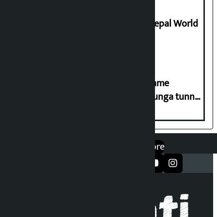
Deepmala Dhakal crowned Miss Nepal World
2026
Infrastructure Minister Lamsal’s name
inscribed on inscription of Nagdhunga tunnel
way
एप डाउनलोड गर्नुहोस्
Google Play
App Store
सञ्जालमा फलो गर्नुहोस्