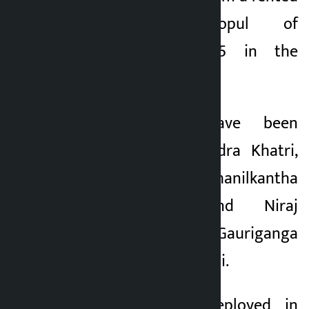
room in Kalopul of
Metropolitan City-5 in the
district.
The arrested have been
identified as Upendra Khatri,
23, of Budhanilkantha
Municipality-2 and Niraj
Sapkota, 26, of Gauriganga
Municipality-2, Kailali.
A police team deployed in