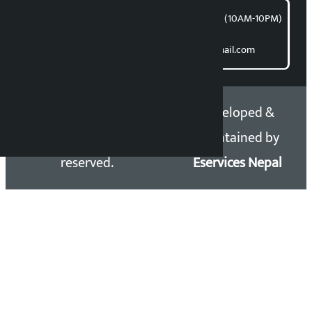
समाचार डेस्क : 9851406252 (10AM-10PM)
Direct contact:
Email: kalopatinews@gmail.com
Copyright 2026 ©
Developed &
Kalopati.com | All rights
Maintained by
reserved.
Eservices Nepal