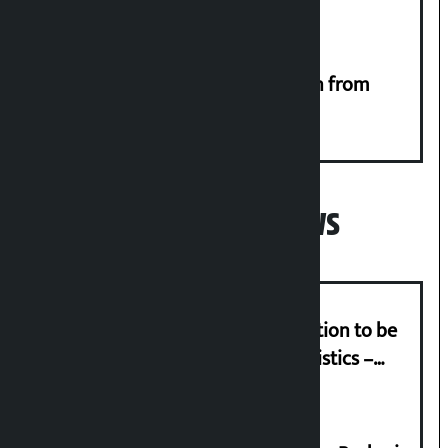
RSP launches ‘We Listen’ campaign from
Monday
Popular News
Cargo Day on July 26: Special function to be
held with the slogan ‘Efficient Logistics –
Strong Economy’