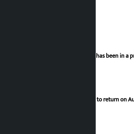
‘Nepal has been in a p
Deuba to return on A