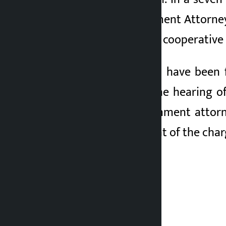
the District Government Attorney 
Lamichhane only for cooperative 
Though applications have been f
General Bhandari, the hearing of
However, the government attorne
court for amendment of the char