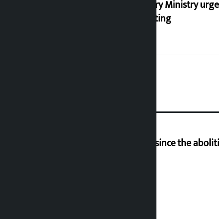
Industry Ministry urge
marketing
‘Nepal has been in a predicament since the aboliti
Deuba to return on August 26