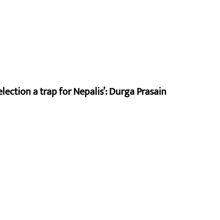
lection a trap for Nepalis’: Durga Prasain