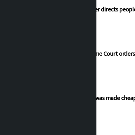
Speaker directs peopl
Supreme Court orders 
‘Army was made cheap 