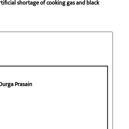
rtificial shortage of cooking gas and black
 Durga Prasain