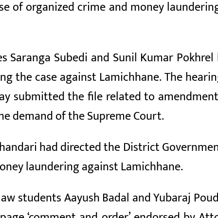
ase of organized crime and money laundering
ices Saranga Subedi and Sunil Kumar Pokhrel 
ng the case against Lamichhane. The hearing 
ay submitted the file related to amendment
 the demand of the Supreme Court.
Bhandari had directed the District Governmen
money laundering against Lamichhane.
law students Aayush Badal and Yubaraj Poudel
en-page ‘comment and order’ endorsed by Att