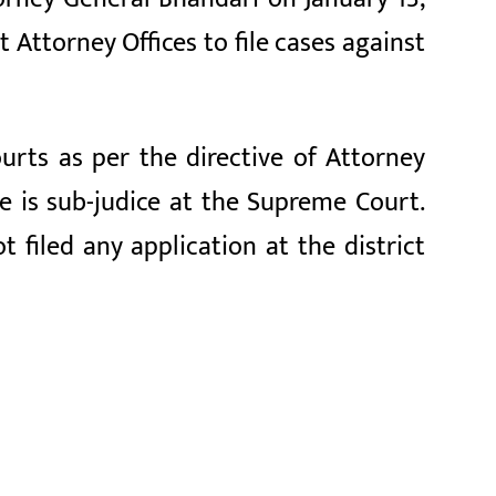
Attorney Offices to file cases against
urts as per the directive of Attorney
se is sub-judice at the Supreme Court.
filed any application at the district