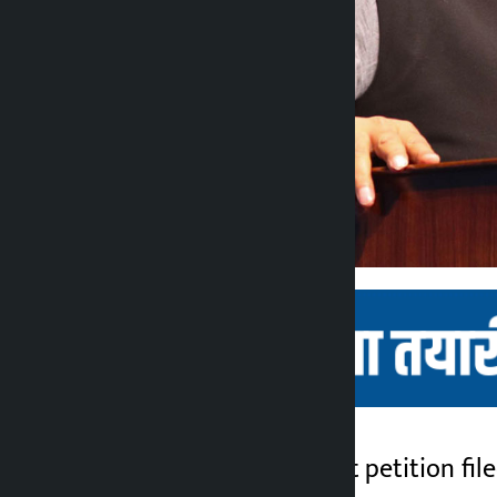
Kathmandu. The writ petition fil
Kalopati