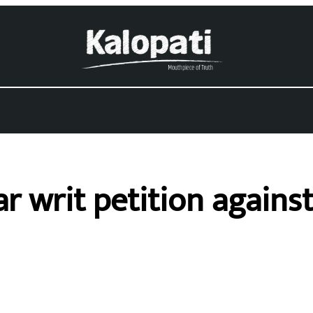
r writ petition agains