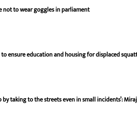
e not to wear goggles in parliament
to ensure education and housing for displaced squat
by taking to the streets even in small incidents’: Mir