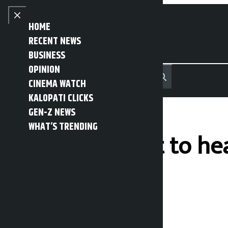
Skip to content
Close menu
HOME
RECENT NEWS
BUSINESS
OPINION
नेपाली
हिन्दी
CINEMA WATCH
MENU
Recent News
Trending News
Search
Open main menu
KALOPATI CLICKS
GEN-Z NEWS
WHAT’S TRENDING
Supreme Court to hea
today
Kalopati
Monday March 23, 2026 10:32 am