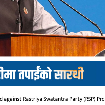
ed against Rastriya Swatantra Party (RSP) P