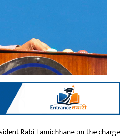
resident Rabi Lamichhane on the charge