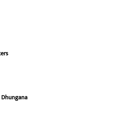
ters
aj Dhungana