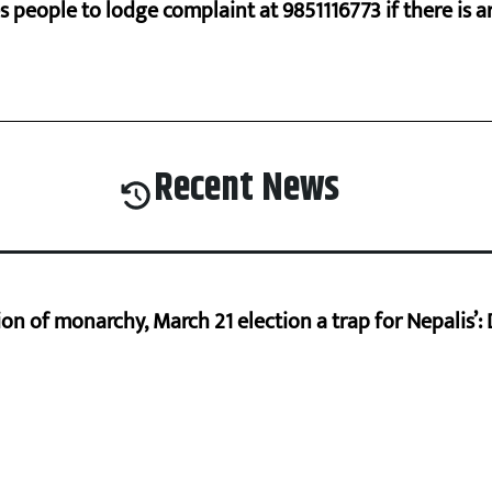
s people to lodge complaint at 9851116773 if there is a
Recent News
on of monarchy, March 21 election a trap for Nepalis’: