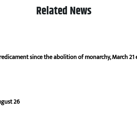
Related News
redicament since the abolition of monarchy, March 21 e
ugust 26