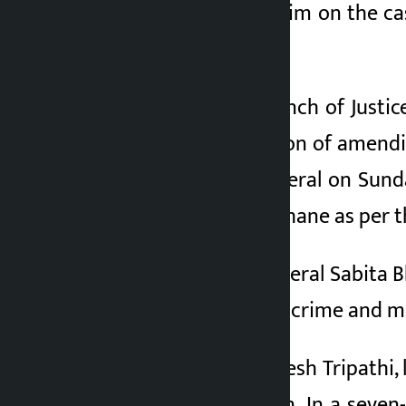
sheet filed against him on the c
5 months ago
(SC) today.
Earlier, a division bench of Just
corrected the decision of amendi
of the Attorney General on Sund
filed against Lamichhane as per
Earlier, Attorney General Sabita 
related to corporate crime and 
Senior advocate Dinesh Tripathi, 
apex court’s decision. In a sev