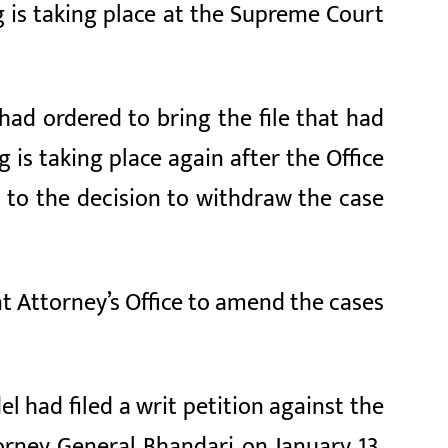
 is taking place at the Supreme Court
had ordered to bring the file that had
is taking place again after the Office
 to the decision to withdraw the case
t Attorney’s Office to amend the cases
 had filed a writ petition against the
orney General Bhandari on January 13,