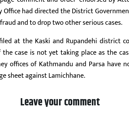
Office had directed the District Government 
fraud and to drop two other serious cases.
iled at the Kaski and Rupandehi district co
 the case is not yet taking place as the ca
y offices of Kathmandu and Parsa have not 
ge sheet against Lamichhane.
Leave your comment