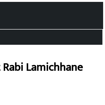
t Rabi Lamichhane