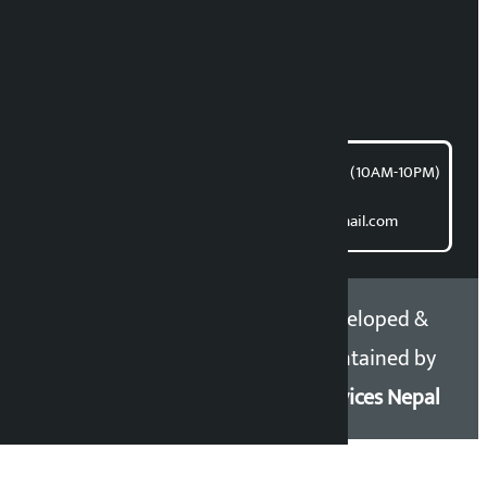
Bishnu Acharya
For articles/blogs:
article@kalopati.com
समाचार डेस्क : 9851406252 (10AM-10PM)
Direct contact:
Email: kalopatinews@gmail.com
Copyright 2026 ©
Developed &
Kalopati.com | All rights
Maintained by
reserved.
Eservices Nepal