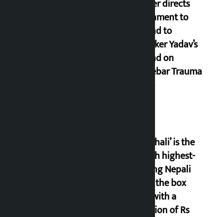
Speaker directs
government to
respond to
lawmaker Yadav’s
demand on
Dhalkebar Trauma
Centre
‘Gaunthali’ is the
seventh highest-
grossing Nepali
film at the box
office with a
collection of Rs