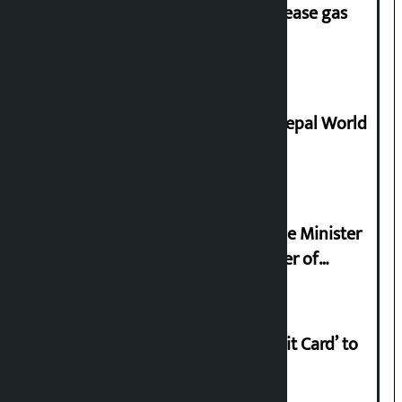
‘Quick Response Team’ formed to ease gas
supply
Deepmala Dhakal crowned Miss Nepal World
2026
Samyukta Hindu Morcha and Home Minister
Sudan Gurung sign 13-point charter of
demands
Nabil launches ‘Lifetime Free Credit Card’ to
apply from home