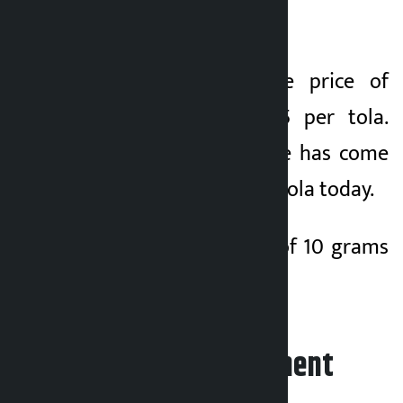
tola today.
On Wednesday, the price of
silver was Rs 5,315 per tola.
Similarly, silver price has come
down by Rs 140 per tola today.
Similarly, the price of 10 grams
of silver is Rs 4,295.
Leave your comment