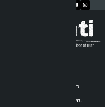
सञ्जालमा फलो गर्नुहोस्
Kalopati Infoline
DOI Reg. No.: 2777/078-79
Long live the Gen-Z Martyrs: