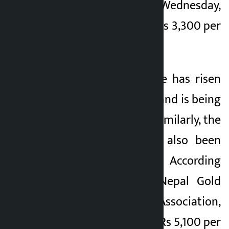
3,300 per tola. On Wednesday,
gold was traded at Rs 3,300 per
tola.
Similarly, silver price has risen
to Rs 7,750 per tola and is being
traded at Rs 7,755. Similarly, the
price of silver has also been
recorded on Friday. According
to Federation of Nepal Gold
and Silver Dealers’ Association,
the price of silver is Rs 5,100 per