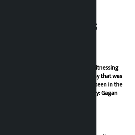
Related News
I am witnessing
anarchy that was
never seen in the
country: Gagan
Thapa