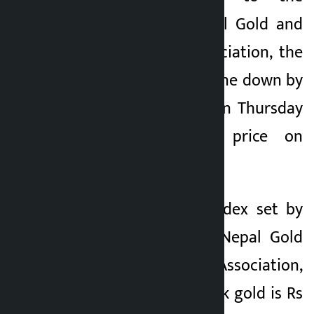
Federation of Nepal Gold and
Silver Dealers’ Association, the
price of gold has gone down by
Rs 5,300 per tola on Thursday
compared to its price on
Thursday.
As per the price index set by
the Federation of Nepal Gold
and Silver Dealers’ Association,
the price of hallmark gold is Rs