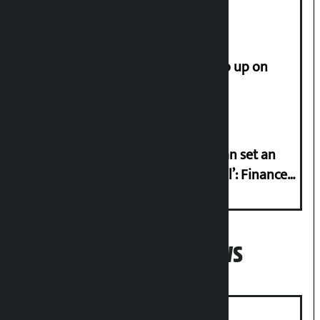
How much did the price of gold go up on
Friday?
‘Taxpayer incentive programme can set an
international example if successful’: Finance
Minister
Popular News