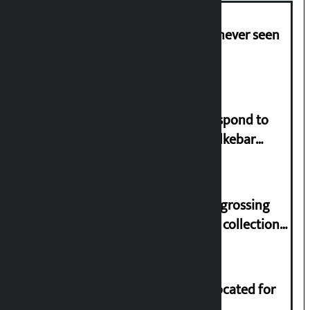
I am witnessing anarchy that was never seen
in the country: Gagan Thapa
Speaker directs government to respond to
lawmaker Yadav’s demand on Dhalkebar
Trauma Centre
‘Gaunthali’ is the seventh highest-grossing
Nepali film at the box office with a collection
of Rs 17.75 crore.
Shekhar rejects Rs 200 million allocated for
renovation of Koirala residence