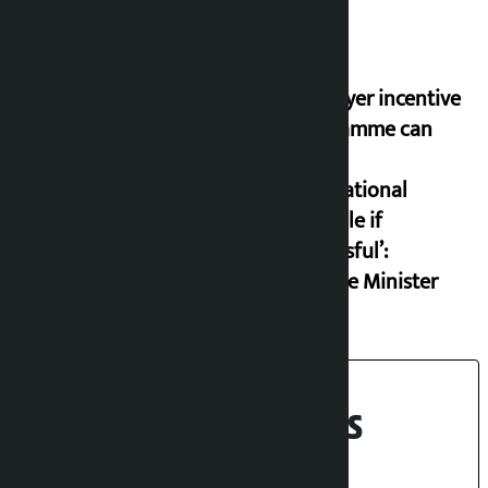
‘Taxpayer incentive
programme can
set an
international
example if
successful’:
Finance Minister
Recent News