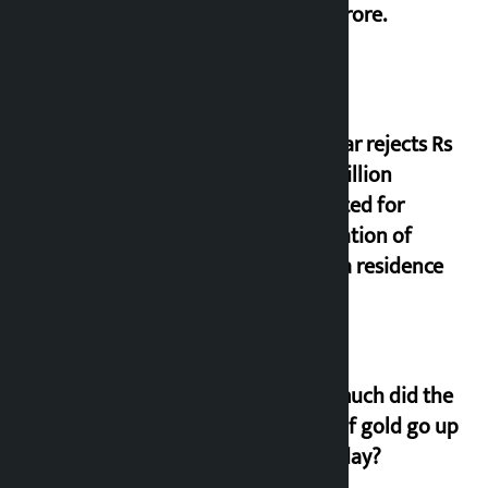
17.75 crore.
Shekhar rejects Rs
200 million
allocated for
renovation of
Koirala residence
How much did the
price of gold go up
on Friday?