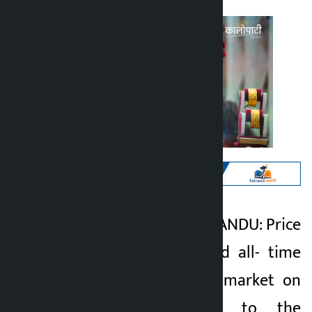
Kathmandu. KATHMANDU: Price
Kalopati
of gold has reached all- time
5 months ago
high in the Nepali market on
Sunday. According to the