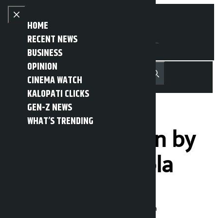
Skip to content
Close menu
HOME
RECENT NEWS
BUSINESS
OPINION
नेपाली
हिन्दी
CINEMA WATCH
MENU
Recent News
Trending News
Search
Open main menu
KALOPATI CLICKS
GEN-Z NEWS
WHAT’S TRENDING
Gold price down by
Rs 5,300 per tola
Kalopati
Thursday March 19, 2026 10:54 am