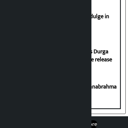
Religious leaders appeal not to indulge in
disturbing social harmony
Dhawal Shumsher Rana condemns Durga
Prasai’s arrest, demands immediate release
Shravan 15: Kheer Khata Day or Annabrahma
Yaad Puri?
एप डाउनलोड गर्नुहोस्
Google Play
App Store