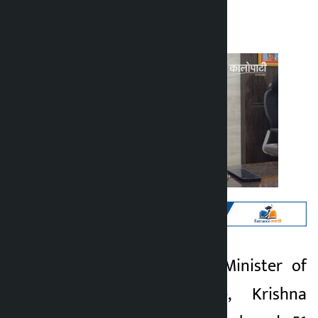
Kalopati
Tuesday March 17, 2026 4:42 pm
Kathmandu. Chief Minister of
Kalopati
Madhesh Province, Krishna
5 months ago