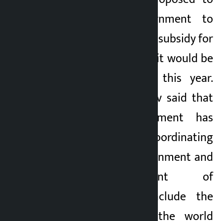
the federal government to
restore the fertilizer subsidy for
the farmers so that it would be
implemented from this year.
Chief Minister Yadav said that
the state government has
started works coordinating
with the local government and
the Department of
Archaeology to include the
Janaki Temple in the world