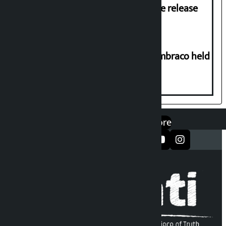
Prasai’s arrest, demands immediate release
Two-day workshop on .NET and Umbraco held
at Hillside College
एप डाउनलोड गर्नुहोस्
Google Play
App Store
सञ्जालमा फलो गर्नुहोस्