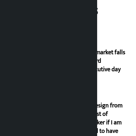
Related News
Stock market falls
for third
consecutive day
I will resign from
the post of
lawmaker if I am
proved to have