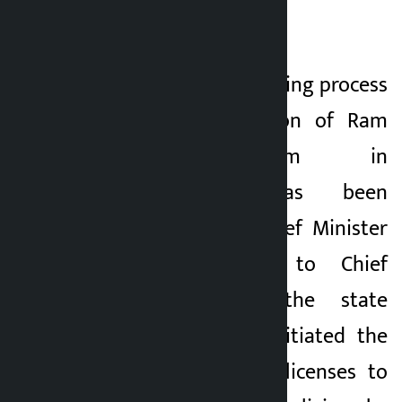
heritage list.
Likewise, the remaining process
for the construction of Ram
Janaki Stadium in
Janakpurdham has been
forwarded, said Chief Minister
Yadav. According to Chief
Minister Yadav, the state
government has initiated the
process of issuing licenses to