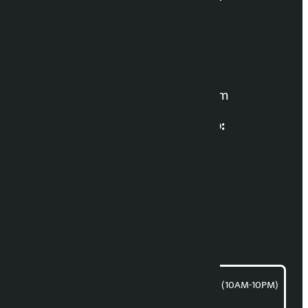
Editor in Chief:
Manoj K.C. ‘Samaya’
For News:
kalopatinews@gmail.com
Multimedia Coordinatio:
RP Sapkota
News Coordination:
Bishnu Acharya
For articles/blogs:
article@kalopati.com
समाचार डेस्क : 9851406252 (10AM-10PM)
Direct contact: