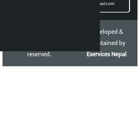
Email: kalopatinews@gmail.com
Copyright 2026 ©
Developed &
Kalopati.com | All rights
Maintained by
reserved.
Eservices Nepal