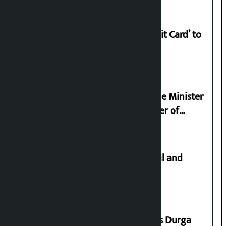
Nabil launches ‘Lifetime Free Credit Card’ to
apply from home
Samyukta Hindu Morcha and Home Minister
Sudan Gurung sign 13-point charter of
demands
Master plan to construct metro rail and
tunnel way in Kathmandu Valley
Dhawal Shumsher Rana condemns Durga