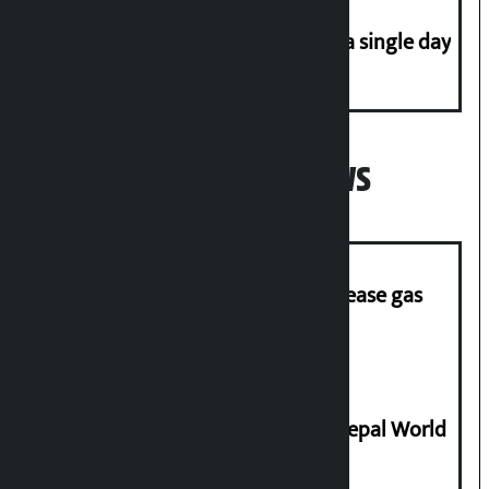
Incidents of disasters rise to 41 in a single day
Popular News
‘Quick Response Team’ formed to ease gas
supply
Deepmala Dhakal crowned Miss Nepal World
2026