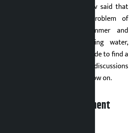
Chief Minister Yadav said that
in view of the problem of
drying up in summer and
shortage of drinking water,
efforts are being made to find a
solution by holding discussions
with experts from now on.
Leave your comment