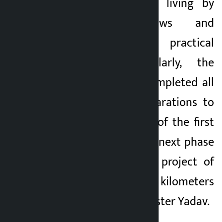
those who earn a living by
driving e-rickshaws and
tractors through practical
examination. Similarly, the
government has completed all
the necessary preparations to
complete all works of the first
phase and start the next phase
of road under the project of
one constituency, 5 kilometers
road, said Chief Minister Yadav.