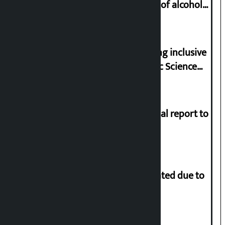
proved to have drunk even a drop of alcohol
from birth till now: Gyanendra Shahi
Minister Pun stresses on prioritizing inclusive
appointments in National Forensic Science
Laboratory
Muslim Commission submits annual report to
President
More than 1 million people evacuated due to
powerful typhoon in China