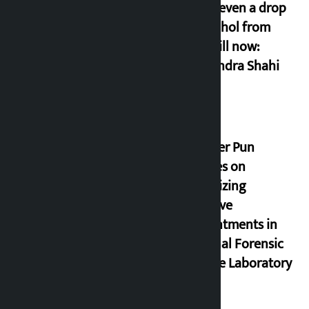
drunk even a drop
of alcohol from
birth till now:
Gyanendra Shahi
Minister Pun
stresses on
prioritizing
inclusive
appointments in
National Forensic
Science Laboratory