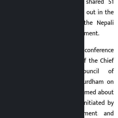
Prasad Yadav, has shared 51
major works carried out in the
first 100 days of the Nepali
Congress-led government.
Speaking at a press conference
held at the Office of the Chief
Minister and Council of
Ministers in Janakpurdham on
Tuesday, Yadav informed about
51 different works initiated by
the state government and