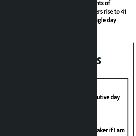
Incidents of
disasters rise to 41
in a single day
Recent News
Stock market falls for third consecutive day
I will resign from the post of lawmaker if I am