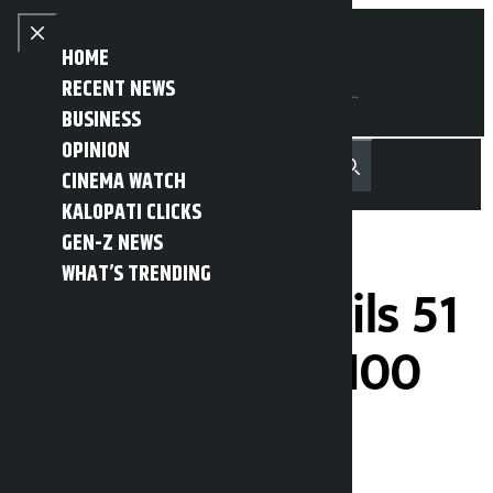
Skip to content
Close menu
HOME
RECENT NEWS
BUSINESS
OPINION
नेपाली
हिन्दी
CINEMA WATCH
MENU
Recent News
Trending News
Search
Open main menu
KALOPATI CLICKS
GEN-Z NEWS
WHAT’S TRENDING
CM Yadav unveils 51
works done in 100
days