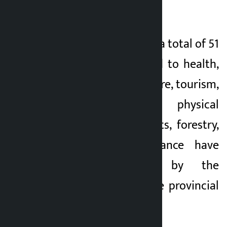
under discussion.
In the last 100 days, a total of 51
major works related to health,
education, agriculture, tourism,
irrigation, physical
infrastructure, sports, forestry,
transport and finance have
been forwarded by the
ministries under the provincial
government.