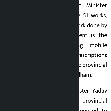
According to Chief Minister
Yadav, among these 51 works,
the most notable work done by
the state government is the
provision of using mobile
phones to get the prescriptions
of the patients at the provincial
hospital in Janakpardham.
Likewise, Chief Minister Yadav
said that the provincial
government has proposed to