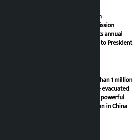
Muslim
Commission
submits annual
report to President
More than 1 million
people evacuated
due to powerful
typhoon in China