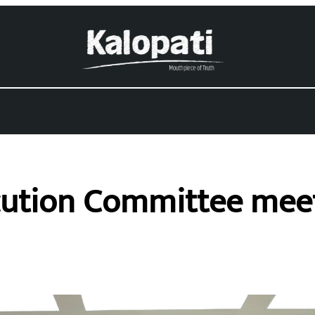
ution Committee meeti