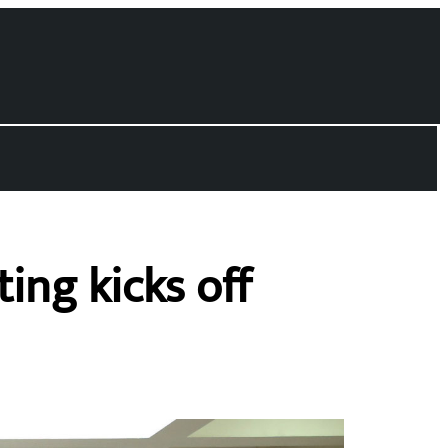
ng kicks off