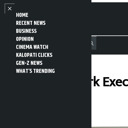
Skip to content
Close menu
HOME
RECENT NEWS
BUSINESS
OPINION
नेपाली
हिन्दी
CINEMA WATCH
MENU
Recent News
Trending News
Search
Open main menu
KALOPATI CLICKS
GEN-Z NEWS
WHAT’S TRENDING
NC Central Work Exec
Kalopati
Sunday March 15, 2026 2:41 pm