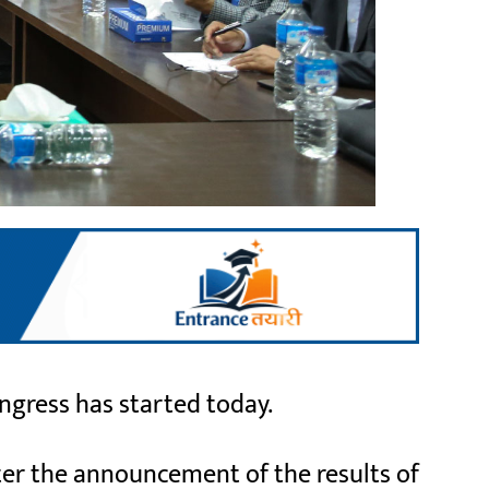
gress has started today.
ter the announcement of the results of