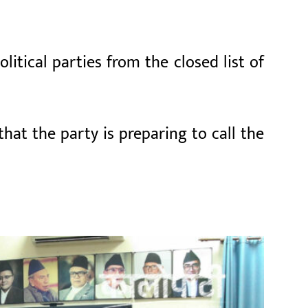
itical parties from the closed list of
that the party is preparing to call the