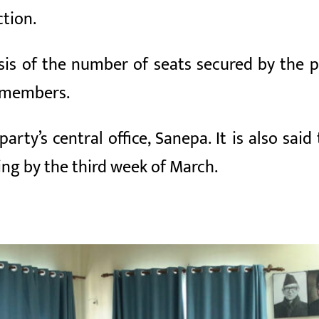
ction.
s of the number of seats secured by the pol
) members.
rty’s central office, Sanepa. It is also said 
ng by the third week of March.