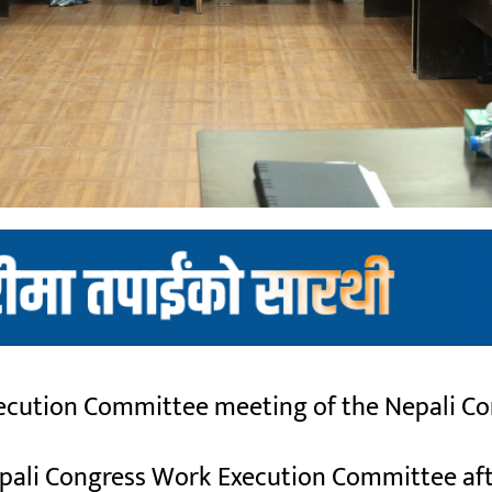
cution Committee meeting of the Nepali Con
 Nepali Congress Work Execution Committee af