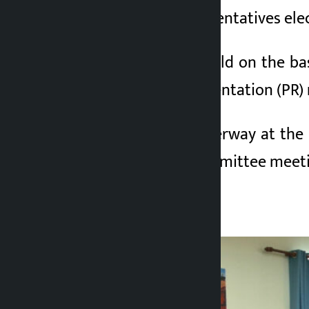
the House of Representatives ele
The meeting was held on the basi
proportional representation (PR
The meeting is underway at the pa
central working committee meeti