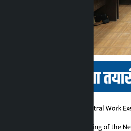
Kathmandu. The Central Work Exe
Kalopati
5 months ago
This is the first meeting of the