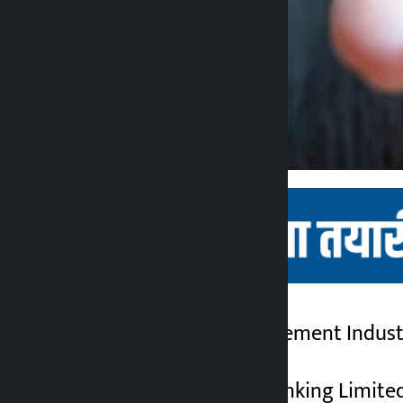
Kathmandu. Palpa Cement Industri
Kalopati
5 months ago
Nabil Investment Banking Limited 