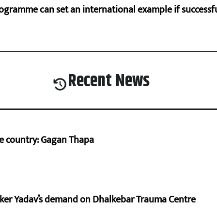
ogramme can set an international example if successfu
Recent News
he country: Gagan Thapa
aker Yadav’s demand on Dhalkebar Trauma Centre