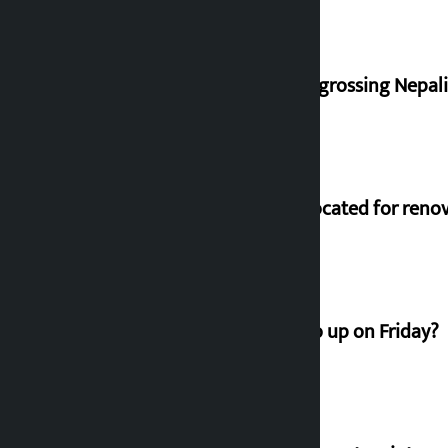
‘Gaunthali’ is the seventh highest-grossing Nepali f
Shekhar rejects Rs 200 million allocated for reno
How much did the price of gold go up on Friday?