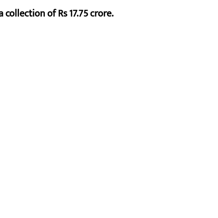
 collection of Rs 17.75 crore.