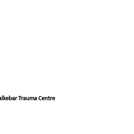
alkebar Trauma Centre