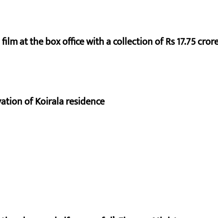
ilm at the box office with a collection of Rs 17.75 crore
vation of Koirala residence