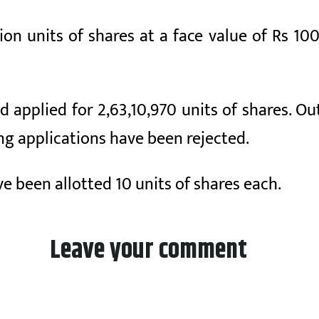
on units of shares at a face value of Rs 10
ad applied for 2,63,10,970 units of shares. O
g applications have been rejected.
e been allotted 10 units of shares each.
Leave your comment