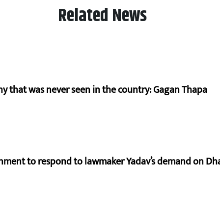
Related News
hy that was never seen in the country: Gagan Thapa
rnment to respond to lawmaker Yadav’s demand on Dh