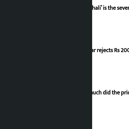
‘Gaunthali’ is the seve
Shekhar rejects Rs 200
How much did the pric