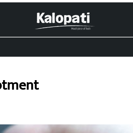
lotment