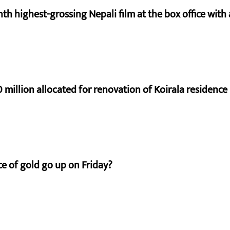
nth highest-grossing Nepali film at the box office with a
 million allocated for renovation of Koirala residence
e of gold go up on Friday?