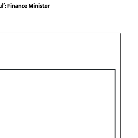
l’: Finance Minister