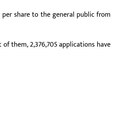
0 per share to the general public from
ut of them, 2,376,705 applications have