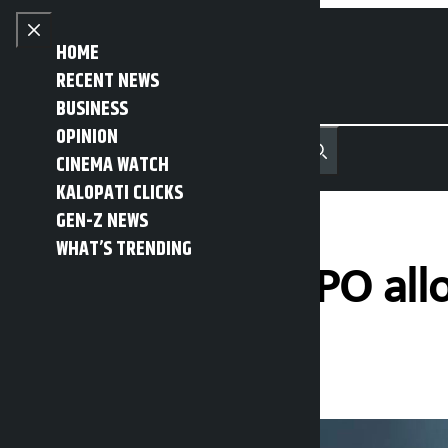
Skip to content
Close menu
HOME
RECENT NEWS
BUSINESS
OPINION
नेपाली
हिन्दी
CINEMA WATCH
MENU
Recent News
Trending News
Search
Open main menu
KALOPATI CLICKS
GEN-Z NEWS
WHAT’S TRENDING
Palpa Cement IPO al
Kalopati
Friday March 13, 2026 10:43 am