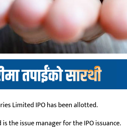
es Limited IPO has been allotted.
is the issue manager for the IPO issuance.