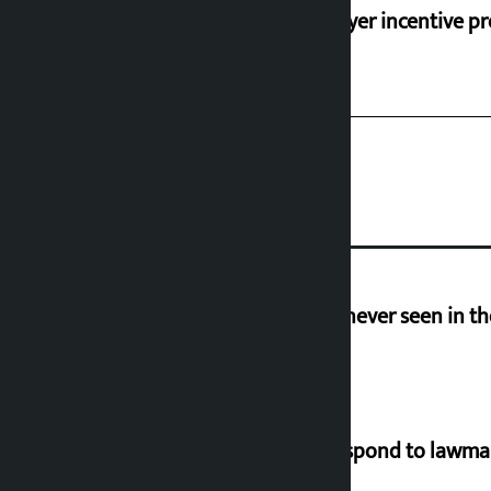
‘Taxpayer incentive pr
I am witnessing anarchy that was never seen in t
Speaker directs government to respond to lawm