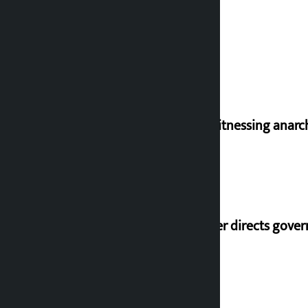
I am witnessing anarc
Speaker directs gove