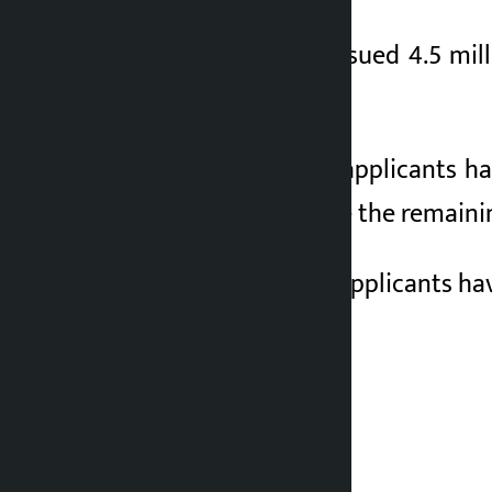
The company had issued 4.5 milli
February 26 to 29.
A total of 2,413,517 applicants h
been approved while the remainin
A total of 4,50,000 applicants hav