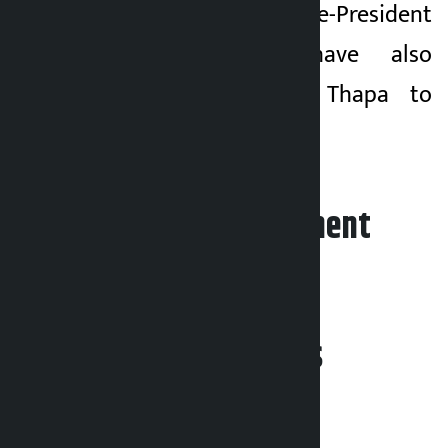
Konjyosom Vice-President
Rajan Ghimire have also
collectively urged Thapa to
adopt guardianship.
Leave your comment
Related News