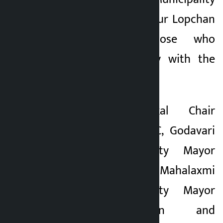
Chairman Bir Bahadur Lopchan
were among those who
expressed solidarity with the
government.
Likewise, Mahankal Chair
Ganesh Bahadur KC, Godavari
Municipality Deputy Mayor
Muna Adhikari, Mahalaxmi
Municipality Deputy Mayor
Laxmi Maharjan and