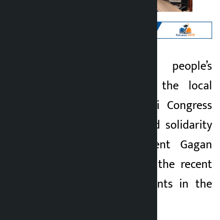
Kathmandu. The people’s
Kalopati
representatives of the local
5 months ago
level of the Nepali Congress
(NC) have expressed solidarity
with party President Gagan
Kumar Thapa over the recent
political developments in the
party.