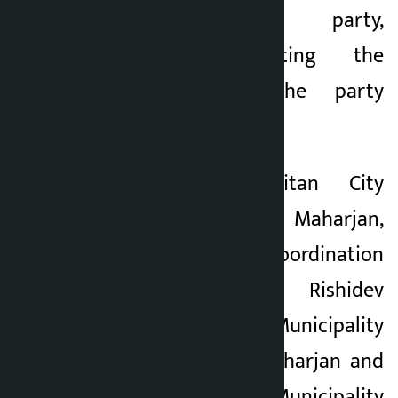
strengthen the party,
completely rejecting the
resignation of the party
president.
Lalitpur Metropolitan City
Mayor Chiribabu Maharjan,
District Coordination
Committee Chief Rishidev
Phuyal, Godawari Municipality
Mayor Gajendra Maharjan and
Bagmati Rural Municipality