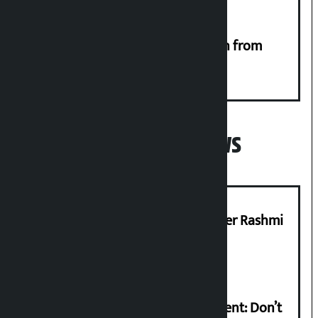
RSP launches ‘We Listen’ campaign from
Monday
Popular News
Prabhu Bank’s Chief Business Officer Rashmi
Pant arrested
Rabi Lamichhane on Sunsari incident: Don’t