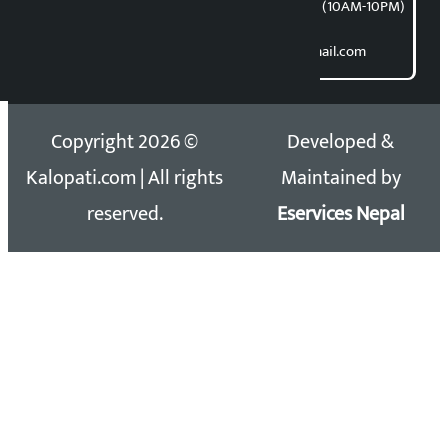
समाचार डेस्क : 9851406252 (10AM-10PM)
Direct contact:
Email: kalopatinews@gmail.com
Copyright 2026 ©
Developed &
Kalopati.com | All rights
Maintained by
reserved.
Eservices Nepal