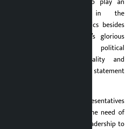
person qualified to play an
effective role in the
contemporary politics besides
protecting the NC’s glorious
history, current political
challenges, nationality and
democracy,” the statement
reads.
The people’s representatives
have pointed out the need of
continuity of the leadership to