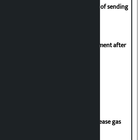
Man arrested for fraud on pretext of sending
him to UK
Meta officials meet Indian government after
PM Modi’s video removed
Stock market rises to Rs 4.4 billion
‘Quick Response Team’ formed to ease gas
supply