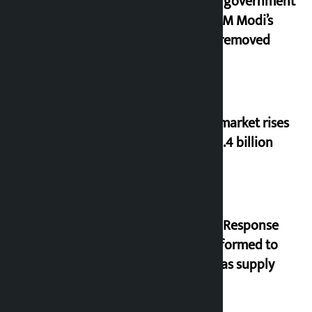
Indian government
after PM Modi’s
video removed
Stock market rises
to Rs 4.4 billion
‘Quick Response
Team’ formed to
ease gas supply