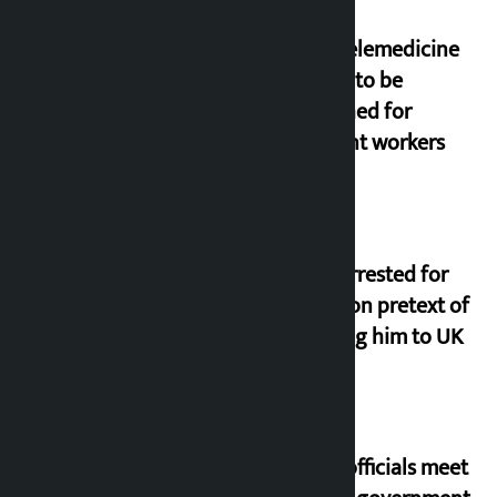
New telemedicine
portal to be
launched for
migrant workers
Man arrested for
fraud on pretext of
sending him to UK
Meta officials meet