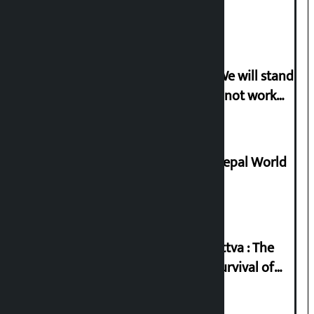
politicise sensitive incident
Gen-G activist Dhungana warns: ‘We will stand
in protest if the government does not work
according to the spirit of the movement’
Deepmala Dhakal crowned Miss Nepal World
2026
Knowledge Tradition and Guru Tattva : The
Basis of Real Guru Purna for the Survival of
Civilization