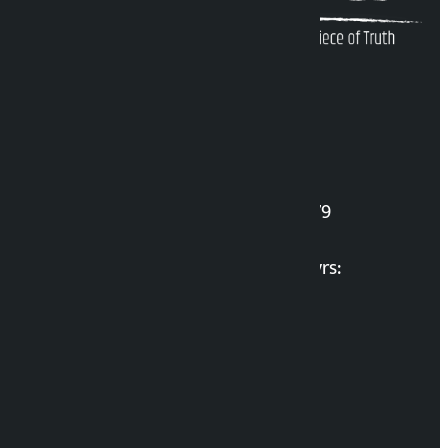
Kalopati Infoline
DOI Reg. No.: 2777/078-79
Long live the Gen-Z Martyrs:
List of Gen-Z Martyrs
Election Portal
Developer Guide