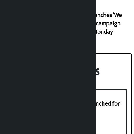
RSP launches ‘We
Listen’ campaign
from Monday
Recent News
New telemedicine portal to be launched for
migrant workers