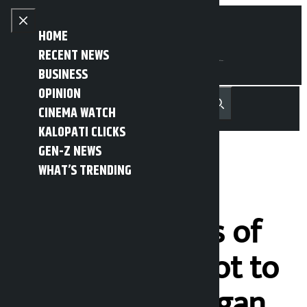
Skip to content
Close menu
HOME
RECENT NEWS
BUSINESS
OPINION
नेपाली
हिन्दी
CINEMA WATCH
MENU
Recent News
Trending News
Search
Open main menu
KALOPATI CLICKS
GEN-Z NEWS
WHAT’S TRENDING
People’s
representatives of
Lalitpur urge not to
resign from Gagan