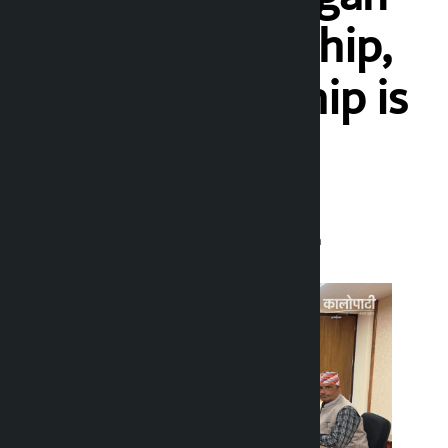
Thapa’s leadership,
saying leadership is
inevitable
Kalopati
Thursday March 12, 2026 12:20 pm