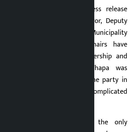
Issuing a joint press release
today, Lalitpur Mayor, Deputy
Mayor and Rural Municipality
Chairs and Vice-Chairs have
said that the leadership and
guardianship of Thapa was
indispensable for the party in
the present complicated
political situation.
“Gagan Thapa is the only