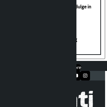
Religious leaders appeal not to indulge in
disturbing social harmony
House of Representatives meeting
एप डाउनलोड गर्नुहोस्
Google Play
App Store
सञ्जालमा फलो गर्नुहोस्