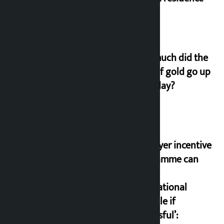
How much did the
price of gold go up
on Friday?
‘Taxpayer incentive
programme can
set an
international
example if
successful’: