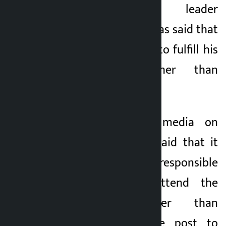
Nepali Congress leader
5 months ago
Chandra Bhandari has said that
the time has come to fulfill his
responsibility rather than
resign.
Taking to social media on
Tuesday, Bhandari said that it
was appropriate, responsible
and timely to attend the
convention sooner than
resigning from the post to