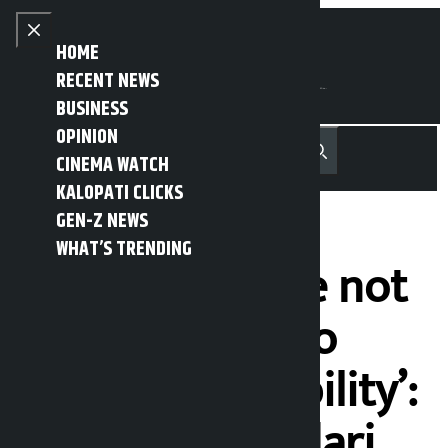
Skip to content
Close menu
HOME
RECENT NEWS
BUSINESS
OPINION
नेपाली
हिन्दी
CINEMA WATCH
MENU
Recent News
Trending News
Search
Open main menu
KALOPATI CLICKS
GEN-Z NEWS
WHAT’S TRENDING
‘Time has come not
to resign, but to
fulfill responsibility’:
Chandra Bhandari