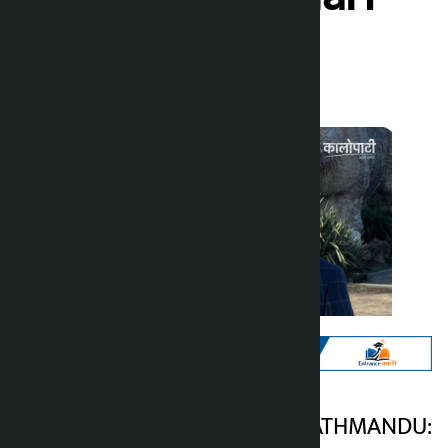
Kalopati
Tuesday March 10, 2026 10:12 am
Kathmandu. KATHMANDU:
Kalopati