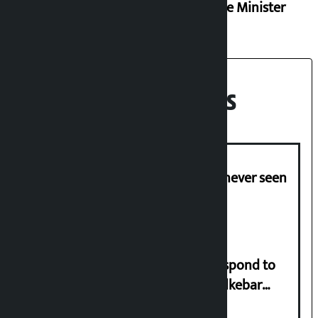
Finance Minister
Recent News
I am witnessing anarchy that was never seen
in the country: Gagan Thapa
Speaker directs government to respond to
lawmaker Yadav’s demand on Dhalkebar
Trauma Centre