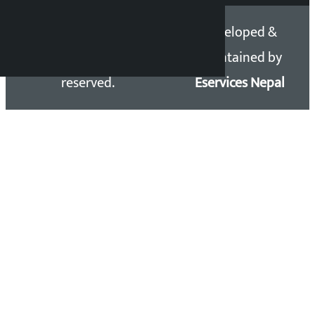
Copyright 2026 ©
Developed &
Kalopati.com | All rights
Maintained by
reserved.
Eservices Nepal