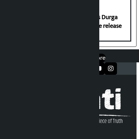
Dhawal Shumsher Rana condemns Durga
Prasai’s arrest, demands immediate release
एप डाउनलोड गर्नुहोस्
Google Play
App Store
सञ्जालमा फलो गर्नुहोस्