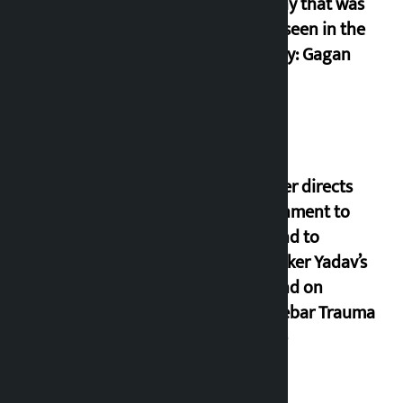
anarchy that was
never seen in the
country: Gagan
Thapa
Speaker directs
government to
respond to
lawmaker Yadav’s
demand on
Dhalkebar Trauma
Centre