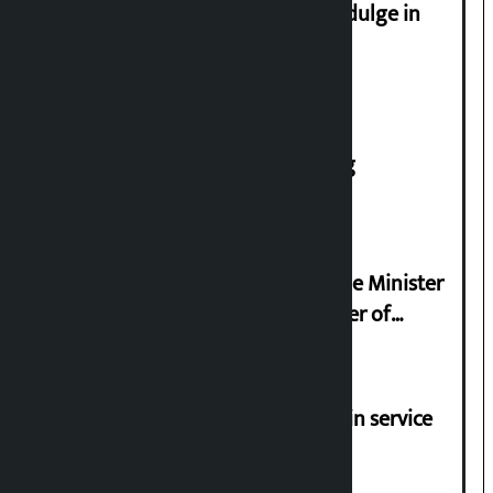
Religious leaders appeal not to indulge in
disturbing social harmony
House of Representatives meeting
Samyukta Hindu Morcha and Home Minister
Sudan Gurung sign 13-point charter of
demands
Jayanagar-Janakpur-Bhangaha train service
suspended until further notice