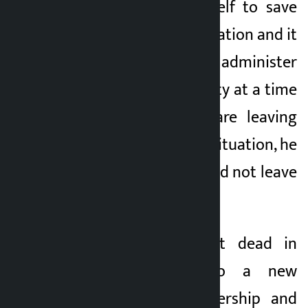
responsibility in itself to save
the party in this situation and it
was necessary to administer
medicine to the party at a time
when the youths are leaving
the party. In such a situation, he
argues that he should not leave
the Congress.
“Morality is almost dead in
Nepali politics, so a new
thinking, new leadership and