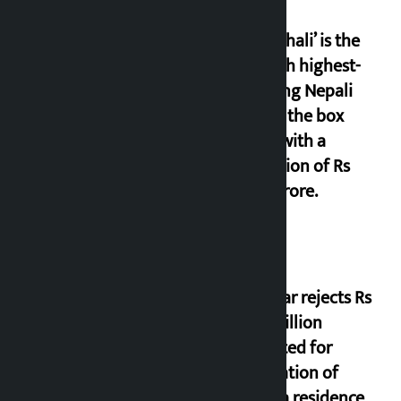
‘Gaunthali’ is the
seventh highest-
grossing Nepali
film at the box
office with a
collection of Rs
17.75 crore.
Shekhar rejects Rs
200 million
allocated for
renovation of
Koirala residence