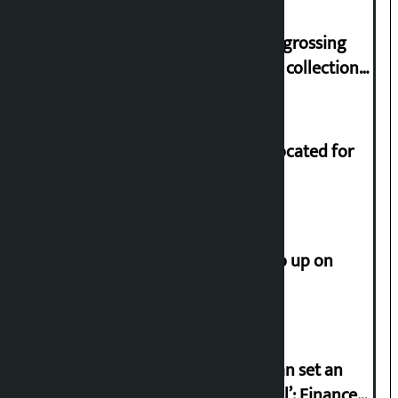
‘Gaunthali’ is the seventh highest-grossing
Nepali film at the box office with a collection
of Rs 17.75 crore.
Shekhar rejects Rs 200 million allocated for
renovation of Koirala residence
How much did the price of gold go up on
Friday?
‘Taxpayer incentive programme can set an
international example if successful’: Finance