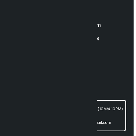
Manoj K.C. ‘Samaya’
For News:
kalopatinews@gmail.com
Multimedia Coordinatio:
RP Sapkota
News Coordination:
Bishnu Acharya
For articles/blogs:
article@kalopati.com
समाचार डेस्क : 9851406252 (10AM-10PM)
Direct contact:
Email: kalopatinews@gmail.com