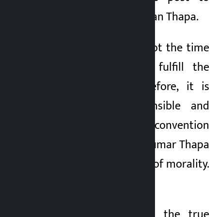
party President Gagan Thapa.
He wrote, “This is not the time
to resign, but to fulfill the
responsibility. Therefore, it is
appropriate, responsible and
timely to go to the convention
as soon as Gagan Kumar Thapa
resigns in the name of morality.
’
Bhandari said that the true