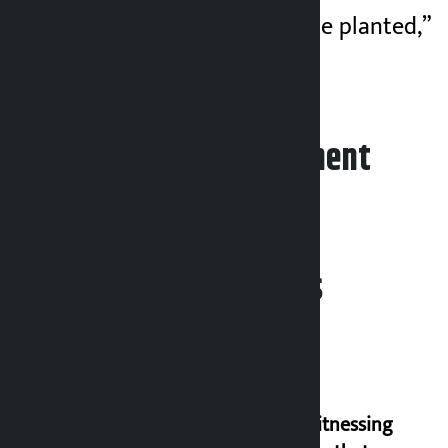
new saplings must be planted,”
he wrote.
Leave your comment
Related News
I am witnessing