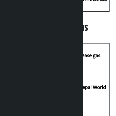
Minister
Popular News
‘Quick Response Team’ formed to ease gas
supply
Deepmala Dhakal crowned Miss Nepal World
2026