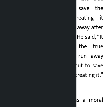
leadership is to save the
organization by treating it
rather than running away after
seeing the problem. He said, “It
is the duty of the true
leadership not to run away
from the problem, but to save
the organization by treating it.”
’
He said that it was a moral