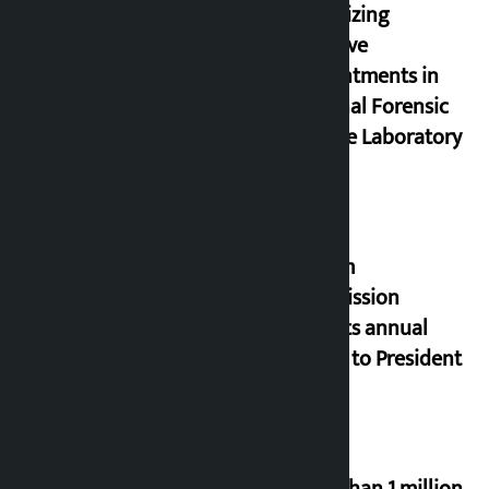
prioritizing
inclusive
appointments in
National Forensic
Science Laboratory
Muslim
Commission
submits annual
report to President