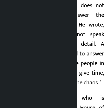
that a person who does not
speak cannot answer the
question in detail. He wrote,
“People who do not speak
cannot answer in detail. A
leadership is needed to answer
the questions of the people in
the parliament and give time,
otherwise there will be chaos. ’
Harka Sampang, who is
contesting for the House of