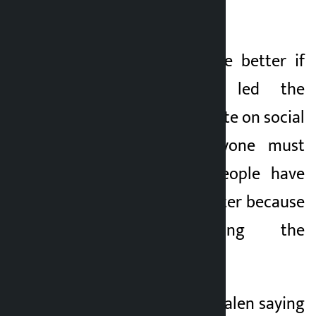
and give answers.
He said it would be better if
Ravi Lamichhane led the
government. He wrote on social
media, “Now everyone must
accept that the people have
elected, but it is better because
Ravi is leading the
government.” ’
He commented on Balen saying