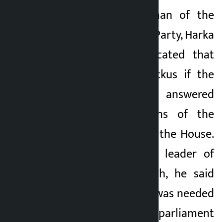
Kathmandu. Chairman of the
Kalopati
Labour and Culture Party, Harka
5 months ago
Sampang, has indicated that
there will be a ruckus if the
answers are not answered
when the questions of the
people are asked in the House.
Referring to senior leader of
the RSP, Balen Shah, he said
that the leadership was needed
to give time in the parliament