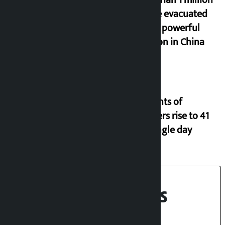
More than 1 million
people evacuated
due to powerful
typhoon in China
Incidents of
disasters rise to 41
in a single day
Recent News