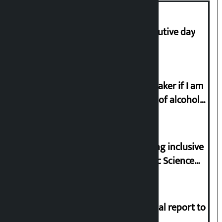
Stock market falls for third consecutive day
I will resign from the post of lawmaker if I am
proved to have drunk even a drop of alcohol
from birth till now: Gyanendra Shahi
Minister Pun stresses on prioritizing inclusive
appointments in National Forensic Science
Laboratory
Muslim Commission submits annual report to
President