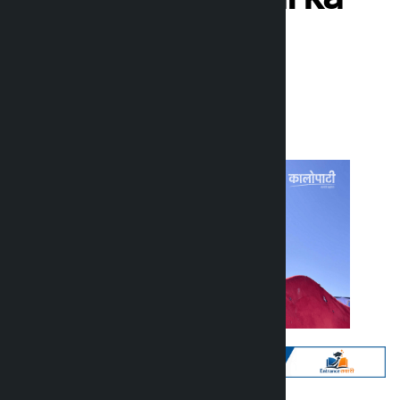
Sampang
Kalopati
Sunday March 8, 2026 10:46 am