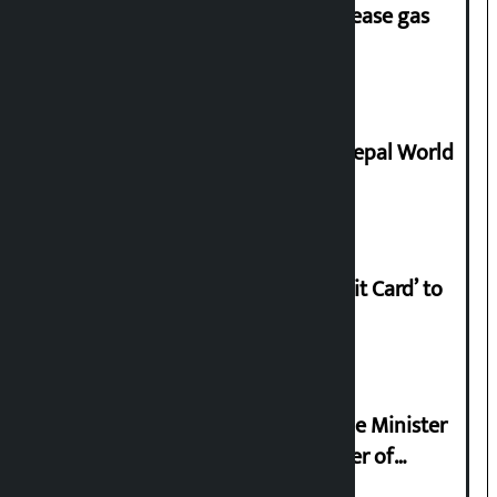
‘Quick Response Team’ formed to ease gas
supply
Deepmala Dhakal crowned Miss Nepal World
2026
Nabil launches ‘Lifetime Free Credit Card’ to
apply from home
Samyukta Hindu Morcha and Home Minister
Sudan Gurung sign 13-point charter of
demands