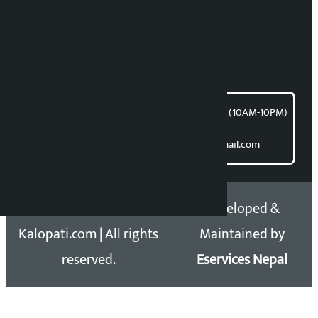
Bishnu Acharya
For articles/blogs:
article@kalopati.com
समाचार डेस्क : 9851406252 (10AM-10PM)
Direct contact:
Email: kalopatinews@gmail.com
Copyright 2026 ©
Developed &
Kalopati.com | All rights
Maintained by
reserved.
Eservices Nepal