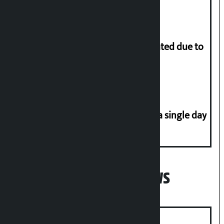
More than 1 million people evacuated due to
powerful typhoon in China
Incidents of disasters rise to 41 in a single day
Popular News