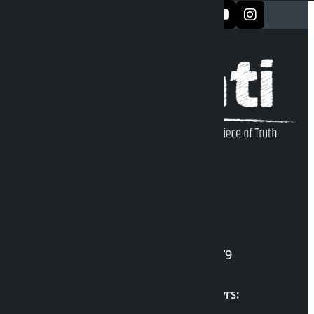
सञ्जालमा फलो गर्नुहोस्
Kalopati Infoline
DOI Reg. No.: 2777/078-79
Long live the Gen-Z Martyrs: