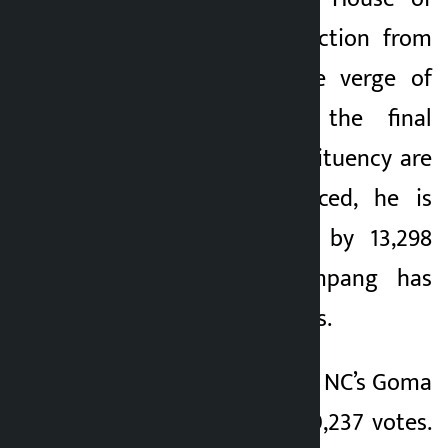
Representatives election from
Sunsari-1, is on the verge of
victory. Although the final
results of this constituency are
yet to be announced, he is
ahead of his rival by 13,298
votes. So far, Sampang has
received 33,565 votes.
His nearest rival was NC’s Goma
Tamang who got 20,237 votes.