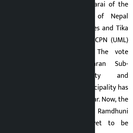
Surya Kumar Bhattarai of the
Communist Party of Nepal
(CPN) got 5,589 votes and Tika
Ram Limbu of the CPN (UML)
got 4,849 votes. The vote
counting of Dharan Sub-
Metropolitan City and
Barahakshetra Municipality has
been underway so far. Now, the
votes of 2 wards of Ramdhuni
Municipality are yet to be