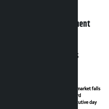
counted.
Leave your comment
Related News
Stock market falls
for third
consecutive day