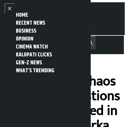
Skip to content
Close menu
HOME
RECENT NEWS
BUSINESS
OPINION
नेपाली
हिन्दी
CINEMA WATCH
MENU
Recent News
Trending News
Search
Open main menu
KALOPATI CLICKS
GEN-Z NEWS
WHAT’S TRENDING
‘There will be chaos
if people’s questions
are not answered in
parliament’: Harka