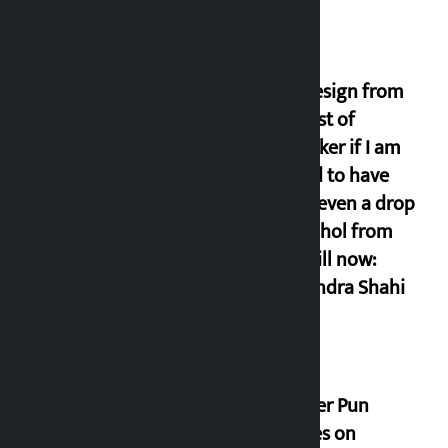
I will resign from
the post of
lawmaker if I am
proved to have
drunk even a drop
of alcohol from
birth till now:
Gyanendra Shahi
Minister Pun
stresses on