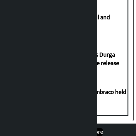
Master plan to construct metro rail and
tunnel way in Kathmandu Valley
Dhawal Shumsher Rana condemns Durga
Prasai’s arrest, demands immediate release
Two-day workshop on .NET and Umbraco held
at Hillside College
एप डाउनलोड गर्नुहोस्
Google Play
App Store