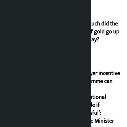
How much did the
price of gold go up
on Friday?
‘Taxpayer incentive
programme can
set an
international
example if
successful’:
Finance Minister