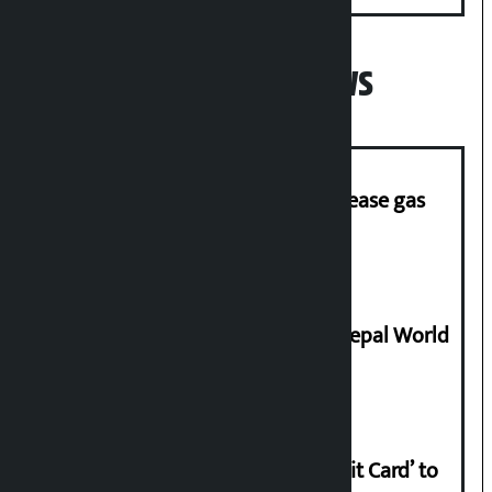
Popular News
‘Quick Response Team’ formed to ease gas
supply
Deepmala Dhakal crowned Miss Nepal World
2026
Nabil launches ‘Lifetime Free Credit Card’ to