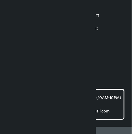
For News:
kalopatinews@gmail.com
Multimedia Coordinatio:
RP Sapkota
News Coordination:
Bishnu Acharya
For articles/blogs:
article@kalopati.com
समाचार डेस्क : 9851406252 (10AM-10PM)
Direct contact:
Email: kalopatinews@gmail.com