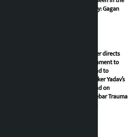
never seen in the
country: Gagan
Thapa
Speaker directs
government to
respond to
lawmaker Yadav’s
demand on
Dhalkebar Trauma
Centre