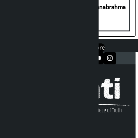
Shravan 15: Kheer Khata Day or Annabrahma
Yaad Puri?
एप डाउनलोड गर्नुहोस्
Google Play
App Store
सञ्जालमा फलो गर्नुहोस्