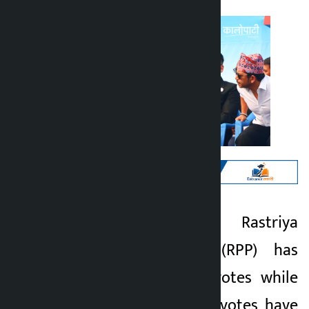
Kathmandu. The Rastriya
Kalopati
Swatantra Party (RPP) has
5 months ago
garnered 10 lakh votes while
more than 22 lakh votes have