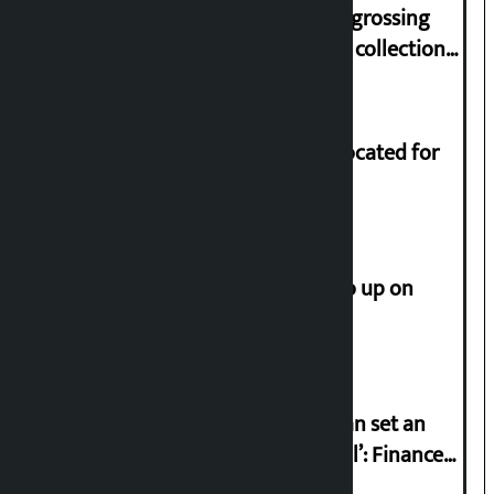
‘Gaunthali’ is the seventh highest-grossing
Nepali film at the box office with a collection
of Rs 17.75 crore.
Shekhar rejects Rs 200 million allocated for
renovation of Koirala residence
How much did the price of gold go up on
Friday?
‘Taxpayer incentive programme can set an
international example if successful’: Finance
Minister