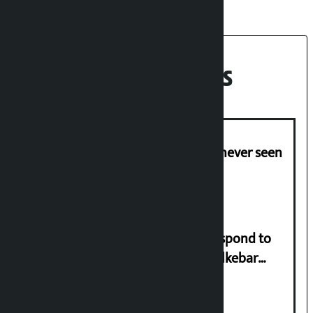
Recent News
I am witnessing anarchy that was never seen
in the country: Gagan Thapa
Speaker directs government to respond to
lawmaker Yadav’s demand on Dhalkebar
Trauma Centre