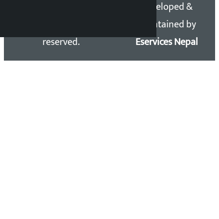
Copyright 2026 ©
Developed &
Kalopati.com | All rights
Maintained by
reserved.
Eservices Nepal