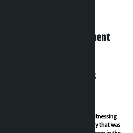
Leave your comment
Related News
I am witnessing
anarchy that was