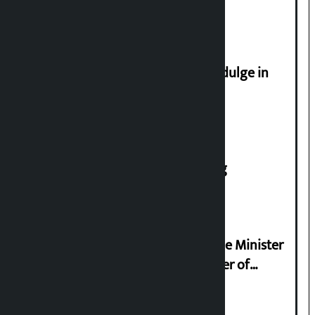
apply from home
Religious leaders appeal not to indulge in
disturbing social harmony
House of Representatives meeting
Samyukta Hindu Morcha and Home Minister
Sudan Gurung sign 13-point charter of
demands