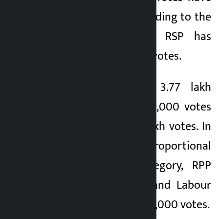
been counted. According to the
latest results, the RSP has
garnered 11.40 lakh votes.
Similarly, NC got 3.77 lakh
votes, UML got 302,000 votes
and NCP got 1.37 lakh votes. In
the proportional
representation category, RPP
got 82,000 votes and Labour
Culture Party got 46,000 votes.