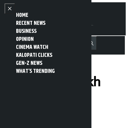
Skip to content
Close menu
HOME
RECENT NEWS
BUSINESS
OPINION
नेपाली
हिन्दी
CINEMA WATCH
MENU
Recent News
Trending News
Search
Open main menu
KALOPATI CLICKS
GEN-Z NEWS
WHAT’S TRENDING
RSP loses 10 lakh
votes in PR
Kalopati
Sunday March 8, 2026 7:52 am