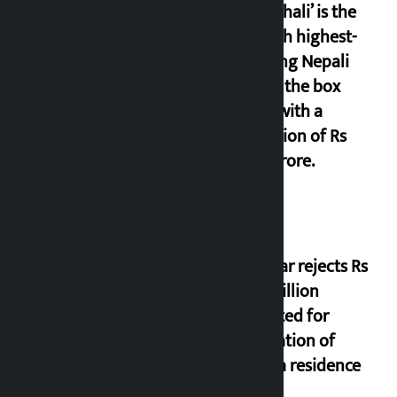
‘Gaunthali’ is the
seventh highest-
grossing Nepali
film at the box
office with a
collection of Rs
17.75 crore.
Shekhar rejects Rs
200 million
allocated for
renovation of
Koirala residence