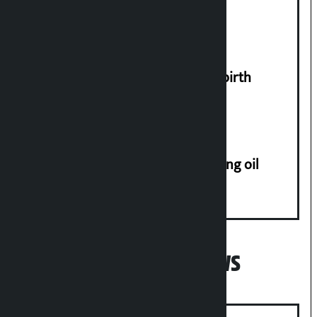
tunnel way in Kathmandu Valley
US President Donald Trump bans birth
tourism from citizenship
Seven arrested on charge of stealing oil
tanker in Birgunj
Popular News