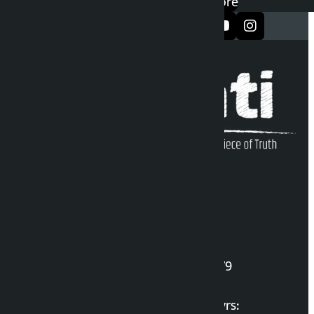
Google Play
App Store
सञ्जालमा फलो गर्नुहोस्
Kalopati Infoline
DOI Reg. No.: 2777/078-79
Long live the Gen-Z Martyrs: