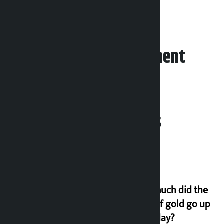
with 37 votes.
Leave your comment
Related News
How much did the
price of gold go up
on Friday?