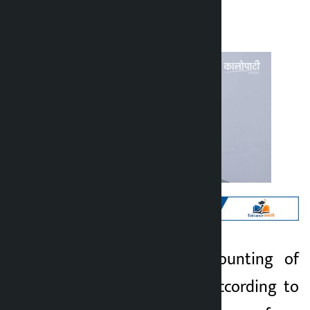
Kalopati
Friday March 6, 2026 10:14 am
Kathmandu. The counting of
Kalopati
votes has begun. According to
5 months ago