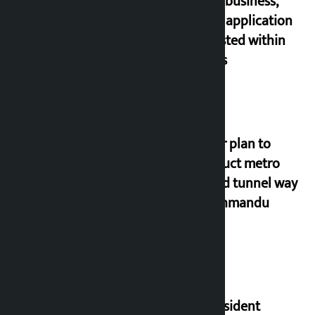
estate business,
online application
requested within
21 days
Master plan to
construct metro
rail and tunnel way
in Kathmandu
Valley
US President