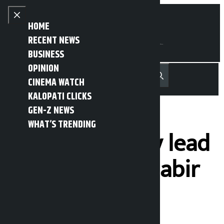
Skip to content
Close menu
HOME
RECENT NEWS
BUSINESS
OPINION
नेपाली
हिन्दी
CINEMA WATCH
MENU
Recent News
Trending News
Search
Open main menu
KALOPATI CLICKS
GEN-Z NEWS
WHAT’S TRENDING
NCP takes early lead
in Myagdi, Mahabir
Pun trails