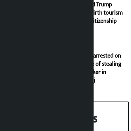
Donald Trump
bans birth tourism
from citizenship
Seven arrested on
charge of stealing
oil tanker in
Birgunj
Recent News