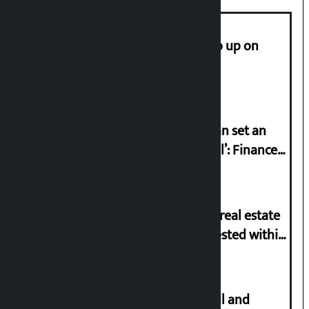
How much did the price of gold go up on
Friday?
‘Taxpayer incentive programme can set an
international example if successful’: Finance
Minister
Real estate license mandatory for real estate
business, online application requested within
21 days
Master plan to construct metro rail and