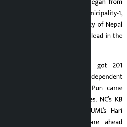
the counting that began from
Dhaulagiri Rural Municipality-1,
the Communist Party of Nepal
(CPN) has taken the lead in the
preliminary phase.
NCP’s Arjun Thapa got 201
votes while independent
candidate Mahabir Pun came
second with 61 votes. NC’s KB
Bhandari and CPN-UML’s Hari
Krishna Shrestha are ahead