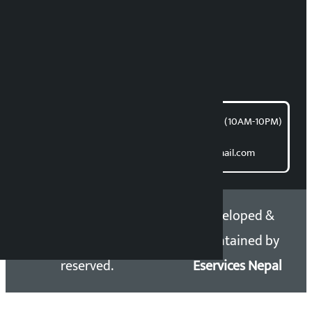
News Coordination:
Bishnu Acharya
For articles/blogs:
article@kalopati.com
समाचार डेस्क : 9851406252 (10AM-10PM)
Direct contact:
Email: kalopatinews@gmail.com
Copyright 2026 ©
Developed &
Kalopati.com | All rights
Maintained by
reserved.
Eservices Nepal