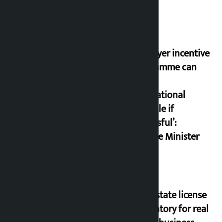
‘Taxpayer incentive
programme can
set an
international
example if
successful’:
Finance Minister
Real estate license
mandatory for real