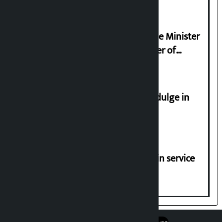
Samyukta Hindu Morcha and Home Minister
Sudan Gurung sign 13-point charter of
demands
Religious leaders appeal not to indulge in
disturbing social harmony
Jayanagar-Janakpur-Bhangaha train service
suspended until further notice
एप डाउनलोड गर्नुहोस्