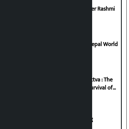
Prabhu Bank’s Chief Business Officer Rashmi
Pant arrested
Deepmala Dhakal crowned Miss Nepal World
2026
Knowledge Tradition and Guru Tattva : The
Basis of Real Guru Purna for the Survival of
Civilization
House of Representatives meeting