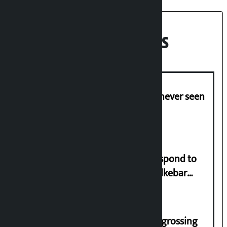
Recent News
I am witnessing anarchy that was never seen
in the country: Gagan Thapa
Speaker directs government to respond to
lawmaker Yadav’s demand on Dhalkebar
Trauma Centre
‘Gaunthali’ is the seventh highest-grossing