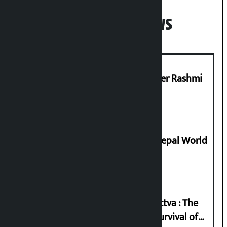
Popular News
Prabhu Bank’s Chief Business Officer Rashmi
Pant arrested
Deepmala Dhakal crowned Miss Nepal World
2026
Knowledge Tradition and Guru Tattva : The
Basis of Real Guru Purna for the Survival of