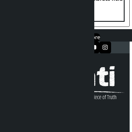
at Hillside College
एप डाउनलोड गर्नुहोस्
Google Play
App Store
सञ्जालमा फलो गर्नुहोस्
Kalopati Infoline