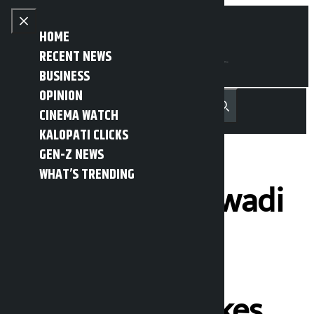
Skip to content
Close menu
HOME
RECENT NEWS
BUSINESS
OPINION
नेपाली
हिन्दी
CINEMA WATCH
MENU
Recent News
Trending News
Search
Open main menu
KALOPATI CLICKS
GEN-Z NEWS
WHAT’S TRENDING
Rastriya Samajwadi
Party (RSP)
President
Lamichhane takes