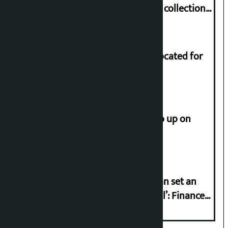
Nepali film at the box office with a collection
of Rs 17.75 crore.
Shekhar rejects Rs 200 million allocated for
renovation of Koirala residence
How much did the price of gold go up on
Friday?
‘Taxpayer incentive programme can set an
international example if successful’: Finance
Minister