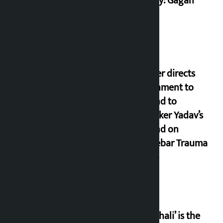
country: Gagan
Thapa
Speaker directs
government to
respond to
lawmaker Yadav’s
demand on
Dhalkebar Trauma
Centre
‘Gaunthali’ is the