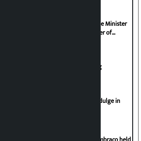
Civilization
Samyukta Hindu Morcha and Home Minister
Sudan Gurung sign 13-point charter of
demands
House of Representatives meeting
Religious leaders appeal not to indulge in
disturbing social harmony
Two-day workshop on .NET and Umbraco held