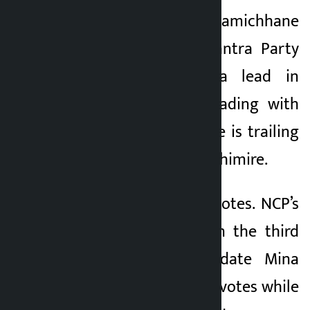
Kathmandu. Rabi Lamichhane
Kalopati
of Rastriya Janajatantra Party
5 months ago
(RSP) has taken a lead in
Chitwan-2. He is leading with
2,025 votes while he is trailing
CPN-UML’s Ashmin Ghimire.
Ghimire got 1,069 votes. NCP’s
Pratap Gurung is in the third
position. NC candidate Mina
Kharel received 668 votes while