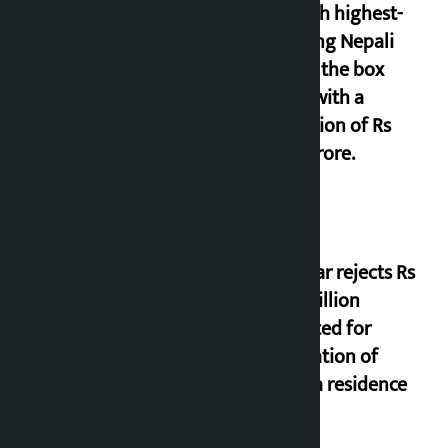
seventh highest-
grossing Nepali
film at the box
office with a
collection of Rs
17.75 crore.
Shekhar rejects Rs
200 million
allocated for
renovation of
Koirala residence