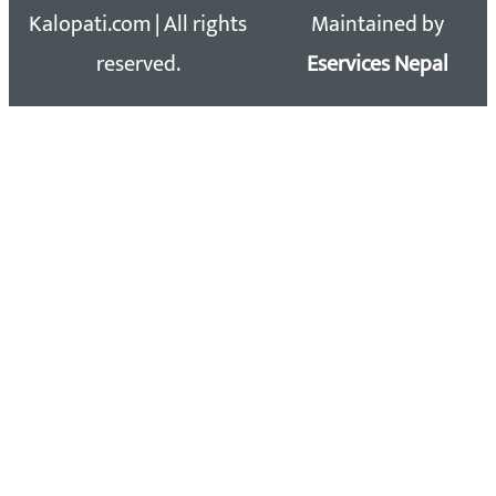
Kalopati.com | All rights
Maintained by
reserved.
Eservices Nepal