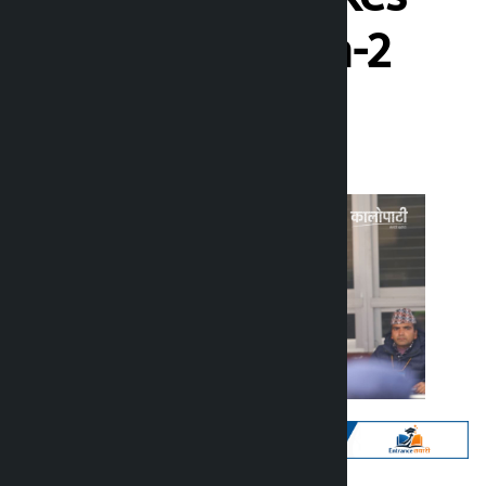
lead in Chitwan-2
Kalopati
Friday March 6, 2026 7:27 am