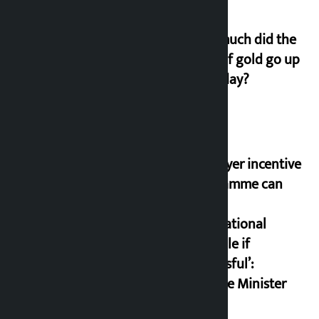
How much did the
price of gold go up
on Friday?
‘Taxpayer incentive
programme can
set an
international
example if
successful’:
Finance Minister