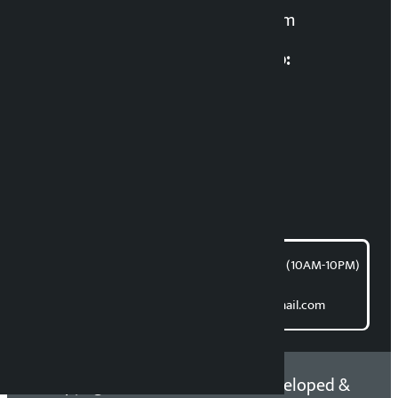
kalopatinews@gmail.com
Multimedia Coordinatio:
RP Sapkota
News Coordination:
Bishnu Acharya
For articles/blogs:
article@kalopati.com
समाचार डेस्क : 9851406252 (10AM-10PM)
Direct contact:
Email: kalopatinews@gmail.com
Copyright 2026 ©
Developed &