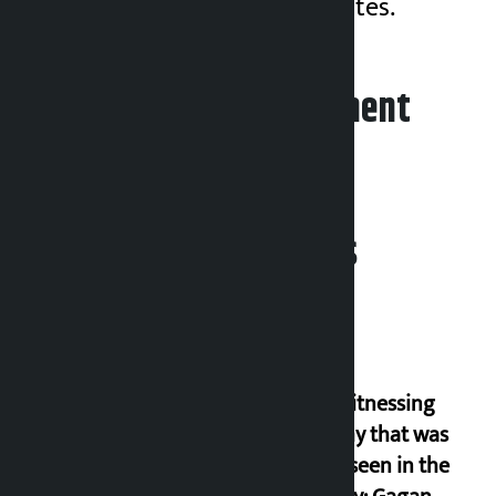
she received 1,010 votes.
Leave your comment
Related News
I am witnessing
anarchy that was
never seen in the