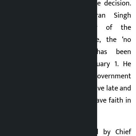
back down from the decision.
According to Karan Singh
Dadal, coordinator of the
struggle committee, the ‘no
vote’ campaign has been
launched since January 1. He
said that the state government
has taken the initiative late and
the people do not have faith in
the assurances.
Earlier, a team led by Chief