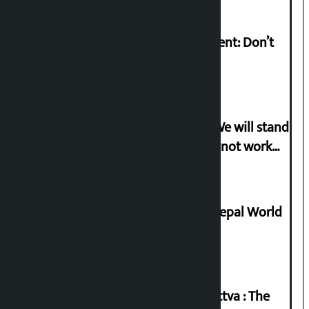
Rabi Lamichhane on Sunsari incident: Don’t
politicise sensitive incident
Gen-G activist Dhungana warns: ‘We will stand
in protest if the government does not work
according to the spirit of the movement’
Deepmala Dhakal crowned Miss Nepal World
2026
Knowledge Tradition and Guru Tattva : The