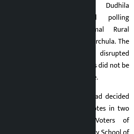
begun at the Dudhila
5 months ago
Secondary School polling
centre in Apihimal Rural
Municipality-3 of Darchula. The
voting process was disrupted
after the local voters did not be
present at the centre.
Earlier, the locals had decided
not to cast their votes in two
polling stations. Voters of
Gaurishankar Primary School of