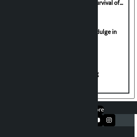
Basis of Real Guru Purna for the Survival of
Civilization
Religious leaders appeal not to indulge in
disturbing social harmony
House of Representatives meeting
एप डाउनलोड गर्नुहोस्
Google Play
App Store
सञ्जालमा फलो गर्नुहोस्