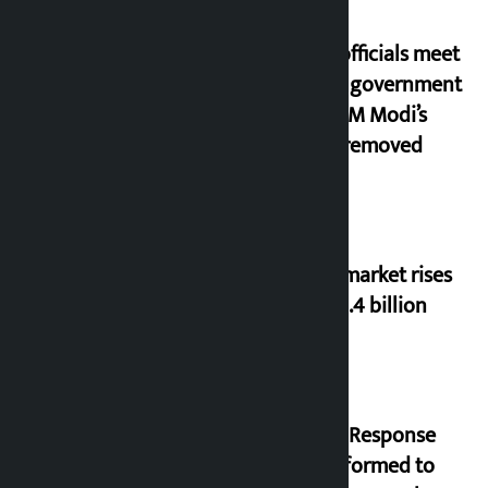
Meta officials meet
Indian government
after PM Modi’s
video removed
Stock market rises
to Rs 4.4 billion
‘Quick Response
Team’ formed to