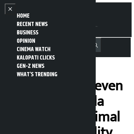
Skip to content
Close menu
HOME
RECENT NEWS
BUSINESS
OPINION
नेपाली
हिन्दी
CINEMA WATCH
MENU
Recent News
Trending News
Search
Open main menu
KALOPATI CLICKS
GEN-Z NEWS
WHAT’S TRENDING
Voting did not even
begin at Dudhila
centre of Api Himal
Rural Municipality