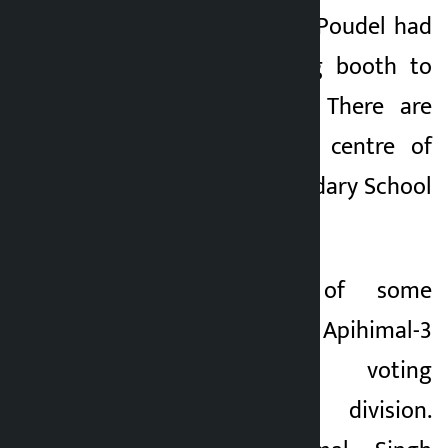
District Officer Anil Poudel had
reached the polling booth to
involve the locals. There are
602 voters in the centre of
Gaurishankar Secondary School
in Nagu.
Similarly, locals of some
settlements of Apihimal-3
boycotted the voting
demanding ward division.