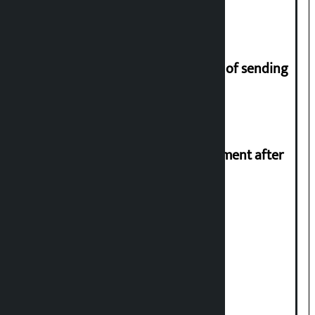
migrant workers
Man arrested for fraud on pretext of sending
him to UK
Meta officials meet Indian government after
PM Modi’s video removed
Stock market rises to Rs 4.4 billion