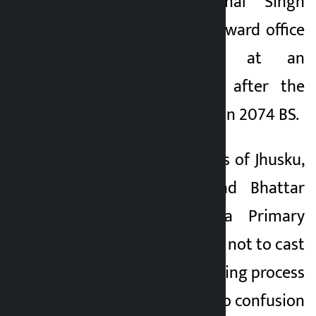
According to Kamal Singh
Rokaya, a local, the ward office
has been kept at an
inconvenient place after the
division of the ward in 2074 BS.
A total of 346 voters of Jhusku,
Chaud, Chhabis and Bhattar
villages of Dudhila Primary
School have decided not to cast
their ballots. The voting process
has been thrown into confusion