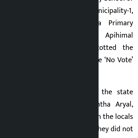
Naugad Rural Municipality-1,
Nagu and Dudhila Primary
School of Apihimal
Municipality-3 boycotted the
voting as part of the ‘No Vote’
campaign.
Chief Secretary of the state
government, Baikuntha Aryal,
held discussions with the locals
on Wednesday but they did not