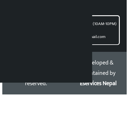
article@kalopati.com
समाचार डेस्क : 9851406252 (10AM-10PM)
Direct contact:
Email: kalopatinews@gmail.com
Copyright 2026 ©
Developed &
Kalopati.com | All rights
Maintained by
reserved.
Eservices Nepal