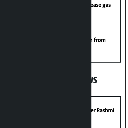
‘Quick Response Team’ formed to ease gas
supply
RSP launches ‘We Listen’ campaign from
Monday
Popular News
Prabhu Bank’s Chief Business Officer Rashmi
Pant arrested