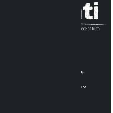
Kalopati Infoline
DOI Reg. No.: 2777/078-79
Long live the Gen-Z Martyrs:
List of Gen-Z Martyrs