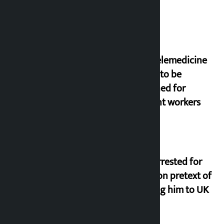
New telemedicine
portal to be
launched for
migrant workers
Man arrested for
fraud on pretext of
sending him to UK