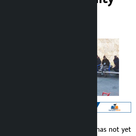
Kalopati
Thursday March 5, 2026 10:24 am
Kathmandu. Voting has not yet
Kalopati