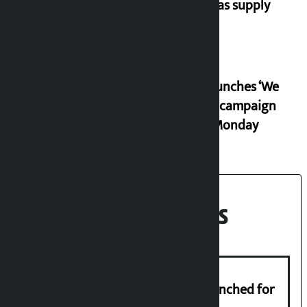
ease gas supply
RSP launches ‘We
Listen’ campaign
from Monday
Recent News
New telemedicine portal to be launched for