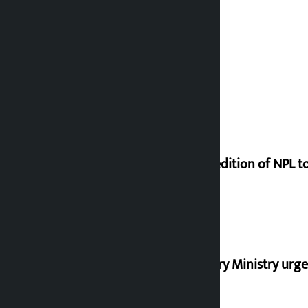
Third edition of NPL 
Industry Ministry urge