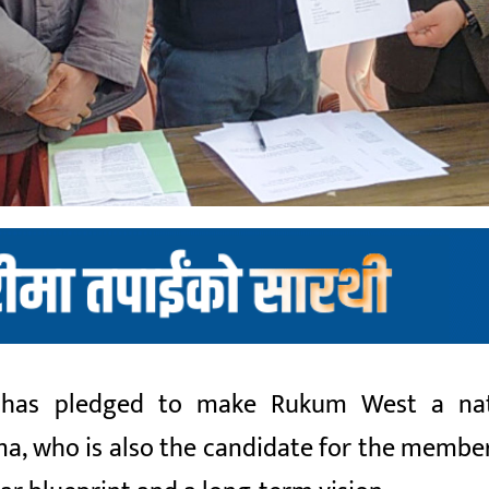
 has pledged to make Rukum West a nat
a, who is also the candidate for the member