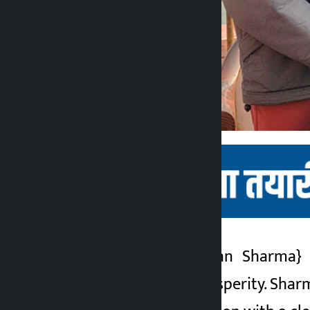
Kathmandu. Janardan Sharma
}
Kalopati
governance and prosperity. Sharm
5 months ago