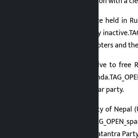
he entered the election with a cl
At a press conference held in R
making his candidacy inactive.T
suggestions of the voters and the
Reiterating his resolve to fr
justice his main agenda.TAG_OPE
not just of a particular party.
The Communist Party of Nepal (
Nepali Congress
},
TAG_OPEN_spa
Shahi of Rastriya Swatantra Party