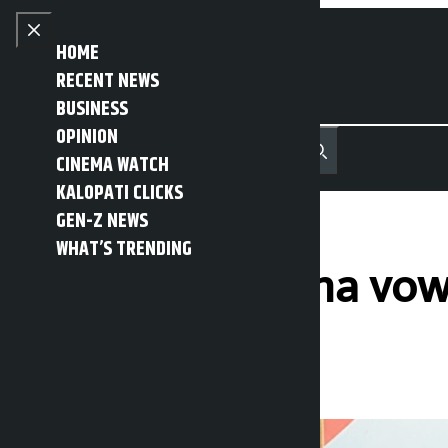
Skip to content
Close menu
HOME
RECENT NEWS
BUSINESS
OPINION
नेपाली
हिन्दी
CINEMA WATCH
MENU
Recent News
Trending News
Search
Open main menu
KALOPATI CLICKS
GEN-Z NEWS
WHAT’S TRENDING
Janardan Sharma vow
Kalopati
Friday February 27, 2026 1:09 pm