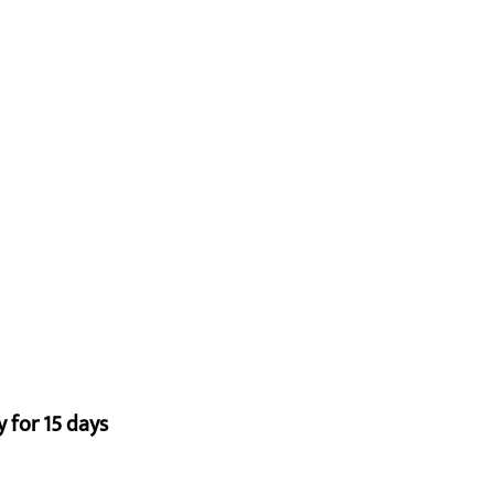
 for 15 days