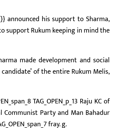
{}} announced his support to Sharma,
 to support Rukum keeping in mind the
Sharma made development and social
candidate’ of the entire Rukum Melis,
EN_span_8 TAG_OPEN_p_13 Raju KC of
al Communist Party
and Man Bahadur
AG_OPEN_span_7 fray. g.