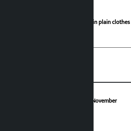
Police in plain clothe
Third edition of NPL to be held in November