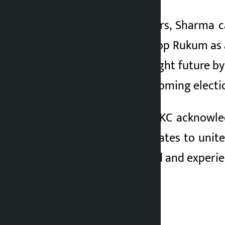
Addressing the voters, Sharma c
clear vision to develop Rukum as 
goal is to build a bright future b
their vote in the upcoming electi
On the other hand, KC acknowled
independent candidates to unit
the most established and experie