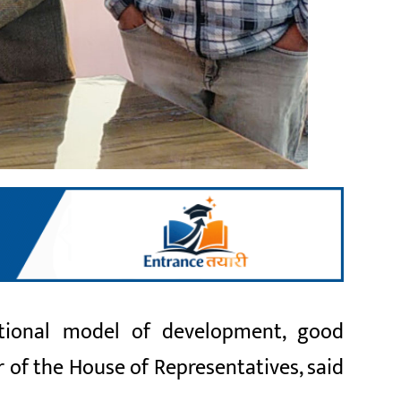
ional model of development, good
 of the House of Representatives, said