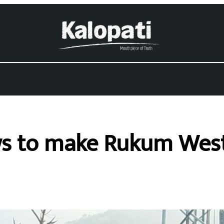
s to make Rukum West