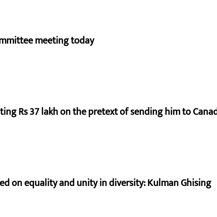
ommittee meeting today
ting Rs 37 lakh on the pretext of sending him to Cana
sed on equality and unity in diversity: Kulman Ghising