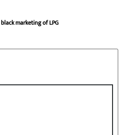
p black marketing of LPG