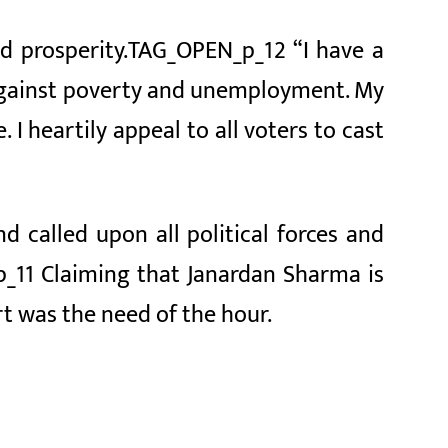
nd prosperity.TAG_OPEN_p_12 “I have a
s against poverty and unemployment. My
 I heartily appeal to all voters to cast
called upon all political forces and
_11 Claiming that Janardan Sharma is
t was the need of the hour.