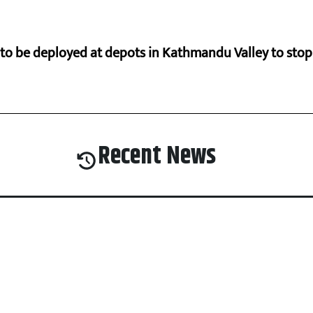
s to be deployed at depots in Kathmandu Valley to sto
Recent News