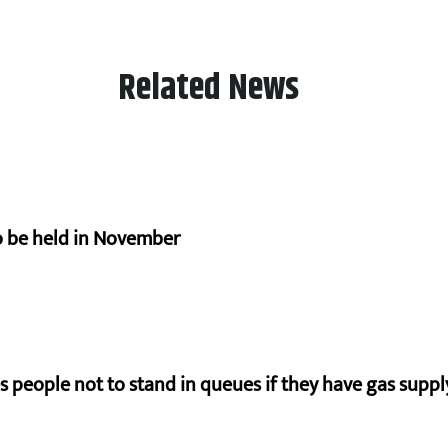
Related News
to be held in November
s people not to stand in queues if they have gas supply