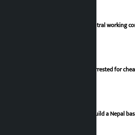
NC central working c
Man arrested for chea
Let’s build a Nepal ba