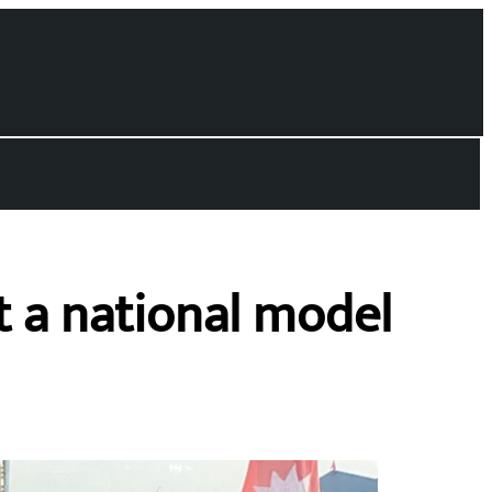
 a national model