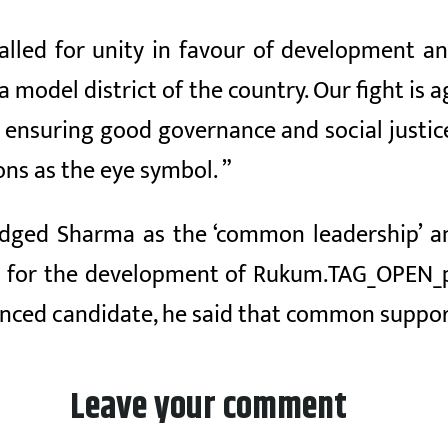
alled for unity in favour of development a
a model district of the country. Our fight i
y ensuring good governance and social justice.
ons as the eye symbol. ”
ged Sharma as the ‘common leadership’ and 
e for the development of Rukum.TAG_OPEN_p
nced candidate, he said that common suppor
Leave your comment