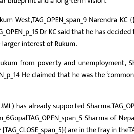
ear blueprint and a long-term vision.
ukum West,
TAG_OPEN_span_9 Narendra KC
{
AG_OPEN_p_15 Dr KC said that he has decided
 larger interest of Rukum.
ee Rukum from poverty and unemployment, 
N_p_14 He claimed that he was the ‘common 
UML) has already supported Sharma.
TAG_OP
n_6Gopal
TAG_OPEN_span_5 Sharma of Nep
 {TAG_CLOSE_span_5}{ are in the fray in the
T