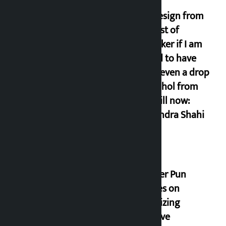
I will resign from
the post of
lawmaker if I am
proved to have
drunk even a drop
of alcohol from
birth till now:
Gyanendra Shahi
Minister Pun
stresses on
prioritizing
inclusive