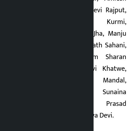
Kumari, Deeparaj Devi Rajput,
Bhikhari Raut Kurmi,
Bhupendra Kumar Jha, Manju
Devi Pasman, Ramnath Sahani,
Ajnugya Devi, Ram Sharan
Khatwe, Bibha Devi Khatwe,
Shambhu Kumar Mandal,
Yogindra Mahato, Sunaina
Kumari, Yamuna Prasad
Mahato and Kaushilya Devi.