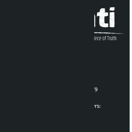
Kalopati Infoline
DOI Reg. No.: 2777/078-79
Long live the Gen-Z Martyrs:
List of Gen-Z Martyrs