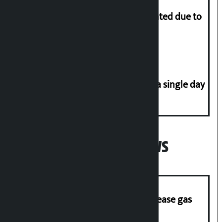
More than 1 million people evacuated due to
powerful typhoon in China
Incidents of disasters rise to 41 in a single day
Popular News
‘Quick Response Team’ formed to ease gas
supply