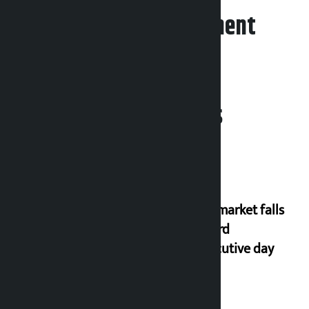
Leave your comment
Related News
Stock market falls
for third
consecutive day