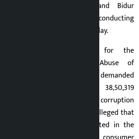
Hemanta Rawal and Bidur
Koirala has been conducting
the hearing on Monday.
The Commission for the
Investigation of Abuse of
Authority (CIAA) has demanded
a recovery of Rs 38,50,319
against Singh in a corruption
case. The CIAA has alleged that
the amount deposited in the
account of the consumer