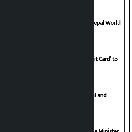
Deepmala Dhakal crowned Miss Nepal World
2026
Nabil launches ‘Lifetime Free Credit Card’ to
apply from home
Master plan to construct metro rail and
tunnel way in Kathmandu Valley
Samyukta Hindu Morcha and Home Minister