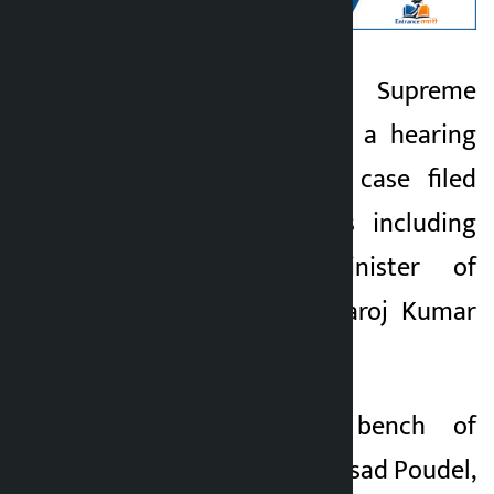
Kathmandu. The Supreme
Kalopati
Court has assigned a hearing
6 months ago
on the corruption case filed
against 16 persons including
former state minister of
Madhes Province Saroj Kumar
Singh.
A three-member bench of
Justices Narayan Prasad Poudel,