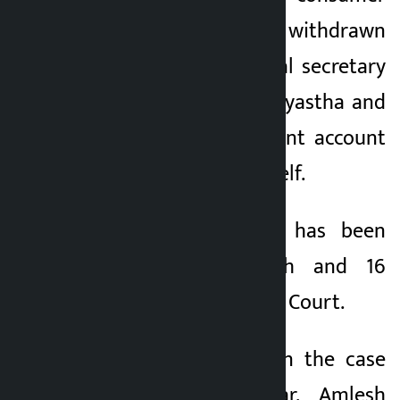
committee was withdrawn
through his personal secretary
Binod Kumar Lal Kayastha and
deposited in the joint account
of his wife and himself.
A corruption case has been
filed against Singh and 16
others in the Special Court.
Other defendants in the case
are Ramesh Madar, Amlesh