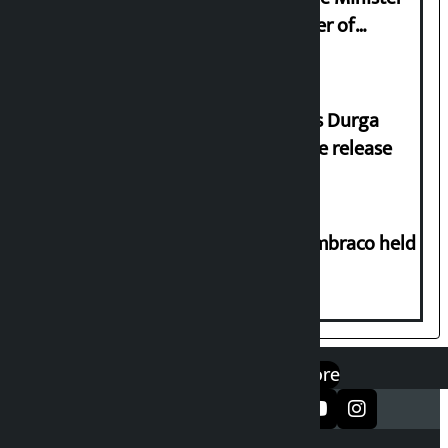
Sudan Gurung sign 13-point charter of
demands
Dhawal Shumsher Rana condemns Durga
Prasai’s arrest, demands immediate release
Two-day workshop on .NET and Umbraco held
at Hillside College
एप डाउनलोड गर्नुहोस्
Google Play
App Store
सञ्जालमा फलो गर्नुहोस्