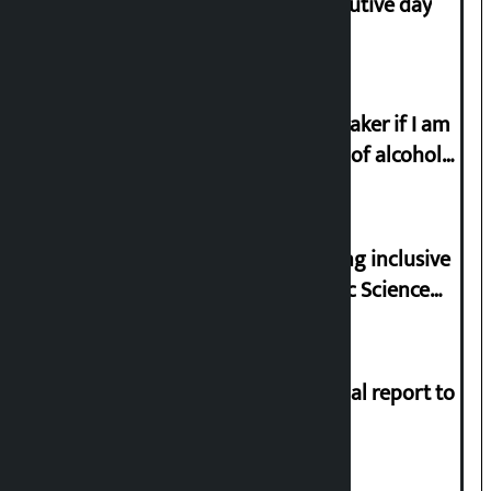
Stock market falls for third consecutive day
I will resign from the post of lawmaker if I am
proved to have drunk even a drop of alcohol
from birth till now: Gyanendra Shahi
Minister Pun stresses on prioritizing inclusive
appointments in National Forensic Science
Laboratory
Muslim Commission submits annual report to
President