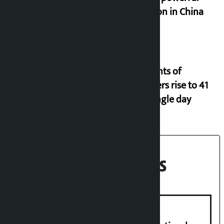
typhoon in China
Incidents of
disasters rise to 41
in a single day
Recent News