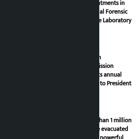
appointments in
National Forensic
Science Laboratory
Muslim
Commission
submits annual
report to President
More than 1 million
people evacuated
due to powerful