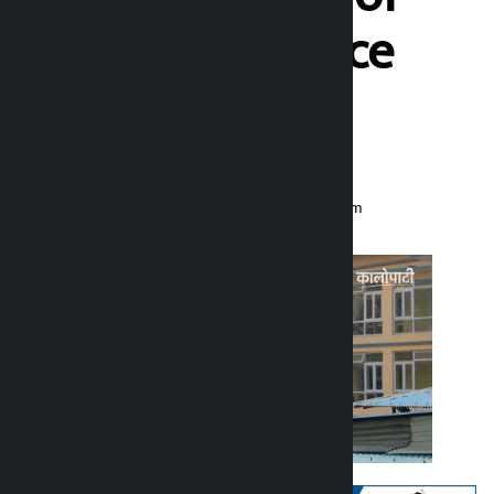
Madhes Province
begins hearing
Kalopati
Monday February 23, 2026 11:52 am