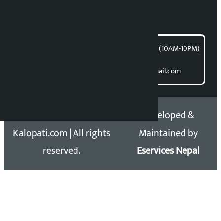
For articles/blogs:
article@kalopati.com
समाचार डेस्क : 9851406252 (10AM-10PM)
Direct contact:
Email: kalopatinews@gmail.com
Copyright 2026 ©
Developed &
Kalopati.com | All rights
Maintained by
reserved.
Eservices Nepal