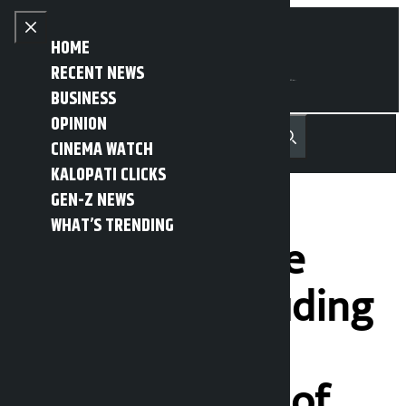
Skip to content
Close menu
HOME
RECENT NEWS
BUSINESS
OPINION
नेपाली
हिन्दी
CINEMA WATCH
MENU
Recent News
Trending News
Search
Open main menu
KALOPATI CLICKS
GEN-Z NEWS
WHAT’S TRENDING
Corruption case
against 16 including
former state
minister Singh of