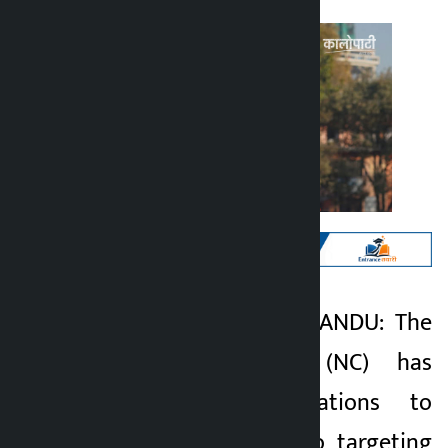
Kathmandu. KATHMANDU: The
Kalopati
Nepali Congress (NC) has
6 months ago
completed preparations to
unveil its manifesto targeting