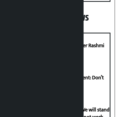
Popular News
Prabhu Bank’s Chief Business Officer Rashmi
Pant arrested
Rabi Lamichhane on Sunsari incident: Don’t
politicise sensitive incident
Gen-G activist Dhungana warns: ‘We will stand