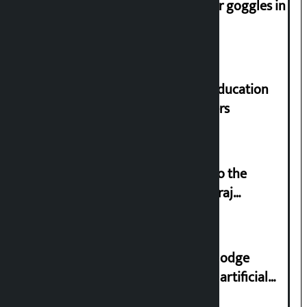
Speaker directs people not to wear goggles in
parliament
Supreme Court orders to ensure education
and housing for displaced squatters
‘Army was made cheap by taking to the
streets even in small incidents’: Miraj
Dhungana
Industry Ministry urges people to lodge
complaint at 9851116773 if there is artificial
shortage of cooking gas and black marketing