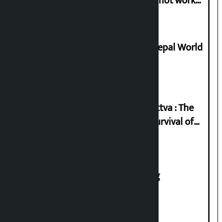
in protest if the government does not work
according to the spirit of the movement’
Deepmala Dhakal crowned Miss Nepal World
2026
Knowledge Tradition and Guru Tattva : The
Basis of Real Guru Purna for the Survival of
Civilization
House of Representatives meeting