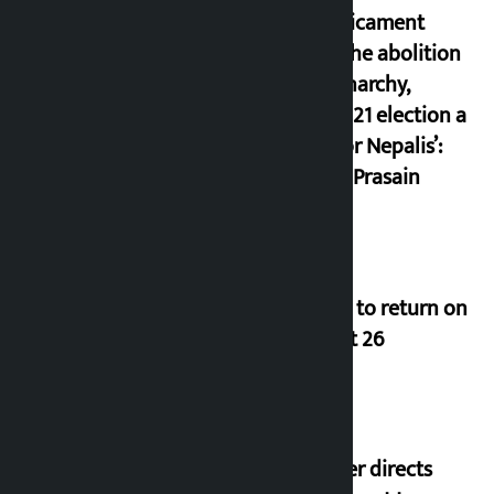
a predicament
since the abolition
of monarchy,
March 21 election a
trap for Nepalis’:
Durga Prasain
Deuba to return on
August 26
Speaker directs