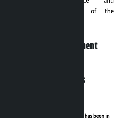
good governance and
economic reform of the
country.
Leave your comment
Related News
‘Nepal has been in