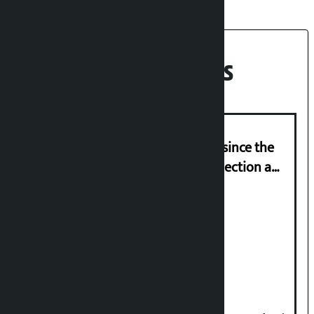
Recent News
‘Nepal has been in a predicament since the
abolition of monarchy, March 21 election a
trap for Nepalis’: Durga Prasain
Deuba to return on August 26