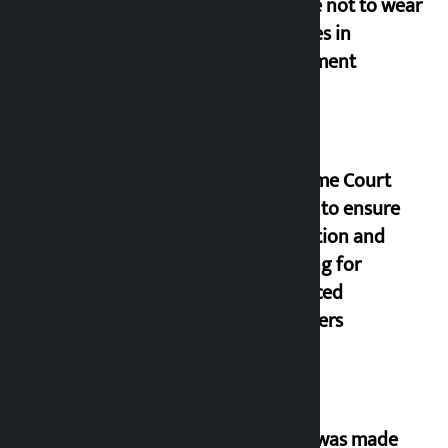
people not to wear
goggles in
parliament
Supreme Court
orders to ensure
education and
housing for
displaced
squatters
‘Army was made