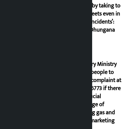
cheap by taking to
the streets even in
small incidents’:
Miraj Dhungana
Industry Ministry
urges people to
lodge complaint at
9851116773 if there
is artificial
shortage of
cooking gas and
black marketing