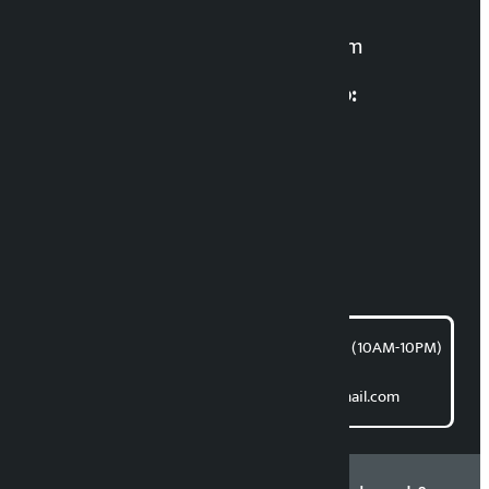
For News:
kalopatinews@gmail.com
Multimedia Coordinatio:
RP Sapkota
News Coordination:
Bishnu Acharya
For articles/blogs:
article@kalopati.com
समाचार डेस्क : 9851406252 (10AM-10PM)
Direct contact:
Email: kalopatinews@gmail.com