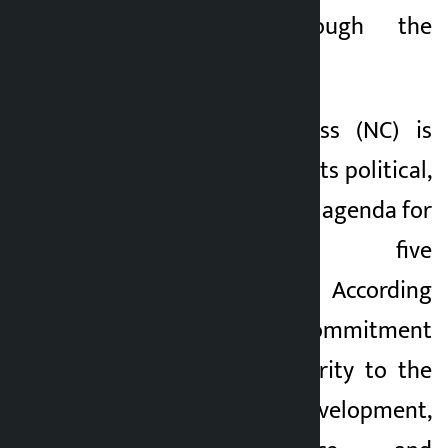
the people through the
election.
The Nepali Congress (NC) is
preparing to unveil its political,
economic and social agenda for
the next five
years.TAG_OPEN_p_3 According
to the party, the commitment
letter will give priority to the
issues of overall development,