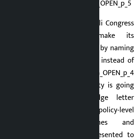
office in Sanepa.TAG_OPEN_p_5
This time, the Nepali Congress
is going to make its
commitment public by naming
it as ‘Pledge Letter’ instead of
the traditional ‘TAG_OPEN_p_4
Manifesto’. The party is going
to bring a pledge letter
incorporating policy-level
plans, programmes and
priorities to be presented to