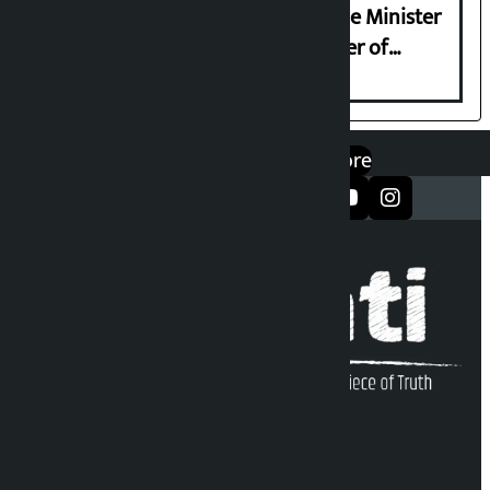
Samyukta Hindu Morcha and Home Minister
Sudan Gurung sign 13-point charter of
demands
एप डाउनलोड गर्नुहोस्
Google Play
App Store
सञ्जालमा फलो गर्नुहोस्