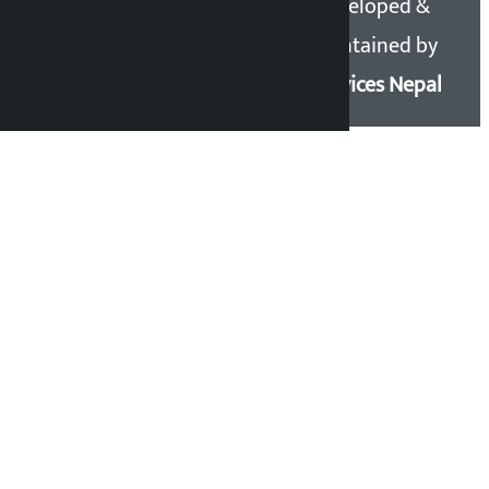
Copyright 2026 ©
Developed &
Kalopati.com | All rights
Maintained by
reserved.
Eservices Nepal