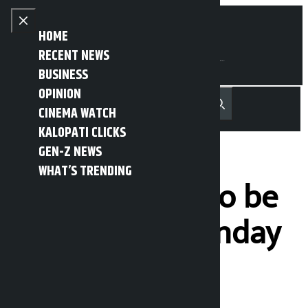
Skip to content
Close menu
HOME
RECENT NEWS
BUSINESS
OPINION
नेपाली
हिन्दी
CINEMA WATCH
MENU
Recent News
Trending News
Search
Open main menu
KALOPATI CLICKS
GEN-Z NEWS
WHAT’S TRENDING
NC manifesto to be
unveiled on Sunday
Kalopati
Friday February 13, 2026 5:40 pm