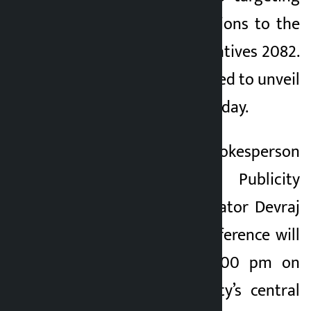
the upcoming elections to the
House of Representatives 2082.
The party is scheduled to unveil
its manifesto on Sunday.
According to NC Spokesperson
and Central Publicity
Committee Coordinator Devraj
Chalise, a press conference will
be organized at 2:00 pm on
Sunday at the party’s central